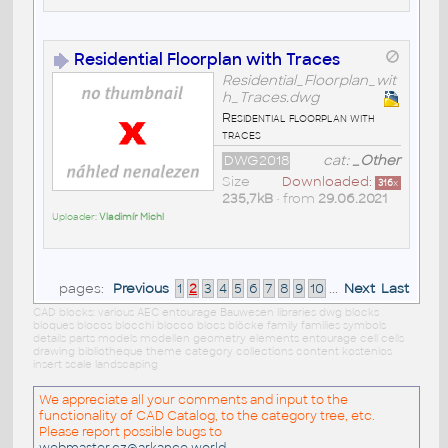
Residential Floorplan with Traces
Residential_Floorplan_wit
h_Traces.dwg
Residential floorplan with
traces
DWG2018
cat:
_Other
Size
Downloaded:
316
x
235,7kB
• from
29.06.2021
Uploader:
Vladimír Michl
pages:
Previous
1
2
3
4
5
6
7
8
9
10
...
Next
Last
CAD blocks: various AEC entourage Bauwesen libraries dwg blocks
bloques blocos blocchi blocco blocs blöcke family families symbols
details parts models modellen geometry elements entourage cell cells
drawing bibliotheque theme category collections content kostenlos
insert scale landscaping
We appreciate all your comments and input to the
functionality of CAD Catalog, to the category tree, etc.
Please report possible bugs to