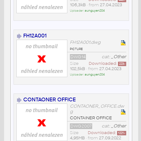
440
x
106,3kB
• from
27.04.2023
Uploader:
aunguyen204
FH12A001
FH12A001.dwg
picture
DWG14
cat:
_Other
Size
Downloaded:
223
x
102,5kB
• from
27.04.2023
Uploader:
aunguyen204
CONTAONER OFFICE
CONTAONER_OFFICE.dw
g
CONTAINER OFFICE
DWG2007
cat:
_Other
Size
Downloaded:
1221
x
4,95MB
• from
27.09.2022