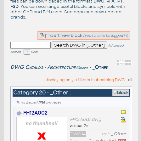
files can be downloaded in the formats
DWG
,
RFA
,
IPT
,
F3D
. You can exchange useful blocks and symbols with
other CAD and BIM users. See
popular blocks
and top
brands
.
Insert new block
(you have to be
logged
in)
Advanced
search
Help
DWG Catalog
Architecture
_Other
/Generic
>
>
displaying only a filtered subcatalog DWG -
all
Category 20 - _Other :
block
Total found
236
records
FH12A002
FH12A002.dwg
picture 2d
DWG14
cat:
_Other
Size
Downloaded: