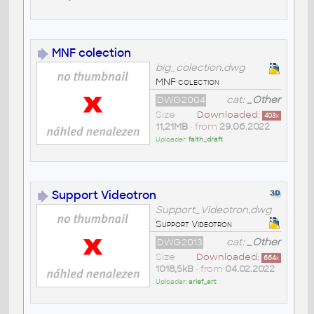
MNF colection
big_colection.dwg
MNF colection
DWG2004
cat:
_Other
Size
Downloaded:
403
x
11,21MB
• from
29.06.2022
Uploader:
faith_draft
Support Videotron
Support_Videotron.dwg
Support Videotron
DWG2013
cat:
_Other
Size
Downloaded:
664
x
1018,5kB
• from
04.02.2022
Uploader:
arief_art