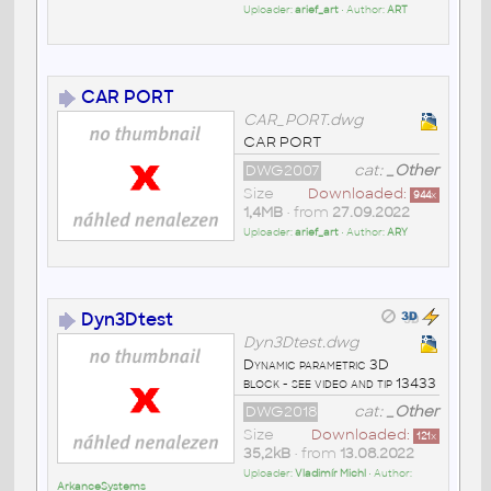
Uploader:
arief_art
• Author:
ART
CAR PORT
CAR_PORT.dwg
CAR PORT
DWG2007
cat:
_Other
Size
Downloaded:
944
x
1,4MB
• from
27.09.2022
Uploader:
arief_art
• Author:
ARY
Dyn3Dtest
Dyn3Dtest.dwg
Dynamic parametric 3D
block - see video and tip 13433
DWG2018
cat:
_Other
Size
Downloaded:
121
x
35,2kB
• from
13.08.2022
Uploader:
Vladimír Michl
• Author:
ArkanceSystems