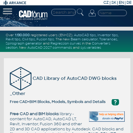
CZ
|
SK
|
EN
|
DE
Over
1.130.000
registered users (EN+CZ).
AutoCAD tips
,
Inventor tips
,
Revit tips
,
Civil tips
,
Fusion tips
. The new
Beam calculator
,
Tolerances
,
Spirograph generator
and
Regression curves
in the
Converters
section
.
New
AutoCAD 2027 commands
and
sys.variables
CAD Library of AutoCAD DWG blocks
_Other
?
Free CAD+BIM Blocks, Models, Symbols and Details
Free CAD and BIM blocks
library -
content for AutoCAD, AutoCAD LT,
Revit, Inventor, Fusion 360 and other
2D and 3D CAD applications by Autodesk. CAD blocks and