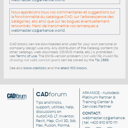
webmaster.cz@arkance.world
.
Nous apprécions tous vos commentaires et suggestions sur
la fonctionnalité du catalogue CAO, sur l'arborescence des
catégories, etc ainsi que sur les bogues éventuellement
rencontrés. Merci de transmettre vos remarques a
webmaster.cz@arkance.world
.
CAD blocks can be downloaded and used for your own personal or
company design use only. Any distribution of the Catalog content (to
other catalogs, web download, CD/DVD media, etc.) is prohibited -
see
Terms of use
. The DWG-version problem (
not valid file, invalid file,
drawing not valid, cannot open
) can be solved by the
Tip 2869
.
See also
block-statistics
and the
latest 100 blocks
.
CAD
forum
ARKANCE
- Autodesk
Platinum Partner &
Training Center &
Tips and tricks,
Services Partner
support, utilities, help,
discussions on
CONTACT:
AutoCAD, LT, Inventor,
webmaster.cz@arkance.w
Revit, Map, Civil 3D, 3ds
| tel. +420 910 970 111
Max, Fusion, Forma,