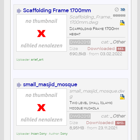
Scaffolding Frame 1700mm
Scaffolding_Frame_
1700mm.dwg
Scaffolding Frame 1700mm
height
DWG2013
cat:
_Other
Size
Downloaded:
663
x
690,8kB
• from
03.02.2022
Uploader:
arief_art
small_masjid_mosque
small_masjid_mosque.dw
g
Two level small Islamic
mosque mushola
DWG2013
cat:
_Other
Size
Downloaded:
3910
x
8,95MB
• from
23.11.2021
Uploader:
Insan Sony
• Author:
Sony