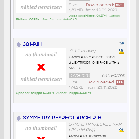
Size
Downloaded:
1872
x
1,83MB
• from
13.02.2023
Uploader:
philippe JOSEPH
• Author:
Philippe JOSEPH
• Manufacturer:
AutoCAD
301-PJH
301-PJH.dwg
Answer to cad discussion
3Dextrusion one face with 2
angles
DWG2018
cat:
Forms
Size
Downloaded:
883
x
174,2kB
• from
23.11.2022
Uploader:
philippe JOSEPH
• Author:
Philippe JOSEPH
SYMMETRY-RESPECT-ARCH-PJH
SYMMETRY-RESPECT-AR
CH-PJH.dwg
answer to discussion