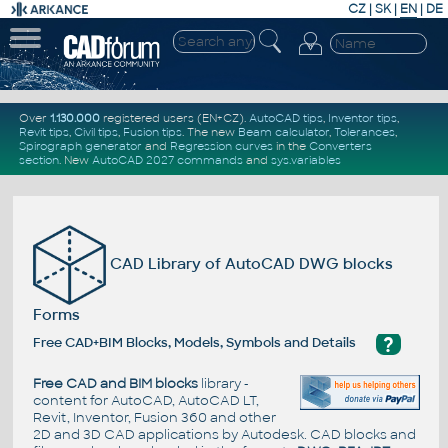
CZ
|
SK
|
EN
|
DE
Over
1.130.000
registered users (EN+CZ).
AutoCAD tips
,
Inventor tips
,
Revit tips
,
Civil tips
,
Fusion tips
. The new
Beam calculator
,
Tolerances
,
Spirograph generator
and
Regression curves
in the
Converters
section
.
New
AutoCAD 2027 commands
and
sys.variables
CAD Library of AutoCAD DWG blocks
Forms
?
Free CAD+BIM Blocks, Models, Symbols and Details
Free CAD and BIM blocks
library -
content for AutoCAD, AutoCAD LT,
Revit, Inventor, Fusion 360 and other
2D and 3D CAD applications by Autodesk. CAD blocks and