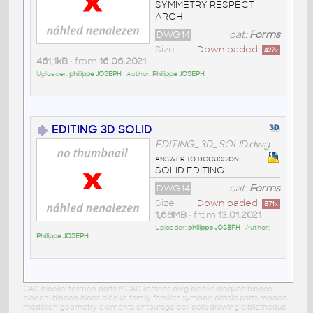
SYMMETRY RESPECT
ARCH
DWG14
cat:
Forms
Size
Downloaded:
427
x
461,1kB
• from
16.06.2021
Uploader:
philippe JOSEPH
• Author:
Philippe JOSEPH
EDITING 3D SOLID
EDITING_3D_SOLID.dwg
answer to discussion
SOLID EDITING
DWG14
cat:
Forms
Size
Downloaded:
871
x
1,68MB
• from
13.01.2021
Uploader:
philippe JOSEPH
• Author:
Philippe JOSEPH
CAD blocks: formen parts MCAD libraries dwg blocks bloques blocos
blocchi blocco blocs blöcke family families symbols details parts models
modellen geometry elements entourage cell cells drawing bibliotheque