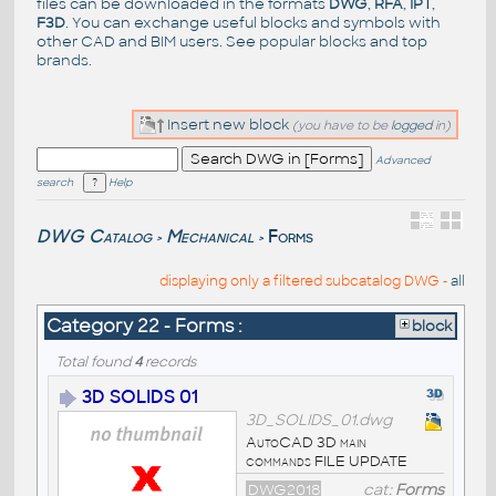
files can be downloaded in the formats
DWG
,
RFA
,
IPT
,
F3D
. You can exchange useful blocks and symbols with
other CAD and BIM users. See
popular blocks
and top
brands
.
Insert new block
(you have to be
logged
in)
Advanced
search
Help
DWG Catalog
Mechanical
Forms
>
>
displaying only a filtered subcatalog DWG -
all
Category 22 - Forms :
block
Total found
4
records
3D SOLIDS 01
3D_SOLIDS_01.dwg
AutoCAD 3D main
commands FILE UPDATE
DWG2018
cat:
Forms