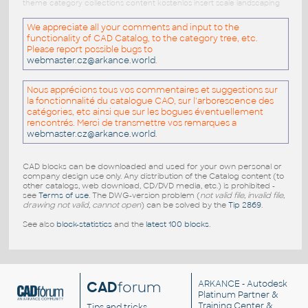
theme category collections content kostenlos insert scale landscaping
We appreciate all your comments and input to the
functionality of CAD Catalog, to the category tree, etc.
Please report possible bugs to
webmaster.cz@arkance.world
.
Nous apprécions tous vos commentaires et suggestions sur
la fonctionnalité du catalogue CAO, sur l'arborescence des
catégories, etc ainsi que sur les bogues éventuellement
rencontrés. Merci de transmettre vos remarques a
webmaster.cz@arkance.world
.
CAD blocks can be downloaded and used for your own personal or
company design use only. Any distribution of the Catalog content (to
other catalogs, web download, CD/DVD media, etc.) is prohibited -
see
Terms of use
. The DWG-version problem (
not valid file, invalid file,
drawing not valid, cannot open
) can be solved by the
Tip 2869
.
See also
block-statistics
and the
latest 100 blocks
.
CAD
forum
ARKANCE
- Autodesk
Platinum Partner &
Training Center &
Tips and tricks,