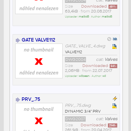
DWG2004
cat:
Valves
Size
Downloaded:
4811
x
63,4kB
• from
20.08.2017
Uploader:
malik45
• Author:
malik45
GATE VALVE112
GATE_VALVE_4.dwg
VALVE112
DWG2004
cat:
Valves
Size
Downloaded:
941
x
2,06MB
• from
22.07.2017
Uploader:
willsean
• Author:
wil
PRV_.75
PRV_.75.dwg
DYNAMIC 3/4" PRV
DWG2007
cat:
Valves
Size
Downloaded:
2548
x
261,1kB
• from
20.04.2017