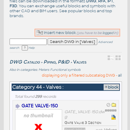
files can be downloaded in the formats
DWG
,
RFA
,
IPT
,
F3D
. You can exchange useful blocks and symbols with
other CAD and BIM users. See
popular blocks
and top
brands
.
Insert new block
(you have to be
logged
in)
Advanced
search
Help
DWG Catalog
Piping, P&ID
Valves
>
>
Also in categories:
Meters
Functional symbols
displaying only a filtered subcatalog DWG -
all
Category 44 - Valves :
block
Total found
299
records
GATE VALVE-150
GATE_VALVE-150.dw
g
Gate Valve 3 Section