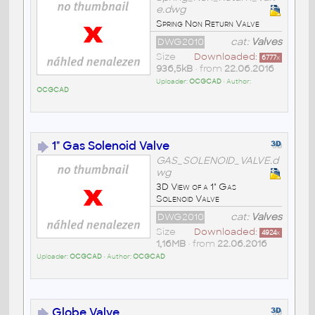
e.dwg
Spring Non Return Valve
DWG2010
cat:
Valves
Size
Downloaded:
6777
x
936,5kB
• from
22.06.2016
Uploader:
OCGCAD
• Author:
OCGCAD
1" Gas Solenoid Valve
GAS_SOLENOID_VALVE.d
wg
3D View of a 1" Gas
Solenoid Valve
DWG2010
cat:
Valves
Size
Downloaded:
4924
x
1,16MB
• from
22.06.2016
Uploader:
OCGCAD
• Author:
OCGCAD
Globe Valve