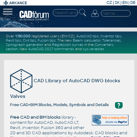
CZ
|
SK
|
EN
|
DE
Over
1.130.000
registered users (EN+CZ).
AutoCAD tips
,
Inventor tips
,
Revit tips
,
Civil tips
,
Fusion tips
. The new
Beam calculator
,
Tolerances
,
Spirograph generator
and
Regression curves
in the
Converters
section
.
New
AutoCAD 2027 commands
and
sys.variables
CAD Library of AutoCAD DWG blocks
Valves
?
Free CAD+BIM Blocks, Models, Symbols and Details
Free CAD and BIM blocks
library -
content for AutoCAD, AutoCAD LT,
Revit, Inventor, Fusion 360 and other
2D and 3D CAD applications by Autodesk. CAD blocks and