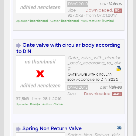
DWG2010
cat:
Valves
Size
Downloaded:
182
x
927,6kB
• from
07.01.2017
Uploader:
beardencad
• Author:
Beardencad
• Manufacturer:
Trumbull
Gate valve with circular body according
to DIN
Gate_valve_with_circular
_body_according_to_.dw
g
Gate valve with circular
body according to DIN 3226
DWG2013
cat:
Valves
Size
Downloaded:
4445
x
37,5kB
• from
28.11.2016
Uploader:
Bukulja
• Author:
Come
Spring Non Return Valve
Spring_Non_Return_Valv