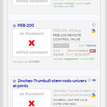
Uploader:
nh0mad
• Author:
mdm
•
Manufacturer:
LPS
PEB-200
PEB-200_49.dwg
PEB-200 REMOTE
CONTROL VALVE
DWG2013
cat:
Valves
Size
Downloaded:
481
x
69,5kB
• from
15.04.2017
Uploader:
craigstevenv
• Author:
CSV
•
Manufacturer:
RAIN BIRD
2inches-Trumbull-stem-rods-univers
al-joints
2inches-Trumbull-stem-ro
ds-universal-joints.dwg
Universal joint for valve
system stem rods