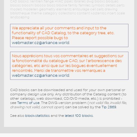
CAD blocks: Ventilen flange HVAC pipes libraries dwg blocks bloques
blocos blocchi blocco blocs blöcke family families symbols details parts
models modellen geometry elements entourage cell cells drawing
bibliotheque theme category collections content kostenlos insert scale
landscaping
We appreciate all your comments and input to the
functionality of CAD Catalog, to the category tree, etc.
Please report possible bugs to
webmaster.cz@arkance.world
.
Nous apprécions tous vos commentaires et suggestions sur
la fonctionnalité du catalogue CAO, sur l'arborescence des
catégories, etc ainsi que sur les bogues éventuellement
rencontrés. Merci de transmettre vos remarques a
webmaster.cz@arkance.world
.
CAD blocks can be downloaded and used for your own personal or
company design use only. Any distribution of the Catalog content (to
other catalogs, web download, CD/DVD media, etc.) is prohibited -
see
Terms of use
. The DWG-version problem (
not valid file, invalid file,
drawing not valid, cannot open
) can be solved by the
Tip 2869
.
See also
block-statistics
and the
latest 100 blocks
.