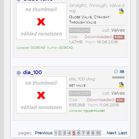
Straight_Through_Valve.d
wg
Globe Valve, Straight
Through Valve
DWG2010
cat:
Valves
Size
Downloaded:
6089
x
1,47MB
• from
16.06.2016
Uploader:
OCGCAD
• Author:
OCGCAD
dia_100
dia_100.dwg
get valve
DWG2007
cat:
Valves
Size
Downloaded:
904
x
695,9kB
• from
11.06.2016
Uploader:
nguyenhuudat
pages:
Previous
1
2
3
4
5
6
7
8
9
10
...
Next
Last