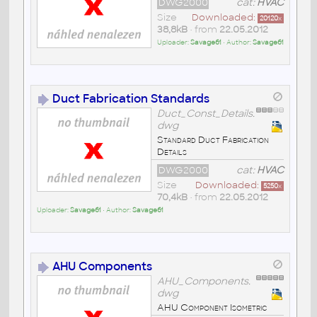
DWG2000
cat:
HVAC
Size
Downloaded:
20120
x
38,8kB
• from
22.05.2012
Uploader:
Savage61
• Author:
Savage61
Duct Fabrication Standards
Duct_Const_Details.
dwg
Standard Duct Fabrication
Details
DWG2000
cat:
HVAC
Size
Downloaded:
5250
x
70,4kB
• from
22.05.2012
Uploader:
Savage61
• Author:
Savage61
AHU Components
AHU_Components.
dwg
AHU Component Isometric