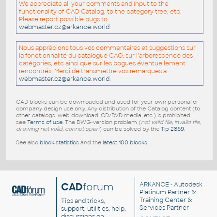
We appreciate all your comments and input to the
functionality of CAD Catalog, to the category tree, etc.
Please report possible bugs to
webmaster.cz@arkance.world
.
Nous apprécions tous vos commentaires et suggestions sur
la fonctionnalité du catalogue CAO, sur l'arborescence des
catégories, etc ainsi que sur les bogues éventuellement
rencontrés. Merci de transmettre vos remarques a
webmaster.cz@arkance.world
.
CAD blocks can be downloaded and used for your own personal or
company design use only. Any distribution of the Catalog content (to
other catalogs, web download, CD/DVD media, etc.) is prohibited -
see
Terms of use
. The DWG-version problem (
not valid file, invalid file,
drawing not valid, cannot open
) can be solved by the
Tip 2869
.
See also
block-statistics
and the
latest 100 blocks
.
CAD
forum
ARKANCE
- Autodesk
Platinum Partner &
Training Center &
Tips and tricks,
Services Partner
support, utilities, help,
discussions on