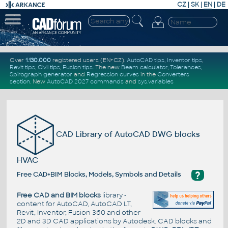
CZ
|
SK
|
EN
|
DE
Over
1.130.000
registered users (EN+CZ).
AutoCAD tips
,
Inventor tips
,
Revit tips
,
Civil tips
,
Fusion tips
. The new
Beam calculator
,
Tolerances
,
Spirograph generator
and
Regression curves
in the
Converters
section
.
New
AutoCAD 2027 commands
and
sys.variables
CAD Library of AutoCAD DWG blocks
HVAC
?
Free CAD+BIM Blocks, Models, Symbols and Details
Free CAD and BIM blocks
library -
content for AutoCAD, AutoCAD LT,
Revit, Inventor, Fusion 360 and other
2D and 3D CAD applications by Autodesk. CAD blocks and