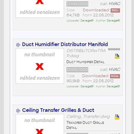
DWG2000
cat:
HVAC
Size
Downloaded:
5180
x
64,7kB
• from
22.05.2012
Uploader:
Savage61
• Author:
Savage61
Duct Humidifier Distributor Manifold
DISTRIBUTORwTRA
P.dwg
Duct Humidifier Detail
DWG2000
cat:
HVAC
Size
Downloaded:
6024
x
90,9kB
• from
22.05.2012
Uploader:
Savage61
• Author:
Savage61
Ceiling Transfer Grilles & Duct
Ceiling_Transfer.dwg
Transfer Duct Grille
Detail