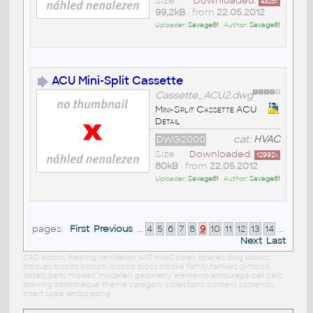
Size
Downloaded:
4325
x
99,2kB
• from
22.05.2012
Uploader:
Savage61
• Author:
Savage61
ACU Mini-Split Cassette
Cassette_ACU2.dwg
Mini-Split Cassette ACU
Detail
DWG2000
cat:
HVAC
Size
Downloaded:
12992
x
80kB
• from
22.05.2012
Uploader:
Savage61
• Author:
Savage61
pages:
First
Previous
...
4
5
6
7
8
9
10
11
12
13
14
...
Next
Last
CAD blocks: heating ventilation A/C HVAC pipes libraries dwg blocks
bloques blocos blocchi blocco blocs blöcke family families symbols
details parts models modellen geometry elements entourage cell cells
drawing bibliotheque theme category collections content kostenlos
insert scale landscaping