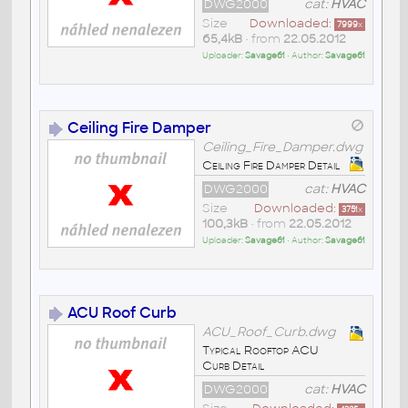
DWG2000
cat:
HVAC
Size
Downloaded:
7999
x
65,4kB
• from
22.05.2012
Uploader:
Savage61
• Author:
Savage61
Ceiling Fire Damper
Ceiling_Fire_Damper.dwg
Ceiling Fire Damper Detail
DWG2000
cat:
HVAC
Size
Downloaded:
3751
x
100,3kB
• from
22.05.2012
Uploader:
Savage61
• Author:
Savage61
ACU Roof Curb
ACU_Roof_Curb.dwg
Typical Rooftop ACU
Curb Detail
DWG2000
cat:
HVAC