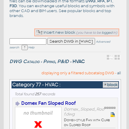
files can be downloaded in the formats
DWG
,
RFA
,
IPT
,
F3D
. You can exchange useful blocks and symbols with
other CAD and BIM users. See
popular blocks
and top
brands
.
Insert new block
(you have to be
logged
in)
Advanced
search
Help
DWG Catalog
Piping, P&ID
HVAC
>
>
displaying only a filtered subcatalog DWG -
all
Category 77 - HVAC :
block
Total found
257
records
Domex Fan Sloped Roof
Domex_Sloped_Roo
f.dwg
Domex-style Fan with Curb
on Sloped Roof