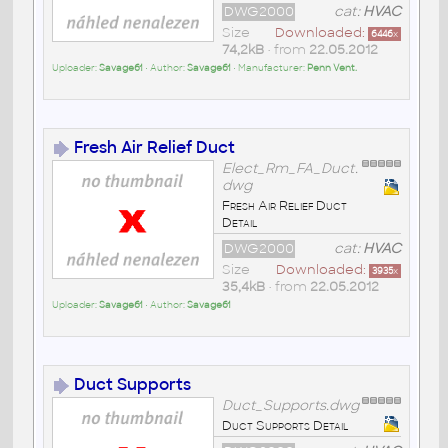
DWG2000
cat:
HVAC
Size
Downloaded:
6446
x
74,2kB
• from
22.05.2012
Uploader:
Savage61
• Author:
Savage61
• Manufacturer:
Penn Vent.
Fresh Air Relief Duct
Elect_Rm_FA_Duct.
dwg
Fresh Air Relief Duct
Detail
DWG2000
cat:
HVAC
Size
Downloaded:
3935
x
35,4kB
• from
22.05.2012
Uploader:
Savage61
• Author:
Savage61
Duct Supports
Duct_Supports.dwg
Duct Supports Detail