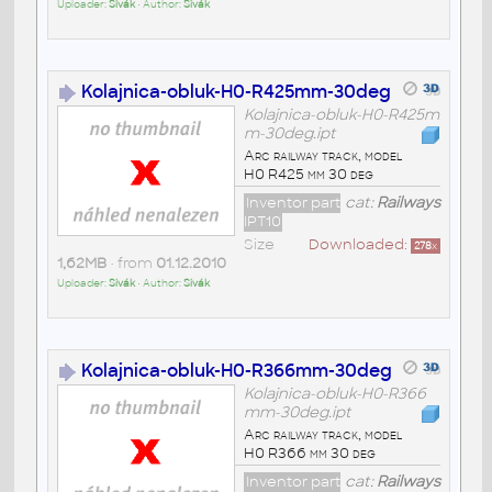
Uploader:
Sivák
• Author:
Sivák
Kolajnica-obluk-H0-R425mm-30deg
Kolajnica-obluk-H0-R425m
m-30deg.ipt
Arc railway track, model
H0 R425 mm 30 deg
Inventor part
cat:
Railways
IPT10
Size
Downloaded:
278
x
1,62MB
• from
01.12.2010
Uploader:
Sivák
• Author:
Sivák
Kolajnica-obluk-H0-R366mm-30deg
Kolajnica-obluk-H0-R366
mm-30deg.ipt
Arc railway track, model
H0 R366 mm 30 deg
Inventor part
cat:
Railways