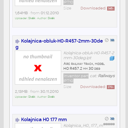
IPT10
Size
Downloaded:
345
x
1,64MB
• from
01.12.2010
Uploader:
Sivák
• Author:
Sivák
Kolajnica-obluk-H0-R457-2mm-30de
g
Kolajnica-obluk-H0-R457-2
mm-30deg.ipt
Arc railway track, model
H0 R457.2 mm 30 deg
Inventor part
cat:
Railways
IPT10
Size
Downloaded:
270
x
2,13MB
• from
30.11.2010
Uploader:
Sivák
• Author:
Sivák
Kolajnica H0 177 mm
Kolajnica_H0_177_m