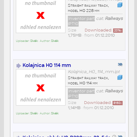
Straight railway track,
model H0 228 mm
Inventor part
cat:
Railways
IPT10
Size
Downloaded:
2074
x
1,75MB
• from
01.12.2010
Uploader:
Sivák
• Author:
Sivák
Kolajnica H0 114 mm
Kolajnica_H0_114_mm.ipt
Straight railway track,
model H0 114 mm
Inventor part
cat:
Railways
IPT10
Size
Downloaded:
8160
x
1,14MB
• from
01.12.2010
Uploader:
Sivák
• Author:
Sivák