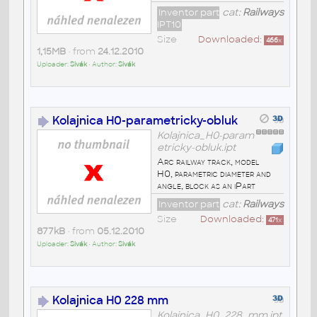
Inventor part
cat:
Railways
IPT10
Size
Downloaded:
466
x
1,15MB
• from
24.12.2010
Uploader:
Sivák
• Author:
Sivák
Kolajnica H0-parametricky-obluk
Kolajnica_H0-param
etricky-obluk.ipt
Arc railway track, model
H0, parametric diameter and
angle, block as an iPart
Inventor part
cat:
Railways
Size
Downloaded:
471
x
877kB
• from
05.12.2010
Uploader:
Sivák
• Author:
Sivák
Kolajnica H0 228 mm
Kolajnica_H0_228_mm.ipt