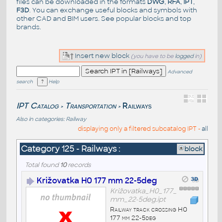
files can be downloaded in the formats
DWG
,
RFA
,
IPT
,
F3D
. You can exchange useful blocks and symbols with
other CAD and BIM users. See
popular blocks
and top
brands
.
Insert new block
(you have to be
logged
in)
Advanced
search
Help
IPT Catalog
Transportation
Railways
>
>
Also in categories:
Railway
displaying only a filtered subcatalog IPT -
all
Category 125 - Railways :
block
Total found
10
records
Križovatka H0 177 mm 22-5deg
Križovatka_H0_177_
mm_22-5deg.ipt
Railway track crossing H0
177 mm 22-5deg