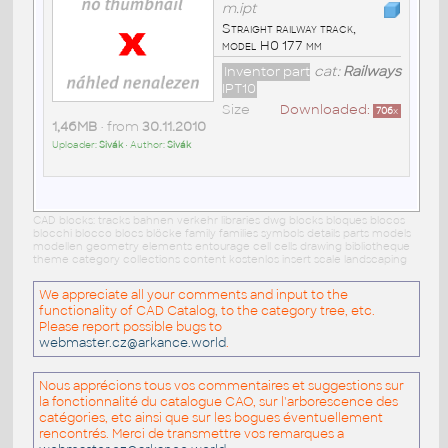
m.ipt
Straight railway track,
model H0 177 mm
Inventor part
cat:
Railways
IPT10
Size
Downloaded:
706
x
1,46MB
• from
30.11.2010
Uploader:
Sivák
• Author:
Sivák
CAD blocks: tracks bahnen verkehr libraries dwg blocks bloques blocos
blocchi blocco blocs blöcke family families symbols details parts models
modellen geometry elements entourage cell cells drawing bibliotheque
theme category collections content kostenlos insert scale landscaping
We appreciate all your comments and input to the
functionality of CAD Catalog, to the category tree, etc.
Please report possible bugs to
webmaster.cz@arkance.world
.
Nous apprécions tous vos commentaires et suggestions sur
la fonctionnalité du catalogue CAO, sur l'arborescence des
catégories, etc ainsi que sur les bogues éventuellement
rencontrés. Merci de transmettre vos remarques a