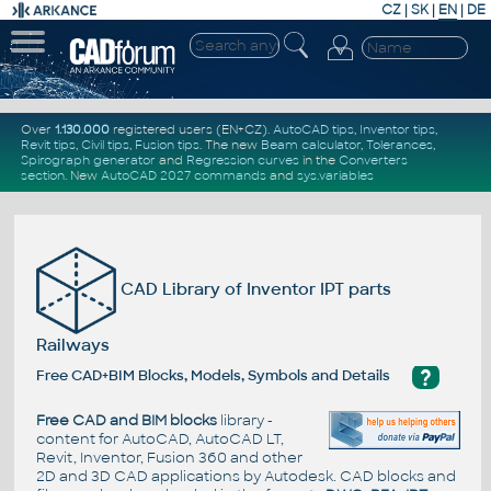
CZ
|
SK
|
EN
|
DE
Over
1.130.000
registered users (EN+CZ).
AutoCAD tips
,
Inventor tips
,
Revit tips
,
Civil tips
,
Fusion tips
. The new
Beam calculator
,
Tolerances
,
Spirograph generator
and
Regression curves
in the
Converters
section
.
New
AutoCAD 2027 commands
and
sys.variables
CAD Library of Inventor IPT parts
Railways
?
Free CAD+BIM Blocks, Models, Symbols and Details
Free CAD and BIM blocks
library -
content for AutoCAD, AutoCAD LT,
Revit, Inventor, Fusion 360 and other
2D and 3D CAD applications by Autodesk. CAD blocks and