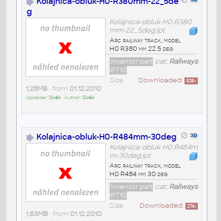
Kolajnica-obluk-H0-R380mm-22_5de
g
Kolajnica-obluk-H0-R380
mm-22_5deg.ipt
Arc railway track, model
H0 R380 mm 22.5 deg
Inventor part
cat:
Railways
IPT10
Size
Downloaded:
328
x
1,28MB
• from
01.12.2010
Uploader:
Sivák
• Author:
Sivák
Kolajnica-obluk-H0-R484mm-30deg
Kolajnica-obluk-H0-R484m
m-30deg.ipt
Arc railway track, model
H0 R484 mm 30 deg
Inventor part
cat:
Railways
IPT10
Size
Downloaded:
274
x
1,63MB
• from
01.12.2010