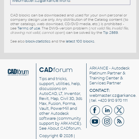
webmaster.cz@arkance.world
.
CAD blocks can be downloaded and used for your own personal or
company design use only. Any distribution of the Catalog content (to
other catalogs, web download, CD/DVD media, etc.) is prohibited -
see
Terms of use
. The DWG-version problem (
not valid file, invalid file,
drawing not valid, cannot open
) can be solved by the
Tip 2869
.
See also
block-statistics
and the
latest 100 blocks
.
CAD
forum
ARKANCE
- Autodesk
Platinum Partner &
Training Center &
Tips and tricks,
Services Partner
support, utilities, help,
discussions on
CONTACT:
AutoCAD, LT, Inventor,
webmaster.cz@arkance.w
Revit, Map, Civil 3D, 3ds
| tel. +420 910 970 111
Max, Fusion, Forma,
Vault, PowerMill and
other
Autodesk
software
(community
support by ARKANCE).
See
About CADforum
.
Copyright © 2026 |