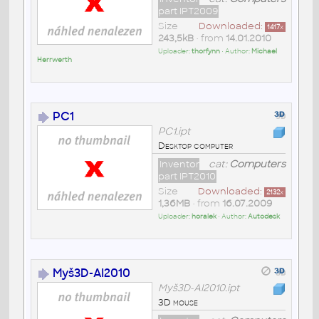
part IPT2009
Size
Downloaded:
1417
x
243,5kB
• from
14.01.2010
Uploader:
thorfynn
• Author:
Michael
Herrwerth
PC1
PC1.ipt
Desktop computer
Inventor
cat:
Computers
part IPT2010
Size
Downloaded:
2132
x
1,36MB
• from
16.07.2009
Uploader:
horalek
• Author:
Autodesk
Myš3D-AI2010
Myš3D-AI2010.ipt
3D mouse