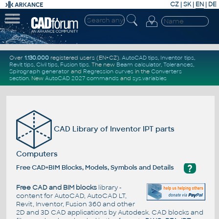
CZ
|
SK
|
EN
|
DE
Over
1.130.000
registered users (EN+CZ).
AutoCAD tips
,
Inventor tips
,
Revit tips
,
Civil tips
,
Fusion tips
. The new
Beam calculator
,
Tolerances
,
Spirograph generator
and
Regression curves
in the
Converters
section
.
New
AutoCAD 2027 commands
and
sys.variables
CAD Library of Inventor IPT parts
Computers
?
Free CAD+BIM Blocks, Models, Symbols and Details
Free CAD and BIM blocks
library -
content for AutoCAD, AutoCAD LT,
Revit, Inventor, Fusion 360 and other
2D and 3D CAD applications by Autodesk. CAD blocks and