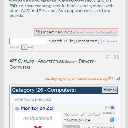
files can be downloaded in the formats
DWG
,
RFA
,
IPT
,
F3D
. You can exchange useful blocks and symbols with
other CAD and BIM users. See
popular blocks
and top
brands
.
Insert new block
(you have to be
logged
in)
Advanced
search
Help
IPT Catalog
Architecture
Devices
/Generic
>
>
>
Computers
displaying only a filtered subcatalog IPT -
all
Category 126 - Computers :
block
Total found
6
records
Monitor 24 Zoll
Monitor_24_Zoll.ipt
Monitor 24 Inch
Inventor
cat:
Computers