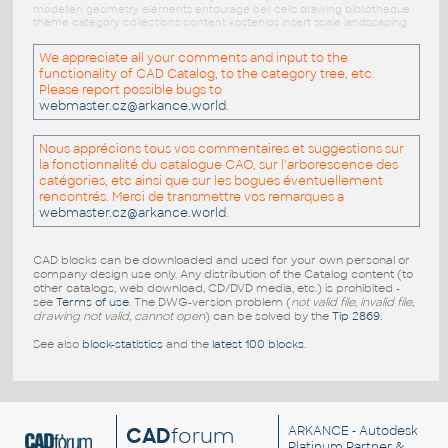
modellen geometry elements entourage cell cells drawing bibliotheque
theme category collections content kostenlos insert scale landscaping
We appreciate all your comments and input to the
functionality of CAD Catalog, to the category tree, etc.
Please report possible bugs to
webmaster.cz@arkance.world
.
Nous apprécions tous vos commentaires et suggestions sur
la fonctionnalité du catalogue CAO, sur l'arborescence des
catégories, etc ainsi que sur les bogues éventuellement
rencontrés. Merci de transmettre vos remarques a
webmaster.cz@arkance.world
.
CAD blocks can be downloaded and used for your own personal or
company design use only. Any distribution of the Catalog content (to
other catalogs, web download, CD/DVD media, etc.) is prohibited -
see
Terms of use
. The DWG-version problem (
not valid file, invalid file,
drawing not valid, cannot open
) can be solved by the
Tip 2869
.
See also
block-statistics
and the
latest 100 blocks
.
CAD
forum
ARKANCE
- Autodesk
Platinum Partner &