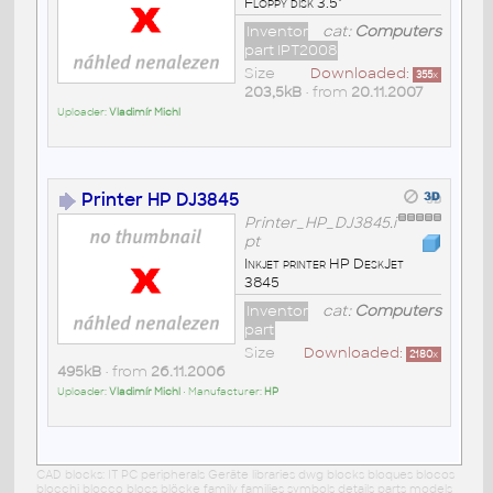
Floppy disk 3.5"
Inventor
cat:
Computers
part IPT2008
Size
Downloaded:
355
x
203,5kB
• from
20.11.2007
Uploader:
Vladimír Michl
Printer HP DJ3845
Printer_HP_DJ3845.i
pt
Inkjet printer HP DeskJet
3845
Inventor
cat:
Computers
part
Size
Downloaded:
2180
x
495kB
• from
26.11.2006
Uploader:
Vladimír Michl
• Manufacturer:
HP
CAD blocks: IT PC peripherals Geräte libraries dwg blocks bloques blocos
blocchi blocco blocs blöcke family families symbols details parts models