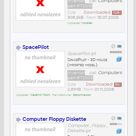
Inventor
cat:
Computers
part IPT2010
Size
Downloaded:
1026
x
306,5kB
• from
16.07.2009
Uploader:
horalek
SpacePilot
SpacePilot.ipt
SpacePilot - 3D mouse
(imported model)
Inventor
cat:
Computers
part IPT2009
Size
Downloaded:
510
x
2,61MB
• from
01.11.2008
Uploader:
Vladimír Michl
• Manufacturer:
3dconnexion
Computer Floppy Diskette
Computer_Floppy_
Diskette.ipt