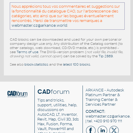
Nous apprécions tous vos commentaires et suggestions sur
la fonctionnalité du catalogue CAO, sur l'arborescence des
catégories, etc ainsi que sur les bogues éventuellement
rencontrés. Merci de transmettre vos remarques a
webmaster.cz@arkance.world
.
CAD blocks can be downloaded and used for your own personal or
company design use only. Any distribution of the Catalog content (to
other catalogs, web download, CD/DVD media, etc.) is prohibited -
see
Terms of use
. The DWG-version problem (
not valid file, invalid file,
drawing not valid, cannot open
) can be solved by the
Tip 2869
.
See also
block-statistics
and the
latest 100 blocks
.
CAD
forum
ARKANCE
- Autodesk
Platinum Partner &
Training Center &
Tips and tricks,
Services Partner
support, utilities, help,
discussions on
CONTACT:
AutoCAD, LT, Inventor,
webmaster.cz@arkance.w
Revit, Map, Civil 3D, 3ds
| tel. +420 910 970 111
Max, Fusion, Forma,
Vault, PowerMill and