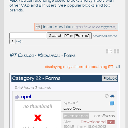
F3D
. You can exchange useful blocks and symbols with
other CAD and BIM users. See
popular blocks
and top
brands
.
Insert new block
(you have to be
logged
in)
Advanced search
Help
IPT Catalog
Mechanical
Forms
>
>
displaying only a filtered subcatalog IPT -
all
Category 22 - Forms :
block
Total found
2
records
opel
opel.ipt
logo Opel
Inventor part
cat:
Forms
Size
Downloaded:
191
x
196kB
• from
16.04.2013