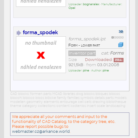
Uploader:
bognaralex
• Manufacturer:
Opel
forma_spodek
forma_spodek.ipt
Form - lower part
Inventor part
cat:
Forms
Size
Downloaded:
3584
x
921,5kB
• from
03.01.2008
Uploader:
pine
• Author:
pine
CAD blocks: formen parts MCAD libraries dwg blocks bloques blocos
blocchi blocco blocs blöcke family families symbols details parts models
modellen geometry elements entourage cell cells drawing bibliotheque
theme category collections content kostenlos insert scale landscaping
We appreciate all your comments and input to the
functionality of CAD Catalog, to the category tree, etc.
Please report possible bugs to
webmaster.cz@arkance.world
.