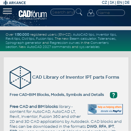
CZ
|
SK
|
EN
|
DE
Over
1.130.000
registered users (EN+CZ).
AutoCAD tips
,
Inventor tips
,
Revit tips
,
Civil tips
,
Fusion tips
. The new
Beam calculator
,
Tolerances
,
Spirograph generator
and
Regression curves
in the
Converters
section
.
New
AutoCAD 2027 commands
and
sys.variables
CAD Library of Inventor IPT parts Forms
?
Free CAD+BIM Blocks, Models, Symbols and Details
Free CAD and BIM blocks
library -
content for AutoCAD, AutoCAD LT,
Revit, Inventor, Fusion 360 and other
2D and 3D CAD applications by Autodesk. CAD blocks and
files can be downloaded in the formats
DWG
,
RFA
,
IPT
,