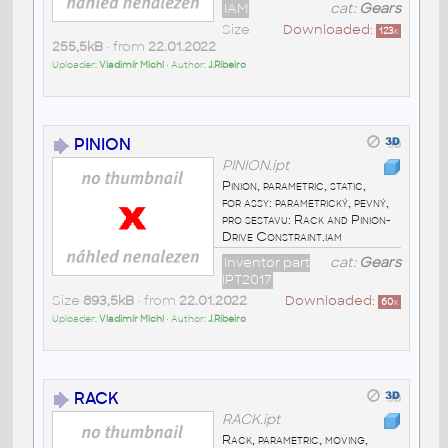
IAM
cat:
Gears
Size
Downloaded:
123
x
255,5kB
• from
22.01.2022
Uploader:
Vladimír Michl
• Author:
J.Ribeiro
PINION
PINION.ipt
Pinion, parametric, static,
for assy: parametrický, pevný,
pro sestavu: Rack and Pinion-
Drive Constraint.iam
Inventor part
cat:
Gears
IPT2017
Size
893,5kB
• from
22.01.2022
Downloaded:
60
x
Uploader:
Vladimír Michl
• Author:
J.Ribeiro
RACK
RACK.ipt
Rack, parametric, moving,