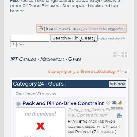
F3D
. You can exchange useful blocks and symbols with
other CAD and BIM users. See
popular blocks
and top
brands
.
Insert new block
(you have to be
logged
in)
Advanced search
Help
IPT Catalog
Mechanical
Gears
>
>
displaying only a filtered subcatalog IPT -
all
Category 24 - Gears :
block
Total found
21
records
Rack and Pinion-Drive Constraint
Rack_and_Pinion-Dr
ive_Constraint.iam
Parametric rack and pinion
assembly, needs parts Rack.ipt
and Pinion.ipt (Zahnstange)