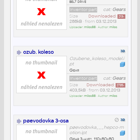
belt drive
Inventor part
cat:
Gears
Size
Downloaded:
213
x
288kB
• from
03.12.2013
Uploader:
milos88
• Author:
milos
ozub. koleso
Ozubene_koleso_model.i
pt
Gear
Inventor part
cat:
Gears
Size
Downloaded:
2735
x
403,5kB
• from
03.12.2013
Uploader:
milos88
• Author:
milos
pøevodovka 3-osa
pøevodovka___hepco-m
otion.ipt
Gear 3-axes, 110x80x80,