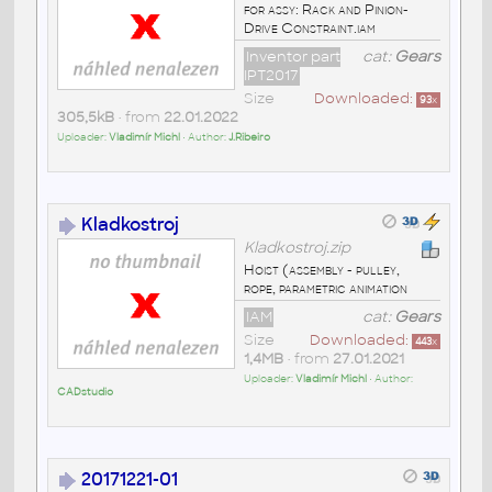
for assy: Rack and Pinion-
Drive Constraint.iam
Inventor part
cat:
Gears
IPT2017
Size
Downloaded:
93
x
305,5kB
• from
22.01.2022
Uploader:
Vladimír Michl
• Author:
J.Ribeiro
Kladkostroj
Kladkostroj.zip
Hoist (assembly - pulley,
rope, parametric animation
IAM
cat:
Gears
Size
Downloaded:
443
x
1,4MB
• from
27.01.2021
Uploader:
Vladimír Michl
• Author:
CADstudio
20171221-01