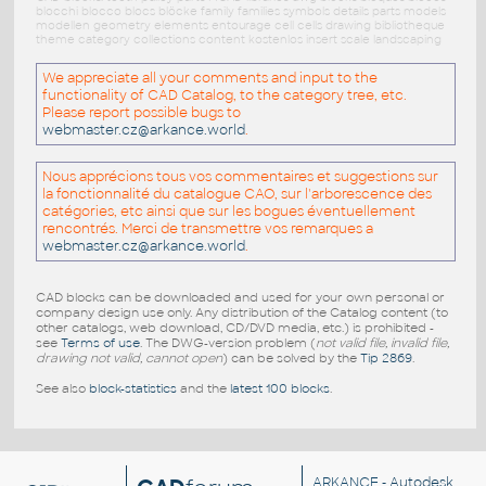
blocchi blocco blocs blöcke family families symbols details parts models
modellen geometry elements entourage cell cells drawing bibliotheque
theme category collections content kostenlos insert scale landscaping
We appreciate all your comments and input to the
functionality of CAD Catalog, to the category tree, etc.
Please report possible bugs to
webmaster.cz@arkance.world
.
Nous apprécions tous vos commentaires et suggestions sur
la fonctionnalité du catalogue CAO, sur l'arborescence des
catégories, etc ainsi que sur les bogues éventuellement
rencontrés. Merci de transmettre vos remarques a
webmaster.cz@arkance.world
.
CAD blocks can be downloaded and used for your own personal or
company design use only. Any distribution of the Catalog content (to
other catalogs, web download, CD/DVD media, etc.) is prohibited -
see
Terms of use
. The DWG-version problem (
not valid file, invalid file,
drawing not valid, cannot open
) can be solved by the
Tip 2869
.
See also
block-statistics
and the
latest 100 blocks
.
ARKANCE
- Autodesk