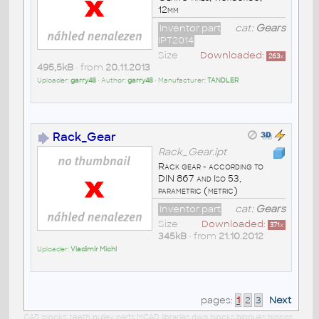
12mm
Inventor part
cat:
Gears
IPT2014
Size
Downloaded:
263
x
495,5kB
• from
20.11.2013
Uploader:
garry48
• Author:
garry48
• Manufacturer:
TANDLER
Rack_Gear
Rack_Gear.ipt
Rack gear - according to
DIN 867 and Iso 53,
parametric (metric)
Inventor part
cat:
Gears
Size
Downloaded:
371
x
345kB
• from
21.10.2012
Uploader:
Vladimír Michl
pages:
1
2
3
Next
CAD blocks: teeth pulley parts MCAD libraries dwg blocks bloques blocos