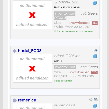
20171221-01.ipt
Ratchet on a gear
Inventor part
cat:
Gears
IPT2018
Size
Downloaded:
66
x
172kB
• from
22.12.2017
Uploader:
Navara
• Author:
Navara
hridel_FC08
hridel_FC08.ipt
Shaft
Inventor part
cat:
Gears
Size
Downloaded:
637
x
603,5kB
• from
15.03.2015
Uploader:
janep
remenica
remenica.ipt