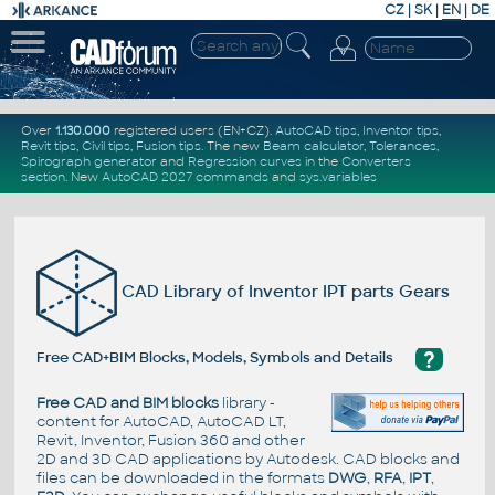
CZ
|
SK
|
EN
|
DE
Over
1.130.000
registered users (EN+CZ).
AutoCAD tips
,
Inventor tips
,
Revit tips
,
Civil tips
,
Fusion tips
. The new
Beam calculator
,
Tolerances
,
Spirograph generator
and
Regression curves
in the
Converters
section
.
New
AutoCAD 2027 commands
and
sys.variables
CAD Library of Inventor IPT parts Gears
?
Free CAD+BIM Blocks, Models, Symbols and Details
Free CAD and BIM blocks
library -
content for AutoCAD, AutoCAD LT,
Revit, Inventor, Fusion 360 and other
2D and 3D CAD applications by Autodesk. CAD blocks and
files can be downloaded in the formats
DWG
,
RFA
,
IPT
,