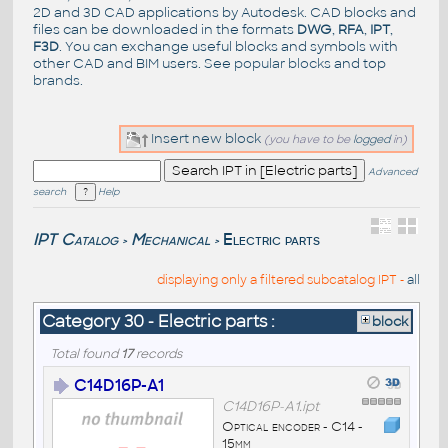
2D and 3D CAD applications by Autodesk. CAD blocks and
files can be downloaded in the formats
DWG
,
RFA
,
IPT
,
F3D
. You can exchange useful blocks and symbols with
other CAD and BIM users. See
popular blocks
and top
brands
.
Insert new block
(you have to be
logged
in)
Advanced
search
Help
IPT Catalog
Mechanical
Electric parts
>
>
displaying only a filtered subcatalog IPT -
all
Category 30 - Electric parts :
block
Total found
17
records
C14D16P-A1
C14D16P-A1.ipt
Optical encoder - C14 -
15mm