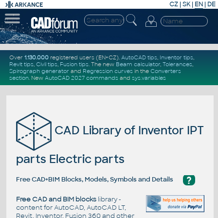
CZ
|
SK
|
EN
|
DE
Over
1.130.000
registered users (EN+CZ).
AutoCAD tips
,
Inventor tips
,
Revit tips
,
Civil tips
,
Fusion tips
. The new
Beam calculator
,
Tolerances
,
Spirograph generator
and
Regression curves
in the
Converters
section
.
New
AutoCAD 2027 commands
and
sys.variables
CAD Library of Inventor IPT
parts Electric parts
?
Free CAD+BIM Blocks, Models, Symbols and Details
Free CAD and BIM blocks
library -
content for AutoCAD, AutoCAD LT,
Revit, Inventor, Fusion 360 and other