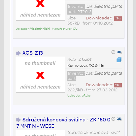
Inventor
cat:
Electric parts
part IPT2013
Size
Downloaded:
134
x
587kB
• from
01.10.2012
Uploader:
Vladimír Michl
• Manufacturer:
CUI
XCS_Z13
XCS_Z13.ipt
Key to lock XCS-TE
Inventor
cat:
Electric parts
part
Size
Downloaded:
132
x
222,5kB
• from
27.03.2012
Uploader:
bAdys
Sdružená koncová svítilna - ZK 160 0
7 MNT N - WESE
Sdružená_koncová_svítil