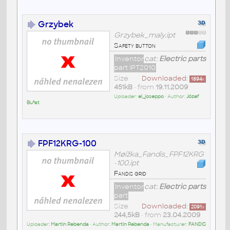
Grzybek
Grzybek_maly.ipt
Safety button
Inventor
cat:
Electric parts
part IPT2010
Size
Downloaded:
1894
x
451kB
• from
19.11.2009
Uploader:
el_joseppo
• Author:
Józef
Bu³at
FPF12KRG-100
Møížka_Fandis_FPF12KRG
-100.ipt
Fandis grid
Inventor
cat:
Electric parts
part
Size
Downloaded:
2091
x
244,5kB
• from
23.04.2009
Uploader:
Martin Rebenda
• Author:
Martin Rebenda
• Manufacturer:
FANDIS