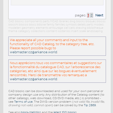
pages:
1
2
Next
CAD blocks: components parts MCAD libraries dwg blocks bloques blocos
blocchi blocco blocs blöcke family families symbols details parts models
modellen geometry elements entourage cell cells drawing bibliotheque
theme category collections content kostenlos insert scale landscaping
We appreciate all your comments and input to the
functionality of CAD Catalog, to the category tree, etc.
Please report possible bugs to
webmaster.cz@arkance.world
.
Nous apprécions tous vos commentaires et suggestions sur
la fonctionnalité du catalogue CAO, sur l'arborescence des
catégories, etc ainsi que sur les bogues éventuellement
rencontrés. Merci de transmettre vos remarques a
webmaster.cz@arkance.world
.
CAD blocks can be downloaded and used for your own personal or
company design use only. Any distribution of the Catalog content (to
other catalogs, web download, CD/DVD media, etc.) is prohibited -
see
Terms of use
. The DWG-version problem (
not valid file, invalid file,
drawing not valid, cannot open
) can be solved by the
Tip 2869
.
See also
block-statistics
and the
latest 100 blocks
.