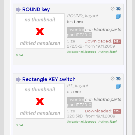
ROUND key
ROUND_key.ipt
Key Lock
Inventor
cat:
Electric parts
part IPT2010
Size
Downloaded:
348
x
272,5kB
• from
19.11.2009
Uploader:
el_joseppo
• Author:
Józef
Bu³at
Rectangle KEY switch
RT_key.ipt
key lock
Inventor
cat:
Electric parts
part IPT2010
Size
Downloaded:
245
x
320,5kB
• from
19.11.2009
Uploader:
el_joseppo
• Author:
Józef
Bu³at