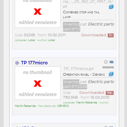
na_-_ZK_160_07_MNT_N.i
pt
Combined stop and tail
lamp
Inventor
cat:
Electric parts
part IPT11
Size
332kB
• from
10.02.2011
Downloaded:
72
x
Uploader:
Lotar
• Author:
Lotar
TP 177micro
TP_177micro.ipt
Operation panel - Siemens
Inventor
cat:
Electric parts
part IPT2009
Size
Downloaded:
799
x
780,5kB
• from
15.03.2010
Uploader:
Martin Rebenda
• Author:
Martin Rebenda
• Manufacturer:
SIEMENS