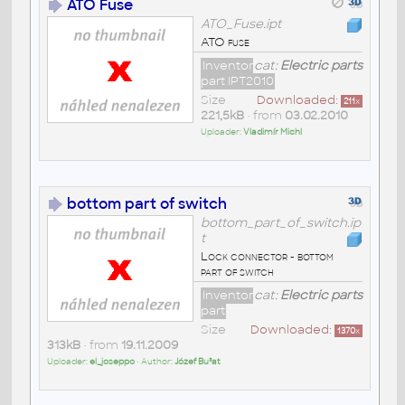
ATO Fuse
ATO_Fuse.ipt
ATO fuse
Inventor
cat:
Electric parts
part IPT2010
Size
Downloaded:
211
x
221,5kB
• from
03.02.2010
Uploader:
Vladimír Michl
bottom part of switch
bottom_part_of_switch.ip
t
Lock connector - bottom
part of switch
Inventor
cat:
Electric parts
part
Size
Downloaded:
1370
x
313kB
• from
19.11.2009
Uploader:
el_joseppo
• Author:
Józef Bu³at