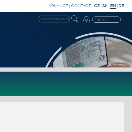
ARKANCE
|
CONTACT
-
CZ
|
SK
|
EN
|
DE