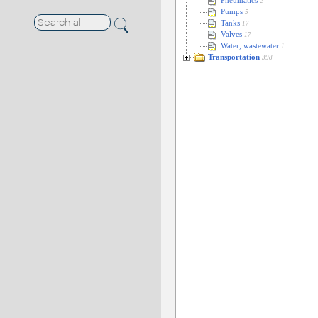
Pneumatics
2
Pumps
5
Tanks
17
Valves
17
Water, wastewater
1
Transportation
398