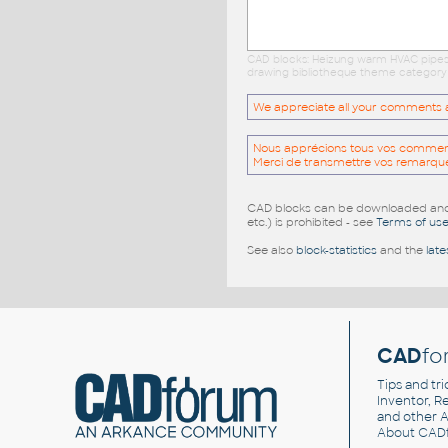
CAD blocks: Heizung warm HVAC pipes l
drawing bibliotheque theme category c
We appreciate all your comments and
Nous apprécions tous vos commentai
Merci de transmettre vos remarqu
CAD blocks can be downloaded and u
etc.) is prohibited - see
Terms of us
See also
block-statistics
and the
late
CAD
fo
Tips and tri
Inventor, Re
and other
A
About CAD