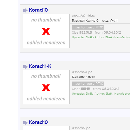
Korad10
Korad10_45.ipt
Radiator Korad10 - wall, iPart
Inventor part IPT10
Size
982,5kB
• from
09.04.2012
Uploader:
Sivák
• Author:
Sivák
• Manufactur
Korad11-K
Korad11-K.ipt
Radiator Korad
Inventor part IPT10
Size
1,55MB
• from
08.04.2012
Uploader:
Sivák
• Author:
Sivák
• Manufactur
Korad10
Korad10.ipt