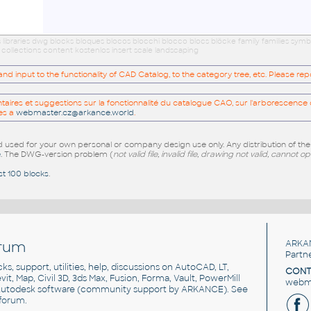
ibraries dwg blocks bloques blocos blocchi blocco blocs blöcke family families symb
ollections content kostenlos insert scale landscaping
 input to the functionality of CAD Catalog, to the category tree, etc. Please re
res et suggestions sur la fonctionnalité du catalogue CAO, sur l'arborescence d
es a
webmaster.cz@arkance.world
.
sed for your own personal or company design use only. Any distribution of th
e
. The DWG-version problem (
not valid file, invalid file, drawing not valid, cannot o
st 100 blocks
.
rum
ARKA
Partn
cks, support, utilities, help, discussions on AutoCAD, LT,
CONT
vit, Map, Civil 3D, 3ds Max, Fusion, Forma, Vault, PowerMill
webma
utodesk software
(community support by ARKANCE). See
forum
.