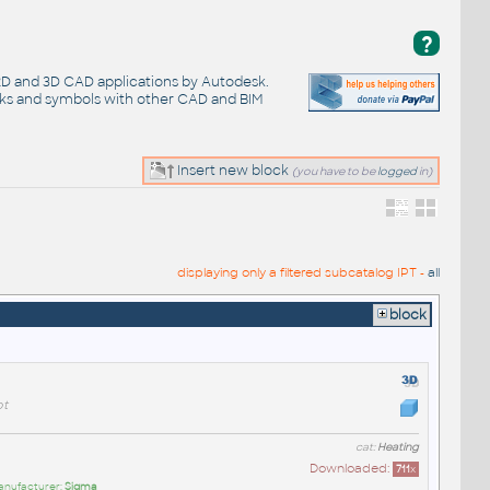
?
 2D and 3D CAD applications by Autodesk.
cks and symbols with other CAD and BIM
Insert new block
(you have to be
logged
in)
displaying only a filtered subcatalog IPT -
all
block
t
cat:
Heating
Downloaded:
711
x
anufacturer:
Sigma