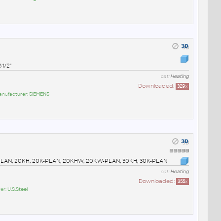
G1/2"
cat:
Heating
Downloaded:
329
x
anufacturer:
SIEMENS
0K-PLAN, 20KH, 20K-PLAN, 20KHW, 20KW-PLAN, 30KH, 30K-PLAN
cat:
Heating
Downloaded:
355
x
er:
U.S.Steel