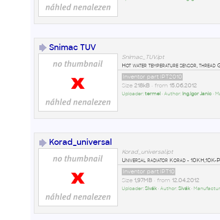
Snimac TUV
Snimac_TUV.ipt
Hot water temperature sensor, thread 
Inventor part IPT2010
Size
218kB
• from
15.06.2012
Uploader:
termel
• Author:
Ing.Igor Janic
• M
Korad_universal
Korad_universal.ipt
Universal radiator Korad - 10KH,1
Inventor part IPT10
Size
1,97MB
• from
12.04.2012
Uploader:
Sivák
• Author:
Sivák
• Manufactur