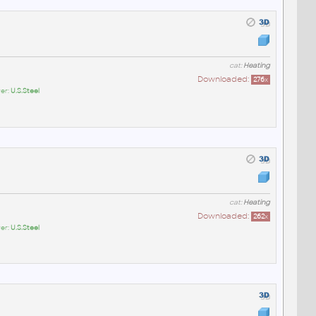
cat:
Heating
Downloaded:
276
x
er:
U.S.Steel
cat:
Heating
Downloaded:
262
x
er:
U.S.Steel