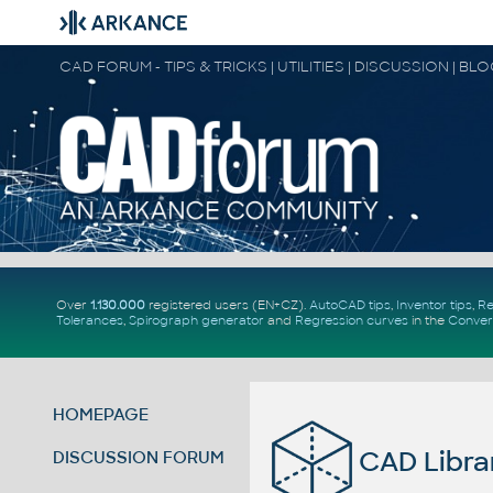
CAD FORUM - TIPS & TRICKS | UTILITIES | DISCUSSION | BL
Over
1.130.000
registered users (EN+CZ).
AutoCAD tips
,
Inventor tips
,
Re
Tolerances
,
Spirograph generator
and
Regression curves
in the
Conver
HOMEPAGE
CAD Librar
DISCUSSION FORUM