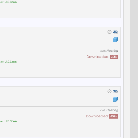
er:
U.S.Steel
cat:
Heating
Downloaded:
225
x
er:
U.S.Steel
cat:
Heating
Downloaded:
409
x
er:
U.S.Steel