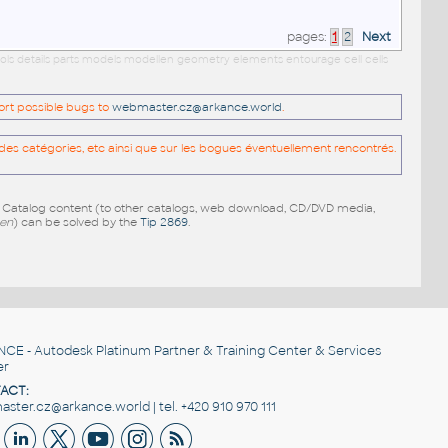
pages:
1
2
Next
ols details parts models modellen geometry elements entourage cell cells
port possible bugs to
webmaster.cz@arkance.world
.
es catégories, etc ainsi que sur les bogues éventuellement rencontrés.
e Catalog content (to other catalogs, web download, CD/DVD media,
pen
) can be solved by the
Tip 2869
.
NCE
- Autodesk Platinum Partner & Training Center & Services
er
ACT:
ster.cz@arkance.world | tel. +420 910 970 111