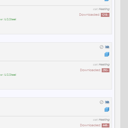
cat:
Heating
Downloaded:
1218
x
er:
U.S.Steel
cat:
Heating
Downloaded:
250
x
er:
U.S.Steel
cat:
Heating
Downloaded:
448
x