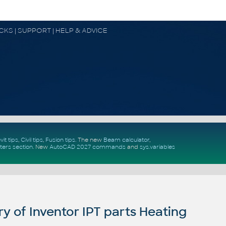
OCKS | SUPPORT | HELP & ADVICE
vit tips
,
Civil tips
,
Fusion tips
. The new
Beam calculator
,
ters section
.
New
AutoCAD 2027 commands
and
sys.variables
y of Inventor IPT parts Heating