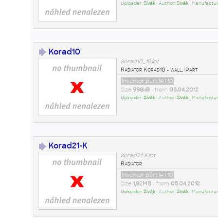
Uploader:
Sivák
• Author:
Sivák
• Manufactur
Korad10
Korad10_18.ipt
Radiator Korad10 - wall, iPart
Inventor part IPT10
Size
998kB
• from
08.04.2012
Uploader:
Sivák
• Author:
Sivák
• Manufactur
Korad21-K
Korad21-K.ipt
Radiator
Inventor part IPT10
Size
1,92MB
• from
05.04.2012
Uploader:
Sivák
• Author:
Sivák
• Manufactur