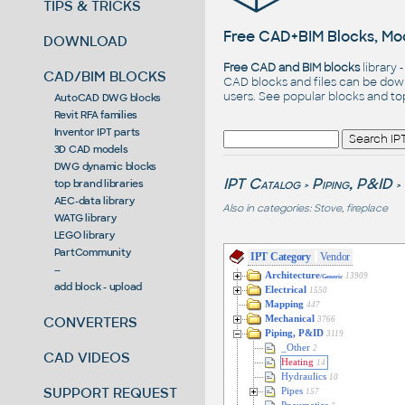
TIPS & TRICKS
Free CAD+BIM Blocks, Mod
DOWNLOAD
Free CAD and BIM blocks
library 
CAD/BIM BLOCKS
CAD blocks and files can be dow
users. See
popular blocks
and t
AutoCAD DWG blocks
Revit RFA families
Inventor IPT parts
3D CAD models
DWG dynamic blocks
IPT Catalog
Piping, P&ID
top brand libraries
>
>
AEC-data library
Also in categories:
Stove, fireplace
WATG library
LEGO library
PartCommunity
IPT Category
Vendor
--
Architecture
13909
/Generic
add block - upload
Electrical
1550
Mapping
447
CONVERTERS
Mechanical
3766
Piping, P&ID
3119
_Other
2
CAD VIDEOS
Heating
14
Hydraulics
10
SUPPORT REQUEST
Pipes
157