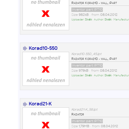
Radiator Korad10 - wall, iPart
Inventor part IPT10
Size
982kB
• from
08.04.2012
Uploader:
Sivák
• Author:
Sivák
• Manufactur
Korad10-550
Korad10-550_45.ipt
Radiator Korad10 - wall, iPart
Inventor part IPT10
Size
979kB
• from
08.04.2012
Uploader:
Sivák
• Author:
Sivák
• Manufactur
Korad21-K
Korad21-K_58.ipt
Radiator
Inventor part IPT10
Size
1,79MB
• from
08.04.2012