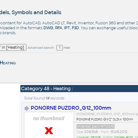
els, Symbols and Details
- content for AutoCAD, AutoCAD LT, Revit, Inventor, Fusion 360 and other
nloaded in the formats
DWG
,
RFA
,
IPT
,
F3D
. You can exchange useful blo
op
brands
.
Advanced search
Help
Heating
Category 48 - Heating :
Total found
14
records
PONORNE PUZDRO_G12_100mm
PONORNE_PUZDRO_G12_100mm.ip
Ponorné púzdro G1/2" dlžka 100mm
Inventor part IPT2010
Size
206,5kB
• from
15.06.2012
Uploader:
termel
• Author:
Ing.Igor Janic
• M