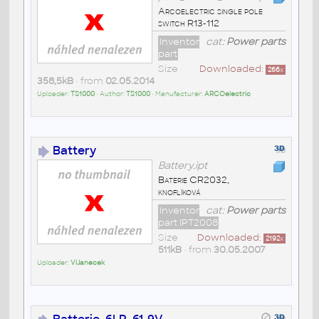
Arcoelectric single pole
switch R13-112
Inventor
cat:
Power parts
part
Size
Downloaded:
266
x
358,5kB
• from
02.05.2014
Uploader:
TS1000
• Author:
TS1000
• Manufacturer:
ARCOelectric
Battery
Battery.ipt
Baterie CR2032,
knoflíková
Inventor
cat:
Power parts
part IPT2008
Size
Downloaded:
2192
x
511kB
• from
30.05.2007
Uploader:
VlJanecek