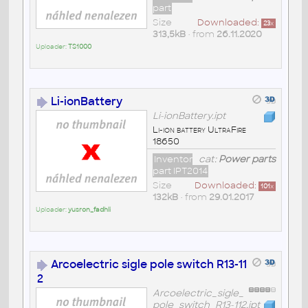
part
Size
Downloaded:
23
x
313,5kB
• from
26.11.2020
Uploader:
TS1000
Li-ionBattery
Li-ionBattery.ipt
Li-ion battery UltraFire
18650
Inventor
cat:
Power parts
part IPT2014
Size
Downloaded:
101
x
132kB
• from
29.01.2017
Uploader:
yusron_fadhli
Arcoelectric sigle pole switch R13-11
2
Arcoelectric_sigle_
pole_switch_R13-112.ipt