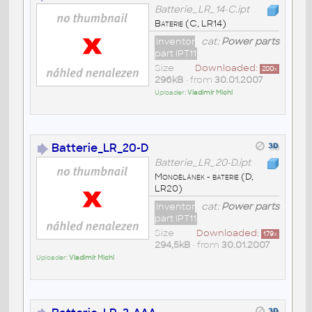
Batterie_LR_14-C.ipt
Baterie (C, LR14)
Inventor
cat:
Power parts
part IPT11
Size
Downloaded:
200
x
296kB
• from
30.01.2007
Uploader:
Vladimír Michl
Batterie_LR_20-D
Batterie_LR_20-D.ipt
Monoèlánek - baterie (D,
LR20)
Inventor
cat:
Power parts
part IPT11
Size
Downloaded:
179
x
294,5kB
• from
30.01.2007
Uploader:
Vladimír Michl