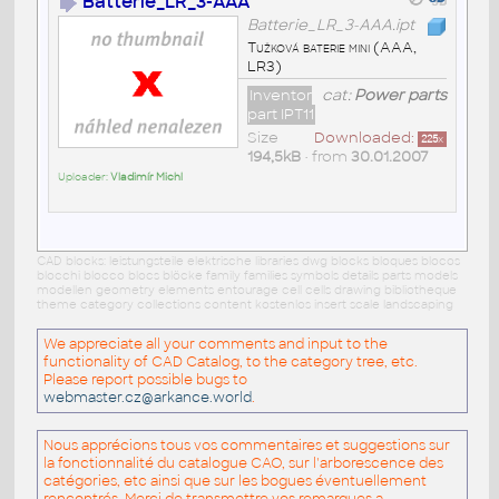
Batterie_LR_3-AAA
Batterie_LR_3-AAA.ipt
Tužková baterie mini (AAA,
LR3)
Inventor
cat:
Power parts
part IPT11
Size
Downloaded:
225
x
194,5kB
• from
30.01.2007
Uploader:
Vladimír Michl
CAD blocks: leistungsteile elektrische libraries dwg blocks bloques blocos
blocchi blocco blocs blöcke family families symbols details parts models
modellen geometry elements entourage cell cells drawing bibliotheque
theme category collections content kostenlos insert scale landscaping
We appreciate all your comments and input to the
functionality of CAD Catalog, to the category tree, etc.
Please report possible bugs to
webmaster.cz@arkance.world
.
Nous apprécions tous vos commentaires et suggestions sur
la fonctionnalité du catalogue CAO, sur l'arborescence des
catégories, etc ainsi que sur les bogues éventuellement