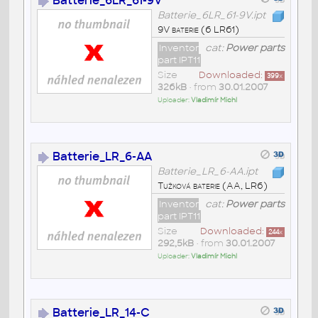
Batterie_6LR_61-9V
Batterie_6LR_61-9V.ipt
9V baterie (6 LR61)
Inventor
cat:
Power parts
part IPT11
Size
Downloaded:
399
x
326kB
• from
30.01.2007
Uploader:
Vladimír Michl
Batterie_LR_6-AA
Batterie_LR_6-AA.ipt
Tužková baterie (AA, LR6)
Inventor
cat:
Power parts
part IPT11
Size
Downloaded:
244
x
292,5kB
• from
30.01.2007
Uploader:
Vladimír Michl
Batterie_LR_14-C