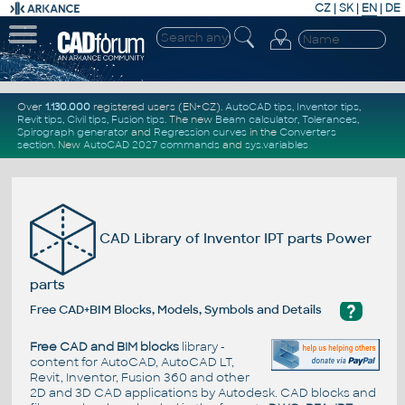
CZ
|
SK
|
EN
|
DE
Over
1.130.000
registered users (EN+CZ).
AutoCAD tips
,
Inventor tips
,
Revit tips
,
Civil tips
,
Fusion tips
. The new
Beam calculator
,
Tolerances
,
Spirograph generator
and
Regression curves
in the
Converters
section
.
New
AutoCAD 2027 commands
and
sys.variables
CAD Library of Inventor IPT parts Power
parts
?
Free CAD+BIM Blocks, Models, Symbols and Details
Free CAD and BIM blocks
library -
content for AutoCAD, AutoCAD LT,
Revit, Inventor, Fusion 360 and other
2D and 3D CAD applications by Autodesk. CAD blocks and