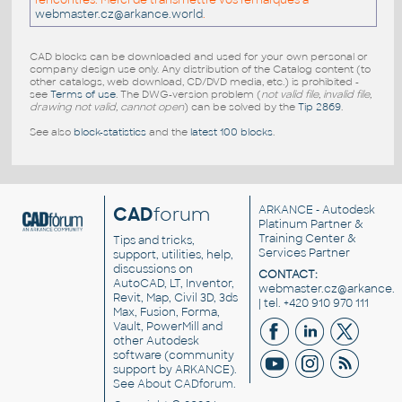
rencontrés. Merci de transmettre vos remarques a
webmaster.cz@arkance.world
.
CAD blocks can be downloaded and used for your own personal or
company design use only. Any distribution of the Catalog content (to
other catalogs, web download, CD/DVD media, etc.) is prohibited -
see
Terms of use
. The DWG-version problem (
not valid file, invalid file,
drawing not valid, cannot open
) can be solved by the
Tip 2869
.
See also
block-statistics
and the
latest 100 blocks
.
CAD
forum
ARKANCE
- Autodesk
Platinum Partner &
Training Center &
Tips and tricks,
Services Partner
support, utilities, help,
discussions on
CONTACT:
AutoCAD, LT, Inventor,
webmaster.cz@arkance.w
Revit, Map, Civil 3D, 3ds
| tel. +420 910 970 111
Max, Fusion, Forma,
Vault, PowerMill and
other
Autodesk
software
(community
support by ARKANCE).
See
About CADforum
.