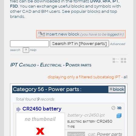
files can be downloaded in the formats
DWG
,
RFA
,
IPT
,
F3D
. You can exchange useful blocks and symbols with
other CAD and BIM users. See
popular blocks
and top
brands
.
Insert new block
(you have to be
logged
in)
Advanced
search
Help
IPT Catalog
Electrical
Power parts
>
>
displaying only a filtered subcatalog IPT -
all
Category 56 - Power parts :
block
Total found
9
records
CR2450 battery
battery-cr2450.ipt
electric battery CR2450
type
Inventor
cat:
Power parts