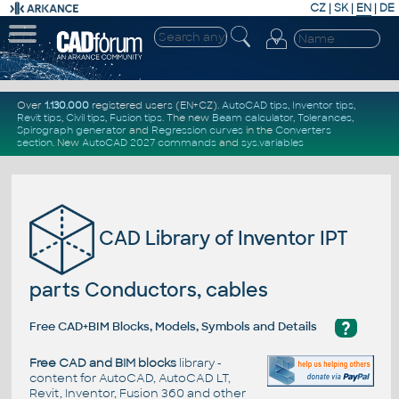
CZ
|
SK
|
EN
|
DE
Over
1.130.000
registered users (EN+CZ).
AutoCAD tips
,
Inventor tips
,
Revit tips
,
Civil tips
,
Fusion tips
. The new
Beam calculator
,
Tolerances
,
Spirograph generator
and
Regression curves
in the
Converters
section
.
New
AutoCAD 2027 commands
and
sys.variables
CAD Library of Inventor IPT
parts Conductors, cables
?
Free CAD+BIM Blocks, Models, Symbols and Details
Free CAD and BIM blocks
library -
content for AutoCAD, AutoCAD LT,
Revit, Inventor, Fusion 360 and other