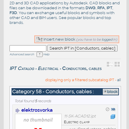
2D and 3D CAD applications by Autodesk. CAD blocks and
files can be downloaded in the formats
DWG
,
RFA
,
IPT
,
F3D
. You can exchange useful blocks and symbols with
other CAD and BIM users. See
popular blocks
and top
brands
.
Insert new block
(you have to be
logged
in)
Advanced search
Help
IPT Catalog
Electrical
Conductors, cables
>
>
displaying only a filtered subcatalog IPT -
all
Category 58 - Conductors, cables :
block
Total found
5
records
elektrosvorka
11-SK-ACAD12.ipt
Electric clamp