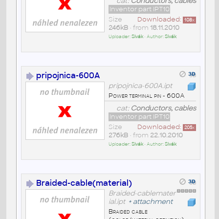
cat:
Conductors, cables
Inventor part IPT10
Size
Downloaded:
108
x
246kB
• from
18.11.2010
Uploader:
Sivák
• Author:
Sivák
pripojnica-600A
pripojnica-600A.ipt
Power terminal pin - 600A
cat:
Conductors, cables
Inventor part IPT10
Size
Downloaded:
205
x
276kB
• from
22.10.2010
Uploader:
Sivák
• Author:
Sivák
Braided-cable(material)
Braided-cablemater
ial.ipt
+
attachment
Braided cable