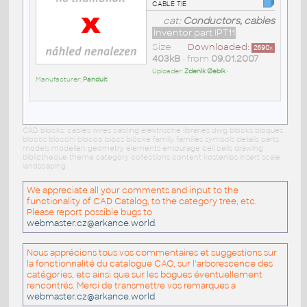
cable tie
cat:
Conductors, cables
Inventor part IPT11
Size
Downloaded:
2690
x
403kB
• from
09.01.2007
Uploader:
Zdenìk Øebík
•
Manufacturer:
Panduit
CAD blocks: cables wires cabling elektrische libraries dwg blocks bloques
blocos blocchi blocco blocs blöcke family families symbols details parts
models modellen geometry elements entourage cell cells drawing
bibliotheque theme category collections content kostenlos insert scale
landscaping
We appreciate all your comments and input to the
functionality of CAD Catalog, to the category tree, etc.
Please report possible bugs to
webmaster.cz@arkance.world
.
Nous apprécions tous vos commentaires et suggestions sur
la fonctionnalité du catalogue CAO, sur l'arborescence des
catégories, etc ainsi que sur les bogues éventuellement
rencontrés. Merci de transmettre vos remarques a
webmaster.cz@arkance.world
.