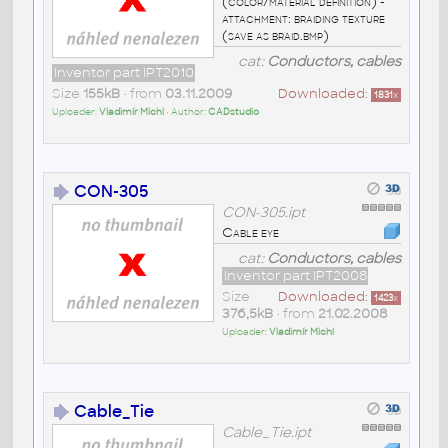
(color/material definition) -
attachment: braiding texture
(save as braid.bmp)
cat:
Conductors, cables
Inventor part IPT2010
Size
155kB
• from
03.11.2009
Downloaded:
1831
x
Uploader:
Vladimír Michl
• Author:
CADstudio
CON-305
CON-305.ipt
Cable eye
cat:
Conductors, cables
Inventor part IPT2008
Size
Downloaded:
1423
x
376,5kB
• from
21.02.2008
Uploader:
Vladimír Michl
Cable_Tie
Cable_Tie.ipt