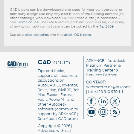
CAD blocks can be downloaded and used for your own personal or
company design use only. Any distribution of the Catalog content (to
other catalogs, web download, CD/DVD media, etc.) is prohibited -
see
Terms of use
. The DWG-version problem (
not valid file, invalid file,
drawing not valid, cannot open
) can be solved by the
Tip 2869
.
See also
block-statistics
and the
latest 100 blocks
.
CAD
forum
ARKANCE
- Autodesk
Platinum Partner &
Training Center &
Tips and tricks,
Services Partner
support, utilities, help,
discussions on
CONTACT:
AutoCAD, LT, Inventor,
webmaster.cz@arkance.w
Revit, Map, Civil 3D, 3ds
| tel. +420 910 970 111
Max, Fusion, Forma,
Vault, PowerMill and
other
Autodesk
software
(community
support by ARKANCE).
See
About CADforum
.
Copyright © 2026 |
Advertise
with us |