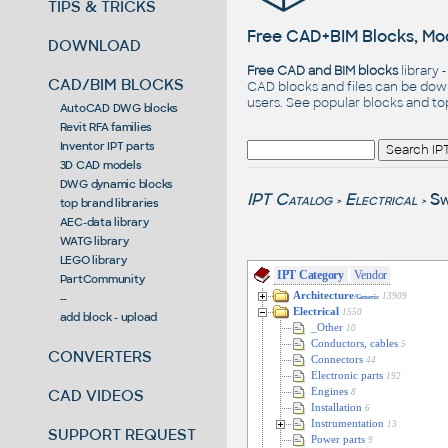
TIPS & TRICKS
Free CAD+BIM Blocks, Mod
DOWNLOAD
Free CAD and BIM blocks
library 
CAD/BIM BLOCKS
CAD blocks and files can be dow
users. See
popular blocks
and t
AutoCAD DWG blocks
Revit RFA families
Inventor IPT parts
3D CAD models
DWG dynamic blocks
IPT Catalog
Electrical
Sw
>
>
top brand libraries
AEC-data library
WATG library
LEGO library
IPT Category
Vendor
PartCommunity
Architecture
13909
--
/Generic
Electrical
1550
add block - upload
_Other
10
Conductors, cables
5
CONVERTERS
Connectors
44
Electronic parts
192
Engines
CAD VIDEOS
8
Installation
6
Instrumentation
13
SUPPORT REQUEST
Power parts
9