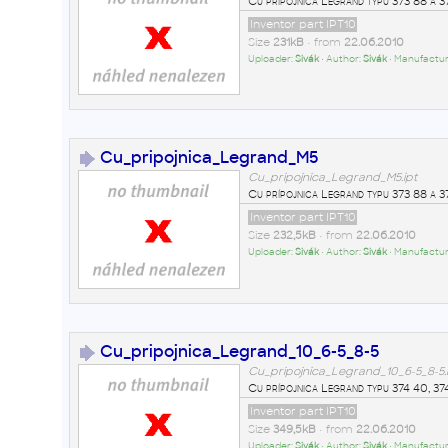
Cu prípojnica Legrand typu 373 88 a 3
Inventor part IPT10
Size
231kB
• from
22.06.2010
Uploader:
Sivák
• Author:
Sivák
• Manufactur
Cu_pripojnica_Legrand_M5
Cu_pripojnica_Legrand_M5.ipt
Cu prípojnica Legrand typu 373 88 a 3
Inventor part IPT10
Size
232,5kB
• from
22.06.2010
Uploader:
Sivák
• Author:
Sivák
• Manufactur
Cu_pripojnica_Legrand_10_6-5_8-5
Cu_pripojnica_Legrand_10_6-5_8-5.
Cu prípojnica Legrand typu 374 40, 374
Inventor part IPT10
Size
349,5kB
• from
22.06.2010
Uploader:
Sivák
• Author:
Sivák
• Manufactur