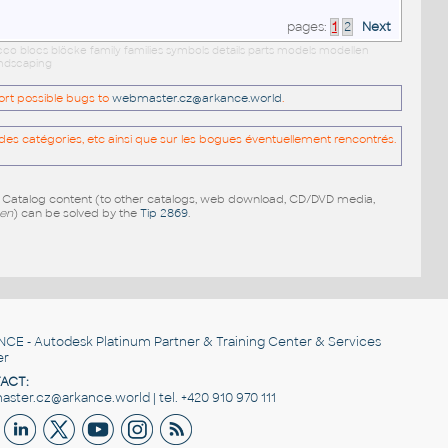
pages:
1
2
Next
occo blocs blöcke family families symbols details parts models modellen
andscaping
port possible bugs to
webmaster.cz@arkance.world
.
es catégories, etc ainsi que sur les bogues éventuellement rencontrés.
e Catalog content (to other catalogs, web download, CD/DVD media,
pen
) can be solved by the
Tip 2869
.
NCE
- Autodesk Platinum Partner & Training Center & Services
er
ACT:
ster.cz@arkance.world | tel. +420 910 970 111