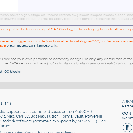
s switch power high voltage elektrische libraries dwg blocks bloques blocos blocchi bl
s drawing bibliotheque theme category collections content kostenlos insert scale l
 input to the functionality of CAD Catalog, to the category tree, etc. Please re
res et suggestions sur la fonctionnalité du catalogue CAO, sur l'arborescence d
es a
webmaster.cz@arkance.world
.
sed for your own personal or company design use only. Any distribution of th
e
. The DWG-version problem (
not valid file, invalid file, drawing not valid, cannot o
st 100 blocks
.
rum
ARKA
Partn
cks, support, utilities, help, discussions on AutoCAD, LT,
CONT
vit, Map, Civil 3D, 3ds Max, Fusion, Forma, Vault, PowerMill
webma
utodesk software
(community support by ARKANCE). See
forum
.
© 2026 |
Advertise
with us |
Online privacy