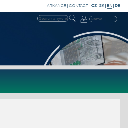
ARKANCE
|
CONTACT
-
CZ
|
SK
|
EN
|
DE