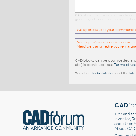
CAD blocks: electrical fuses insulator
geometry elements entourage cell cell
We appreciate all your comments and
Nous apprécions tous vos commentai
Merci de transmettre vos remarqu
CAD blocks can be downloaded and u
etc.) is prohibited - see
Terms of us
See also
block-statistics
and the
late
CAD
fo
Tips and tri
Inventor, Re
and other
A
About CAD
Copyright 