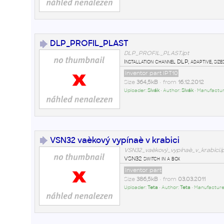
DLP_PROFIL_PLAST
DLP_PROFIL_PLAST.ipt
Installation channel DLP, adaptive, s
Inventor part IPT10
Size
364,5kB
• from
16.12.2012
Uploader:
Sivák
• Author:
Sivák
• Manufactur
VSN32 vaèkový vypínaè v krabici
VSN32_vaèkový_vypínaè_v_krabici.i
VSN32 switch in a box
Inventor part
Size
386,5kB
• from
03.03.2011
Uploader:
Teta
• Author:
Teta
• Manufacture