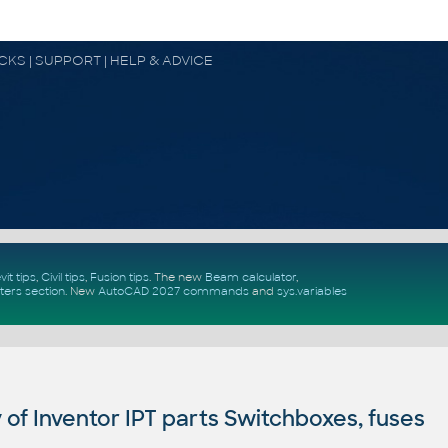
OCKS | SUPPORT | HELP & ADVICE
vit tips
,
Civil tips
,
Fusion tips
. The new
Beam calculator
,
ters section
.
New
AutoCAD 2027 commands
and
sys.variables
of Inventor IPT parts Switchboxes, fuses