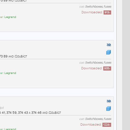
73 89 ako iSouèást
cat:
Switchboxes, fuses
Downloaded:
913
x
er:
Legrand
73 89 ako iSouèást
cat:
Switchboxes, fuses
Downloaded:
935
x
er:
Legrand
ipt
 41, 374 59, 374 43 a 374 46 ako iSouèást
cat:
Switchboxes, fuses
Downloaded:
1224
x
er:
Legrand