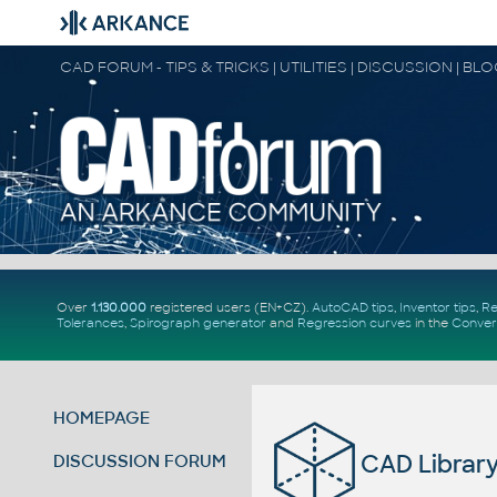
CAD FORUM - TIPS & TRICKS | UTILITIES | DISCUSSION | BL
Over
1.130.000
registered users (EN+CZ).
AutoCAD tips
,
Inventor tips
,
Re
Tolerances
,
Spirograph generator
and
Regression curves
in the
Conver
HOMEPAGE
CAD Library 
DISCUSSION FORUM