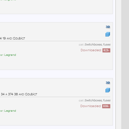
4 19 ako iSouèást
cat:
Switchboxes, fuses
Downloaded:
823
x
er:
Legrand
 34 a 374 38 ako iSouèást
cat:
Switchboxes, fuses
Downloaded:
839
x
er:
Legrand