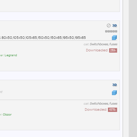
izes 80x50,105x50,105x65,150x50,150x65,195x50,195x65
cat:
Switchboxes, fuses
Downloaded:
253
x
er:
Legrand
pt
cat:
Switchboxes, fuses
Downloaded:
1575
x
r:
Obzor