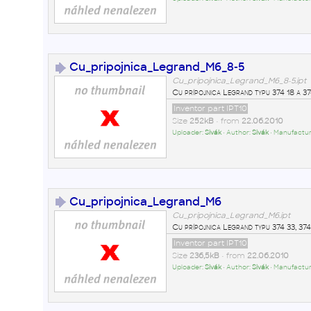
Cu_pripojnica_Legrand_M6_8-5
Cu_pripojnica_Legrand_M6_8-5.ipt
Cu prípojnica Legrand typu 374 18 a 37
Inventor part IPT10
Size
252kB
• from
22.06.2010
Uploader:
Sivák
• Author:
Sivák
• Manufactur
Cu_pripojnica_Legrand_M6
Cu_pripojnica_Legrand_M6.ipt
Cu prípojnica Legrand typu 374 33, 374
Inventor part IPT10
Size
236,5kB
• from
22.06.2010
Uploader:
Sivák
• Author:
Sivák
• Manufactur