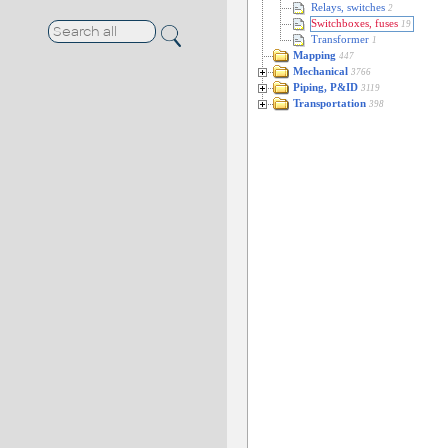
Relays, switches
2
Switchboxes, fuses
19
Transformer
1
Mapping
447
Mechanical
3766
Piping, P&ID
3119
Transportation
398