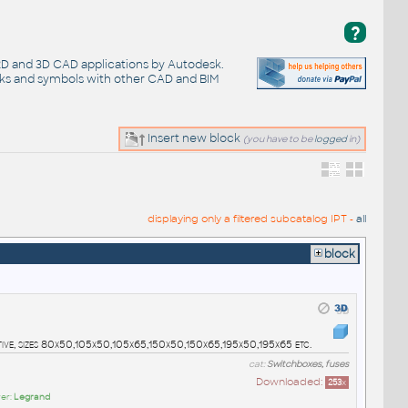
?
 2D and 3D CAD applications by Autodesk.
cks and symbols with other CAD and BIM
Insert new block
(you have to be
logged
in)
displaying only a filtered subcatalog IPT -
all
block
tive, sizes 80x50,105x50,105x65,150x50,150x65,195x50,195x65 etc.
cat:
Switchboxes, fuses
Downloaded:
253
x
er:
Legrand