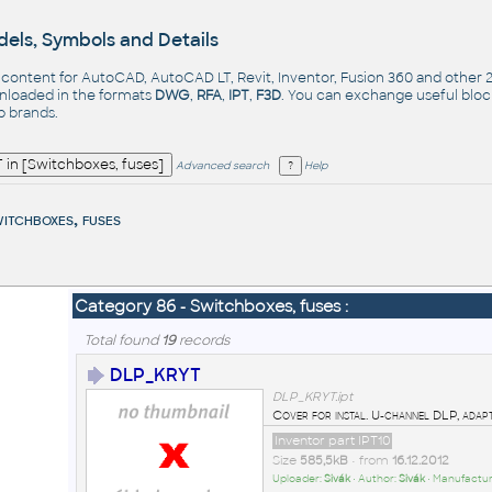
els, Symbols and Details
- content for AutoCAD, AutoCAD LT, Revit, Inventor, Fusion 360 and other
nloaded in the formats
DWG
,
RFA
,
IPT
,
F3D
. You can exchange useful blo
op
brands
.
Advanced search
Help
itchboxes, fuses
Category 86 - Switchboxes, fuses :
Total found
19
records
DLP_KRYT
DLP_KRYT.ipt
Cover for instal. U-channel DLP, adap
Inventor part IPT10
Size
585,5kB
• from
16.12.2012
Uploader:
Sivák
• Author:
Sivák
• Manufactur