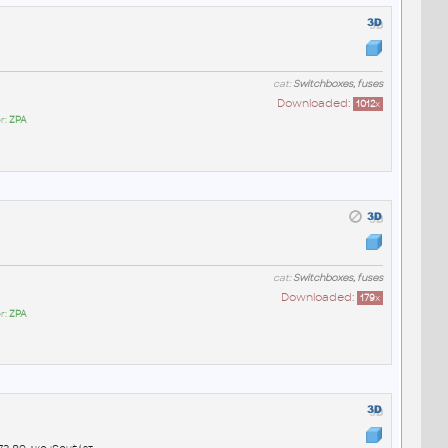
cat:
Switchboxes, fuses
Downloaded:
1012
x
r:
ZPA
cat:
Switchboxes, fuses
Downloaded:
179
x
r:
ZPA