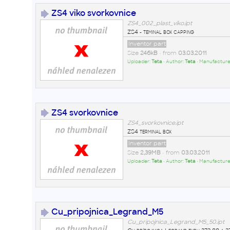
ZS4 viko svorkovnice
ZS4_002_plast_viko.ipt
ZS4 - teminal box capping
Inventor part
Size
246kB
• from
03.03.2011
Uploader:
Teta
• Author:
Teta
• Manufacture
ZS4 svorkovnice
ZS4_svorkovnice.ipt
ZS4 terminal box
Inventor part
Size
2,39MB
• from
03.03.2011
Uploader:
Teta
• Author:
Teta
• Manufacture
Cu_pripojnica_Legrand_M5
Cu_pripojnica_Legrand_M5_50.ipt