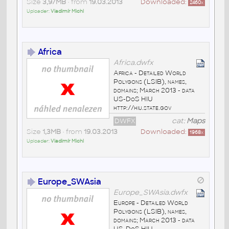
Size
3,97MB
• from
19.03.2013
Downloaded:
2460
x
Uploader:
Vladimír Michl
Africa
Africa.dwfx
Africa - Detailed World
Polygons (LSIB), names,
domains; March 2013 - data
US-DoS HIU
http://hiu.state.gov
DWFX
cat:
Maps
Size
1,3MB
• from
19.03.2013
Downloaded:
1968
x
Uploader:
Vladimír Michl
Europe_SWAsia
Europe_SWAsia.dwfx
Europe - Detailed World
Polygons (LSIB), names,
domains; March 2013 - data
US-DoS HIU