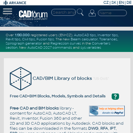
CZ
|
SK
|
EN
|
DE
Over
1.130.000
registered users (EN+CZ).
AutoCAD tips
,
Inventor tips
,
Revit tips
,
Civil tips
,
Fusion tips
. The new
Beam calculator
,
Tolerances
,
Spirograph generator
and
Regression curves
in the
Converters
section
.
New
AutoCAD 2027 commands
and
sys.variables
CAD/BIM Library of blocks
"US-DoS"
?
Free CAD+BIM Blocks, Models, Symbols and Details
Free CAD and BIM blocks
library -
content for AutoCAD, AutoCAD LT,
Revit, Inventor, Fusion 360 and other
2D and 3D CAD applications by Autodesk. CAD blocks and
files can be downloaded in the formats
DWG
,
RFA
,
IPT
,