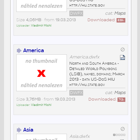
http://hiu.state.gov
DWFX
cat:
Maps
Size
4,06MB
• from
19.03.2013
Downloaded:
839
x
Uploader:
Vladimír Michl
America
America.dwfx
North and South America -
Detailed World Polygons
(LSIB), names, domains; March
2013 - data US-DoS HIU
http://hiu.state.gov
DWFX
cat:
Maps
Size
3,76MB
• from
19.03.2013
Downloaded:
713
x
Uploader:
Vladimír Michl
Asia
Asia.dwfx