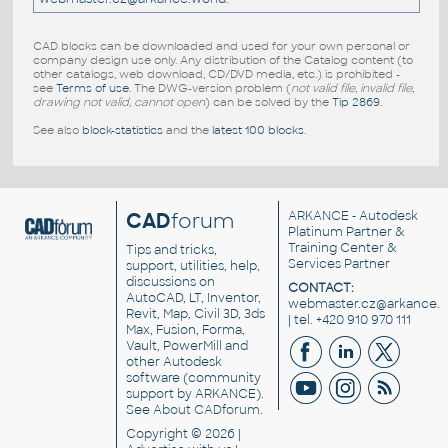
CAD blocks can be downloaded and used for your own personal or
company design use only. Any distribution of the Catalog content (to
other catalogs, web download, CD/DVD media, etc.) is prohibited -
see
Terms of use
. The DWG-version problem (
not valid file, invalid file,
drawing not valid, cannot open
) can be solved by the
Tip 2869
.
See also
block-statistics
and the
latest 100 blocks
.
CAD
forum
ARKANCE
- Autodesk
Platinum Partner &
Training Center &
Tips and tricks,
Services Partner
support, utilities, help,
discussions on
CONTACT:
AutoCAD, LT, Inventor,
webmaster.cz@arkance.w
Revit, Map, Civil 3D, 3ds
| tel. +420 910 970 111
Max, Fusion, Forma,
Vault, PowerMill and
other
Autodesk
software
(community
support by ARKANCE).
See
About CADforum
.
Copyright © 2026 |