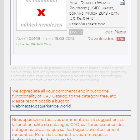
Asia - Detailed World
Polygons (LSIB), names,
domains; March 2013 - data
US-DoS HIU
http://hiu.state.gov
DWFX
cat:
Maps
Size
1,65MB
• from
19.03.2013
Downloaded:
678
x
Uploader:
Vladimír Michl
CAD blocks: libraries dwg blocks bloques blocos blocchi blocco blocs
blöcke family families symbols details parts models modellen geometry
elements entourage cell cells drawing bibliotheque theme category
collections content kostenlos insert scale landscaping
We appreciate all your comments and input to the
functionality of CAD Catalog, to the category tree, etc.
Please report possible bugs to
webmaster.cz@arkance.world
.
Nous apprécions tous vos commentaires et suggestions sur
la fonctionnalité du catalogue CAO, sur l'arborescence des
catégories, etc ainsi que sur les bogues éventuellement
rencontrés. Merci de transmettre vos remarques a
webmaster.cz@arkance.world
.