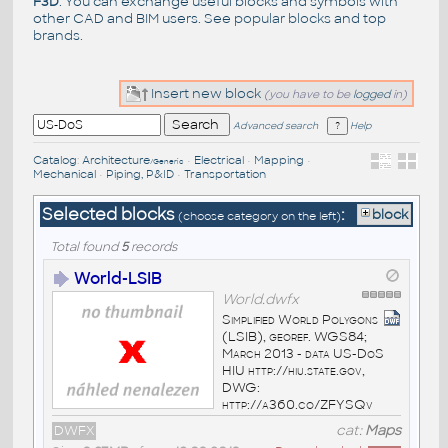
F3D
. You can exchange useful blocks and symbols with
other CAD and BIM users. See
popular blocks
and top
brands
.
Insert new block
(you have to be
logged
in)
Advanced search
Help
Catalog
:
Architecture
•
Electrical
•
Mapping
•
/Generic
Mechanical
•
Piping, P&ID
•
Transportation
Selected blocks
:
block
(choose category on the left)
Total found
5
records
World-LSIB
World.dwfx
Simplified World Polygons
(LSIB), georef. WGS84;
March 2013 - data US-DoS
HIU http://hiu.state.gov,
DWG:
http://a360.co/ZFYSQv
DWFX
cat:
Maps