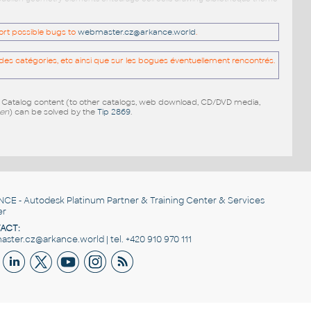
port possible bugs to
webmaster.cz@arkance.world
.
es catégories, etc ainsi que sur les bogues éventuellement rencontrés.
e Catalog content (to other catalogs, web download, CD/DVD media,
pen
) can be solved by the
Tip 2869
.
NCE
- Autodesk Platinum Partner & Training Center & Services
er
ACT:
ster.cz@arkance.world | tel. +420 910 970 111