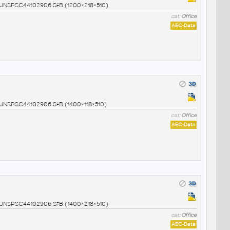
4 UNSPSC44102906 SfB (1200×218×510)
cat:
Office
AEC-Data
5 UNSPSC44102906 SfB (1400×118×510)
cat:
Office
AEC-Data
6 UNSPSC44102906 SfB (1400×218×510)
cat:
Office
AEC-Data