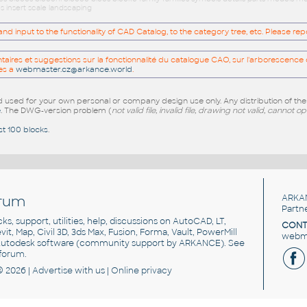
s insert scale landscaping
 input to the functionality of CAD Catalog, to the category tree, etc. Please re
res et suggestions sur la fonctionnalité du catalogue CAO, sur l'arborescence d
es a
webmaster.cz@arkance.world
.
sed for your own personal or company design use only. Any distribution of th
e
. The DWG-version problem (
not valid file, invalid file, drawing not valid, cannot o
st 100 blocks
.
rum
ARKA
Partn
cks, support, utilities, help, discussions on AutoCAD, LT,
CONT
vit, Map, Civil 3D, 3ds Max, Fusion, Forma, Vault, PowerMill
webma
utodesk software
(community support by ARKANCE). See
forum
.
© 2026 |
Advertise
with us |
Online privacy