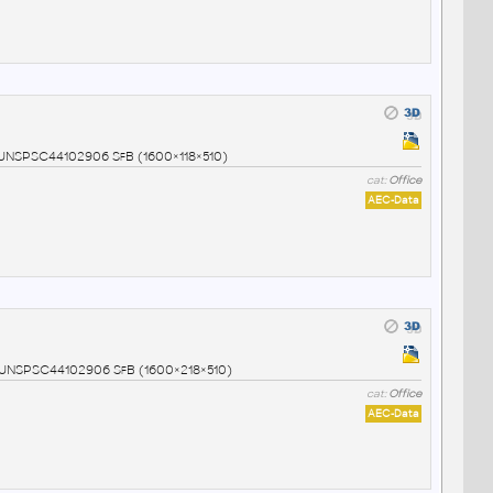
7 UNSPSC44102906 SfB (1600×118×510)
cat:
Office
AEC-Data
8 UNSPSC44102906 SfB (1600×218×510)
cat:
Office
AEC-Data