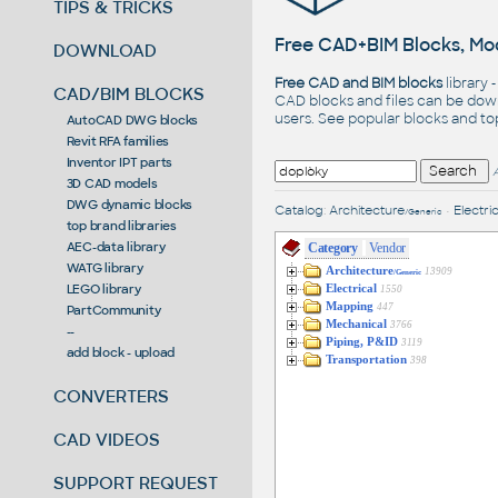
TIPS & TRICKS
Free CAD+BIM Blocks, Mod
DOWNLOAD
Free CAD and BIM blocks
library 
CAD/BIM BLOCKS
CAD blocks and files can be dow
users. See
popular blocks
and t
AutoCAD DWG blocks
Revit RFA families
Inventor IPT parts
3D CAD models
DWG dynamic blocks
Catalog
:
Architecture
•
Electric
/Generic
top brand libraries
AEC-data library
Category
Vendor
WATG library
Architecture
13909
/Generic
LEGO library
Electrical
1550
Mapping
447
PartCommunity
Mechanical
3766
--
Piping, P&ID
3119
add block - upload
Transportation
398
CONVERTERS
CAD VIDEOS
SUPPORT REQUEST