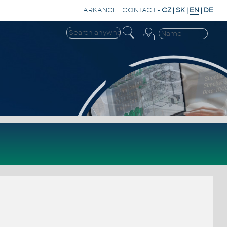
ARKANCE
|
CONTACT
-
CZ
|
SK
|
EN
|
DE