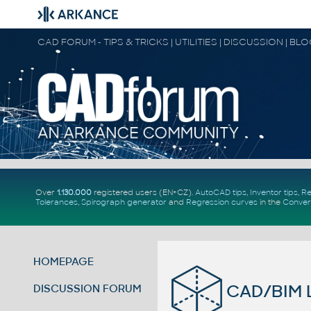
CAD FORUM - TIPS & TRICKS | UTILITIES | DISCUSSION | BL
Over
1.130.000
registered users (EN+CZ).
AutoCAD tips
,
Inventor tips
,
Re
Tolerances
,
Spirograph generator
and
Regression curves
in the
Conver
HOMEPAGE
CAD/BIM L
DISCUSSION FORUM