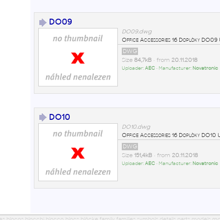
DO09
DO09.dwg
Office Accessories 16 Doplòky DO0
DWG
Size
84,7kB
• from
20.11.2018
Uploader:
AEC
• Manufacturer:
Novatronic
DO10
DO10.dwg
Office Accessories 16 Doplòky DO1
DWG
Size
151,4kB
• from
20.11.2018
Uploader:
AEC
• Manufacturer:
Novatronic
ues blocos blocchi blocco blocs blöcke family families symbols details parts models