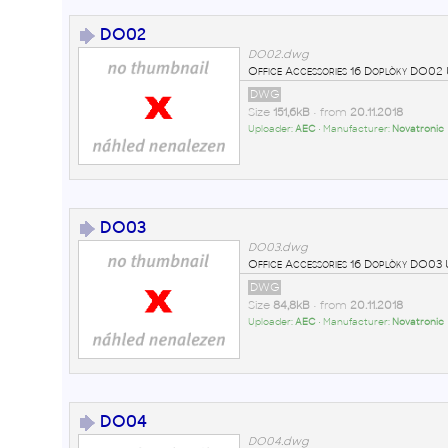
DO02
DO02.dwg
Office Accessories 16 Doplòky DO
DWG
Size
151,6kB
• from
20.11.2018
Uploader:
AEC
• Manufacturer:
Novatronic
DO03
DO03.dwg
Office Accessories 16 Doplòky DO0
DWG
Size
84,8kB
• from
20.11.2018
Uploader:
AEC
• Manufacturer:
Novatronic
DO04
DO04.dwg