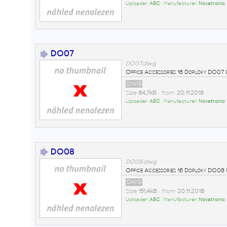
Uploader:
AEC
• Manufacturer:
Novatronic
DO07
DO07.dwg
Office Accessories 16 Doplòky DO0
DWG
Size
84,7kB
• from
20.11.2018
Uploader:
AEC
• Manufacturer:
Novatronic
DO08
DO08.dwg
Office Accessories 16 Doplòky DO0
DWG
Size
151,4kB
• from
20.11.2018
Uploader:
AEC
• Manufacturer:
Novatronic