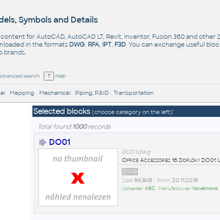
els, Symbols and Details
- content for AutoCAD, AutoCAD LT, Revit, Inventor, Fusion 360 and other
nloaded in the formats
DWG
,
RFA
,
IPT
,
F3D
. You can exchange useful blo
op
brands
.
Advanced search
Help
al
•
Mapping
•
Mechanical
•
Piping, P&ID
•
Transportation
Selected blocks
:
(choose category on the left)
Total found
1000
records
DO01
DO01.dwg
Office Accessories 16 Doplòky DO0
DWG
Size
84,8kB
• from
20.11.2018
Uploader:
AEC
• Manufacturer:
Novatronic