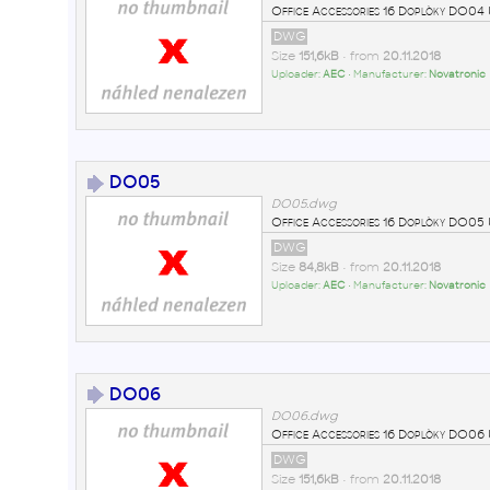
Office Accessories 16 Doplòky DO0
DWG
Size
151,6kB
• from
20.11.2018
Uploader:
AEC
• Manufacturer:
Novatronic
DO05
DO05.dwg
Office Accessories 16 Doplòky DO0
DWG
Size
84,8kB
• from
20.11.2018
Uploader:
AEC
• Manufacturer:
Novatronic
DO06
DO06.dwg
Office Accessories 16 Doplòky DO0
DWG
Size
151,6kB
• from
20.11.2018