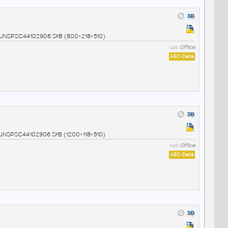
02 UNSPSC44102906 SfB (800×218×510)
cat:
Office
AEC-Data
3 UNSPSC44102906 SfB (1200×118×510)
cat:
Office
AEC-Data