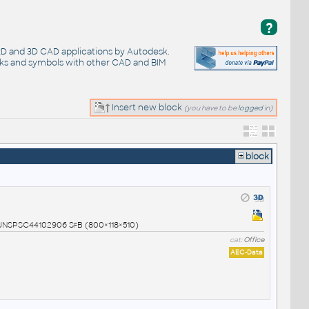
?
 2D and 3D CAD applications by Autodesk.
cks and symbols with other CAD and BIM
Insert new block
(you have to be
logged
in)
block
1 UNSPSC44102906 SfB (800×118×510)
cat:
Office
AEC-Data