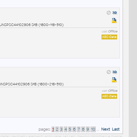
9 UNSPSC44102906 SfB (1800×118×510)
cat:
Office
AEC-Data
0 UNSPSC44102906 SfB (1800×218×510)
cat:
Office
AEC-Data
pages:
1
2
3
4
5
6
7
8
9
10
...
Next
Last
 modellen geometry elements entourage cell cells drawing bibliotheque theme