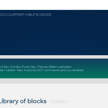
OCKS | SUPPORT | HELP & ADVICE
vit tips
,
Civil tips
,
Fusion tips
. The new
Beam calculator
,
ters section
.
New
AutoCAD 2027 commands
and
sys.variables
ibrary of blocks
"doplòky"