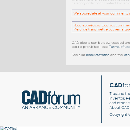
category collections content kostenlo
We appreciate all your comments and
Nous apprécions tous vos commentai
Merci de transmettre vos remarqu
CAD blocks can be downloaded and u
etc.) is prohibited - see
Terms of us
See also
block-statistics
and the
late
CAD
fo
Tips and tri
Inventor, Re
and other
A
About CAD
Copyright 