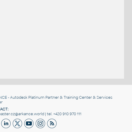
NCE
- Autodesk Platinum Partner & Training Center & Services
er
ACT:
ster.cz@arkance.world | tel. +420 910 970 111