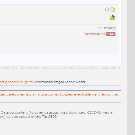
cat:
Welding
Downloaded:
1254
x
 modellen geometry elements entourage cell cells drawing bibliotheque theme
port possible bugs to
webmaster.cz@arkance.world
.
es catégories, etc ainsi que sur les bogues éventuellement rencontrés.
e Catalog content (to other catalogs, web download, CD/DVD media,
pen
) can be solved by the
Tip 2869
.