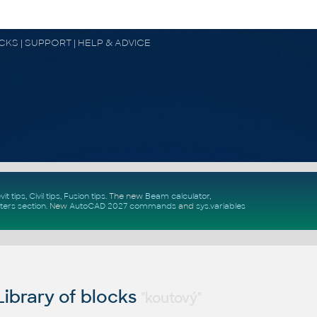
OCKS | SUPPORT | HELP & ADVICE
vit tips
,
Civil tips
,
Fusion tips
. The new
Beam calculator
,
ters section
.
New
AutoCAD 2027 commands
and
sys.variables
ibrary of blocks
"koutový"