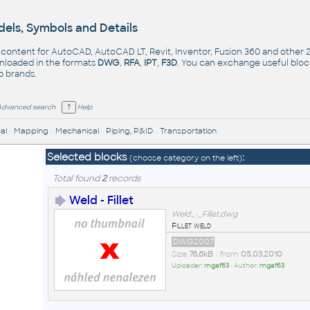
els, Symbols and Details
- content for AutoCAD, AutoCAD LT, Revit, Inventor, Fusion 360 and other
nloaded in the formats
DWG
,
RFA
,
IPT
,
F3D
. You can exchange useful blo
op
brands
.
Advanced search
Help
al
•
Mapping
•
Mechanical
•
Piping, P&ID
•
Transportation
Selected blocks
:
(choose category on the left)
Total found
2
records
Weld - Fillet
Weld_-_Fillet.dwg
Fillet weld
DWG2007
Size
76,6kB
• from
05.03.2010
Uploader:
mgaf63
• Author:
mgaf63