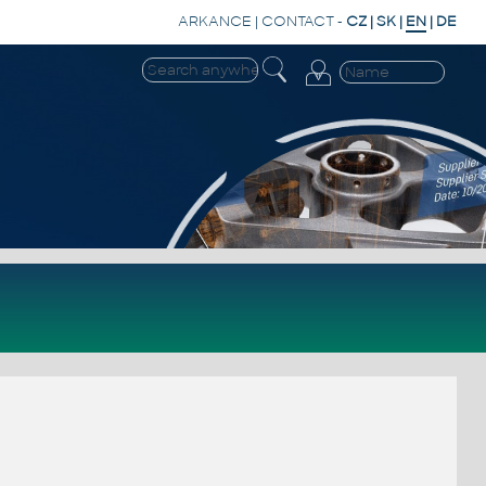
ARKANCE
|
CONTACT
-
CZ
|
SK
|
EN
|
DE