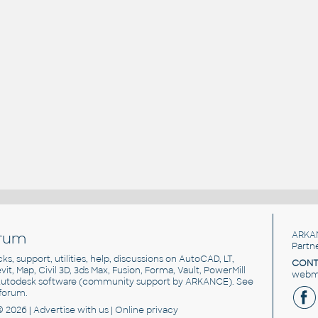
rum
ARKA
Partn
cks, support, utilities, help, discussions on AutoCAD, LT,
CONT
vit, Map, Civil 3D, 3ds Max, Fusion, Forma, Vault, PowerMill
webma
utodesk software
(community support by ARKANCE). See
forum
.
© 2026 |
Advertise
with us |
Online privacy