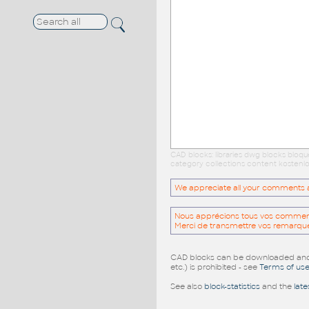
CAD blocks: libraries dwg blocks bloq
category collections content kostenlo
We appreciate all your comments and
Nous apprécions tous vos commentai
Merci de transmettre vos remarqu
CAD blocks can be downloaded and u
etc.) is prohibited - see
Terms of us
See also
block-statistics
and the
late