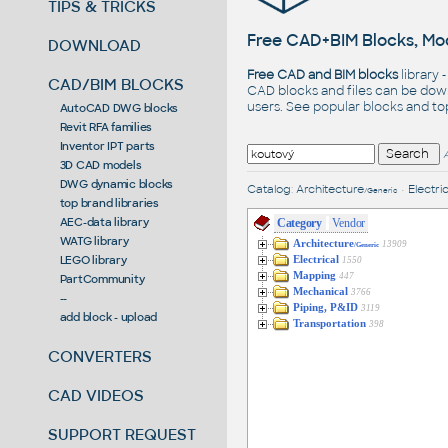
TIPS & TRICKS
Free CAD+BIM Blocks, Mod
DOWNLOAD
Free CAD and BIM blocks
library 
CAD/BIM BLOCKS
CAD blocks and files can be dow
users. See
popular blocks
and t
AutoCAD DWG blocks
Revit RFA families
Inventor IPT parts
3D CAD models
DWG dynamic blocks
Catalog
:
Architecture
•
Electric
/Generic
top brand libraries
AEC-data library
Category
Vendor
WATG library
Architecture
13909
/Generic
LEGO library
Electrical
1550
Mapping
447
PartCommunity
Mechanical
3766
--
Piping, P&ID
3119
add block - upload
Transportation
398
CONVERTERS
CAD VIDEOS
SUPPORT REQUEST