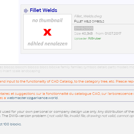
Fillet Welds
Fillet_Welds.dwg
Fillet weld symbols
DWG2000
Size
40,3kB
• from
01.07.2017
Uploader:
PJGruber
ues blocos blocchi blocco blocs blöcke family families symbols details parts models
s insert scale landscaping
 input to the functionality of CAD Catalog, to the category tree, etc. Please re
res et suggestions sur la fonctionnalité du catalogue CAO, sur l'arborescence d
es a
webmaster.cz@arkance.world
.
sed for your own personal or company design use only. Any distribution of th
e
. The DWG-version problem (
not valid file, invalid file, drawing not valid, cannot o
st 100 blocks
.