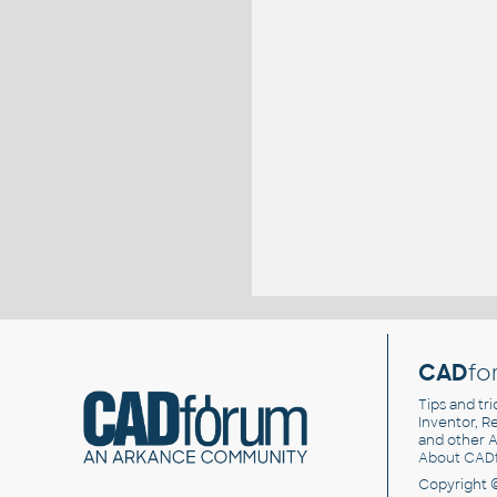
CAD
fo
Tips and tri
Inventor, Re
and other
A
About CAD
Copyright 