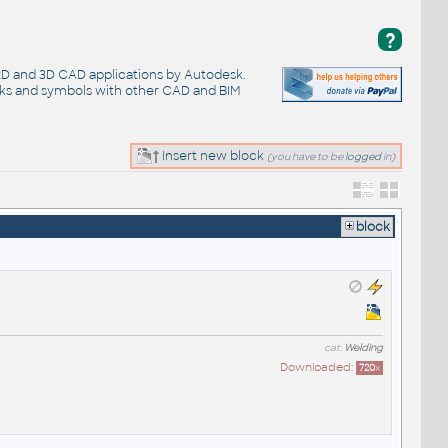
?
 2D and 3D CAD applications by Autodesk.
cks and symbols with other CAD and BIM
Insert new block
(you have to be
logged
in)
block
cat:
Welding
Downloaded:
720
x