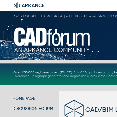
CAD FORUM - TIPS & TRICKS | UTILITIES | DISCUSSION | BL
Over
1.130.000
registered users (EN+CZ).
AutoCAD tips
,
Inventor tips
,
Re
Tolerances
,
Spirograph generator
and
Regression curves
in the
Conver
HOMEPAGE
CAD/BIM L
DISCUSSION FORUM