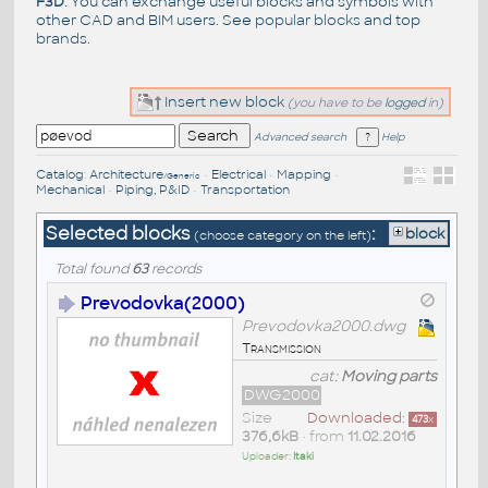
F3D
. You can exchange useful blocks and symbols with
other CAD and BIM users. See
popular blocks
and top
brands
.
Insert new block
(you have to be
logged
in)
Advanced search
Help
Catalog
:
Architecture
•
Electrical
•
Mapping
•
/Generic
Mechanical
•
Piping, P&ID
•
Transportation
Selected blocks
:
block
(choose category on the left)
Total found
63
records
Prevodovka(2000)
Prevodovka2000.dwg
Transmission
cat:
Moving parts
DWG2000
Size
Downloaded:
473
x
376,6kB
• from
11.02.2016
Uploader:
Itaki