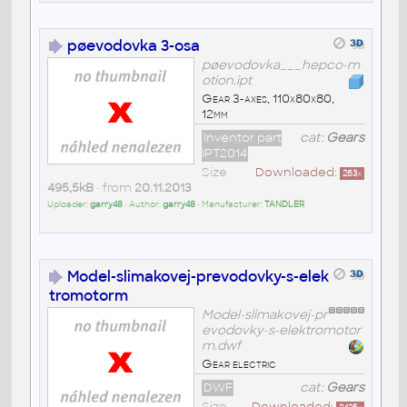
pøevodovka 3-osa
pøevodovka___hepco-m
otion.ipt
Gear 3-axes, 110x80x80,
12mm
Inventor part
cat:
Gears
IPT2014
Size
Downloaded:
263
x
495,5kB
• from
20.11.2013
Uploader:
garry48
• Author:
garry48
• Manufacturer:
TANDLER
Model-slimakovej-prevodovky-s-elek
tromotorm
Model-slimakovej-pr
evodovky-s-elektromotor
m.dwf
Gear electric
DWF
cat:
Gears
Size
Downloaded: