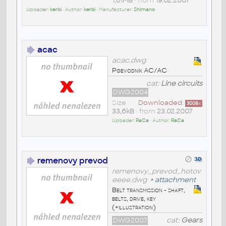
1,61MB
• from
19.02.2007
Uploader:
kerbi
• Author:
kerbi
• Manufacturer:
Shimano
acac
acac.dwg
Pøevodník AC/AC
cat:
Line circuits
DWG2004
Size
Downloaded:
3008
x
33,6kB
• from
23.02.2007
Uploader:
RaCa
• Author:
RaCa
remenovy prevod
remenovy_prevod_hotov
eeee.dwg
+
attachment
Belt transmission - shaft,
belts, drive, key
(+illustration)
DWG2007
cat:
Gears