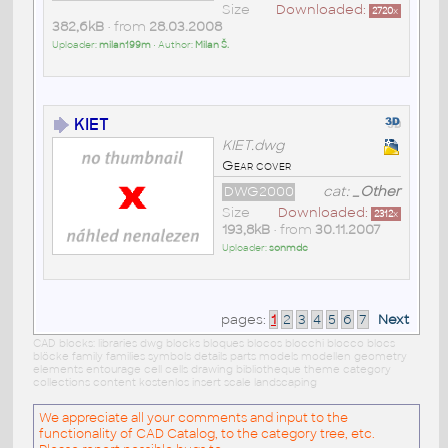
Size
Downloaded:
2720
x
382,6kB
• from
28.03.2008
Uploader:
milan199m
• Author:
Milan Š.
KIET
KIET.dwg
Gear cover
DWG2000
cat:
_Other
Size
Downloaded:
2312
x
193,8kB
• from
30.11.2007
Uploader:
sonmdc
pages:
1
2
3
4
5
6
7
Next
CAD blocks: libraries dwg blocks bloques blocos blocchi blocco blocs
blöcke family families symbols details parts models modellen geometry
elements entourage cell cells drawing bibliotheque theme category
collections content kostenlos insert scale landscaping
We appreciate all your comments and input to the
functionality of CAD Catalog, to the category tree, etc.