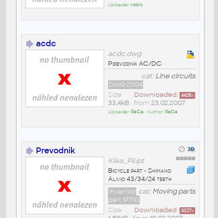
Uploader:
rokrs
acdc
acdc.dwg
Pøevodník AC/DC
cat:
Line circuits
DWG2004
Size
Downloaded:
4426
x
33,4kB
• from
23.02.2007
Uploader:
RaCa
• Author:
RaCa
Prevodnik
Klika_PII.ipt
Bicycle part - Shimano
Alivio 43/34/24 teeth
Inventor
cat:
Moving parts
part IPT10
Size
Downloaded:
3027
x