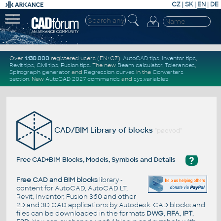
CZ
|
SK
|
EN
|
DE
Over
1.130.000
registered users (EN+CZ).
AutoCAD tips
,
Inventor tips
,
Revit tips
,
Civil tips
,
Fusion tips
. The new
Beam calculator
,
Tolerances
,
Spirograph generator
and
Regression curves
in the
Converters
section
.
New
AutoCAD 2027 commands
and
sys.variables
CAD/BIM Library of blocks
"pøevod"
?
Free CAD+BIM Blocks, Models, Symbols and Details
Free CAD and BIM blocks
library -
content for AutoCAD, AutoCAD LT,
Revit, Inventor, Fusion 360 and other
2D and 3D CAD applications by Autodesk. CAD blocks and
files can be downloaded in the formats
DWG
,
RFA
,
IPT
,