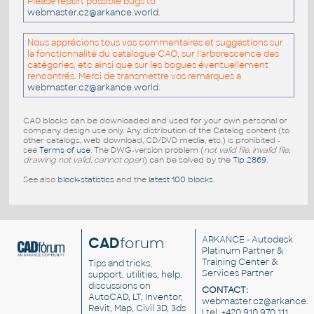
Please report possible bugs to
webmaster.cz@arkance.world
.
Nous apprécions tous vos commentaires et suggestions sur
la fonctionnalité du catalogue CAO, sur l'arborescence des
catégories, etc ainsi que sur les bogues éventuellement
rencontrés. Merci de transmettre vos remarques a
webmaster.cz@arkance.world
.
CAD blocks can be downloaded and used for your own personal or
company design use only. Any distribution of the Catalog content (to
other catalogs, web download, CD/DVD media, etc.) is prohibited -
see
Terms of use
. The DWG-version problem (
not valid file, invalid file,
drawing not valid, cannot open
) can be solved by the
Tip 2869
.
See also
block-statistics
and the
latest 100 blocks
.
CAD
forum
ARKANCE
- Autodesk
Platinum Partner &
Training Center &
Tips and tricks,
Services Partner
support, utilities, help,
discussions on
CONTACT:
AutoCAD, LT, Inventor,
webmaster.cz@arkance.w
Revit, Map, Civil 3D, 3ds
| tel. +420 910 970 111