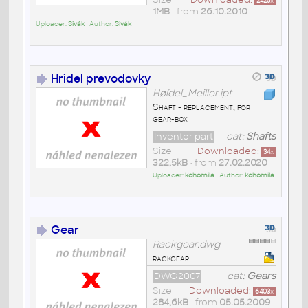
2425
x
1MB
• from
26.10.2010
Uploader:
Sivák
• Author:
Sivák
Hridel prevodovky
Høídel_Meiller.ipt
Shaft - replacement, for
gear-box
Inventor part
cat:
Shafts
Size
Downloaded:
34
x
322,5kB
• from
27.02.2020
Uploader:
kohomila
• Author:
kohomila
Gear
Rackgear.dwg
rackgear
DWG2007
cat:
Gears
Size
Downloaded:
6403
x
284,6kB
• from
05.05.2009