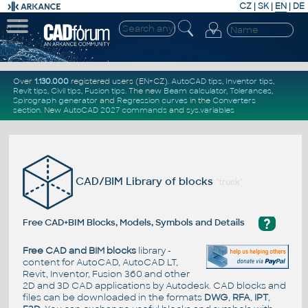
CZ
|
SK
|
EN
|
DE
Over
1.130.000
registered users (EN+CZ).
AutoCAD tips
,
Inventor tips
,
Revit tips
,
Civil tips
,
Fusion tips
. The new
Beam calculator
,
Tolerances
,
Spirograph generator
and
Regression curves
in the
Converters
section
.
New
AutoCAD 2027 commands
and
sys.variables
CAD/BIM Library of blocks
"truck"
?
Free CAD+BIM Blocks, Models, Symbols and Details
Free CAD and BIM blocks
library -
content for AutoCAD, AutoCAD LT,
Revit, Inventor, Fusion 360 and other
2D and 3D CAD applications by Autodesk. CAD blocks and
files can be downloaded in the formats
DWG
,
RFA
,
IPT
,