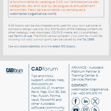
la fonctionnalité du catalogue CAO, sur l'arborescence des
catégories, etc ainsi que sur les bogues éventuellement
rencontrés. Merci de transmettre vos remarques a
webmaster.cz@arkance.world
.
CAD blocks can be downloaded and used for your own personal or
company design use only. Any distribution of the Catalog content (to
other catalogs, web download, CD/DVD media, etc.) is prohibited -
see
Terms of use
. The DWG-version problem (
not valid file, invalid file,
drawing not valid, cannot open
) can be solved by the
Tip 2869
.
See also
block-statistics
and the
latest 100 blocks
.
CAD
forum
ARKANCE
- Autodesk
Platinum Partner &
Training Center &
Tips and tricks,
Services Partner
support, utilities, help,
discussions on
CONTACT:
AutoCAD, LT, Inventor,
webmaster.cz@arkance.w
Revit, Map, Civil 3D, 3ds
| tel. +420 910 970 111
Max, Fusion, Forma,
Vault, PowerMill and
other
Autodesk
software
(community