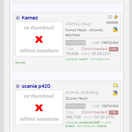
Kamaz
KAMAZ.dwg
Kamaz truck - dynamic
positions
DWG2010
cat:
Vehicles
Size
Downloaded:
2434
x
78,6kB
• from
16.08.2011
Uploader:
LatCh
• Manufacturer:
Kamaz
scania p420
scania_8x8.dwg
Scania truck
DWG2013
cat:
Vehicles
Size
Downloaded:
2156
x
386,7kB
• from
05.02.2013
Uploader:
aneziocat2009
• Author:
anezio
• Manufacturer:
Scania