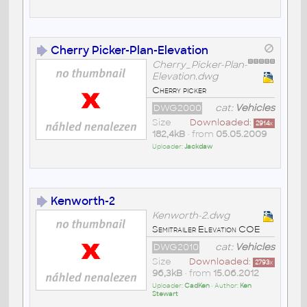
Cherry Picker-Plan-Elevation
Cherry_Picker-Plan-
Elevation.dwg
Cherry picker
DWG2000
cat:
Vehicles
Size
Downloaded:
2914
x
182,4kB
• from
05.05.2009
Uploader:
Jackdaw
Kenworth-2
Kenworth-2.dwg
Semitrailer Elevation COE
DWG2010
cat:
Vehicles
Size
Downloaded:
2793
x
96,3kB
• from
15.06.2012
Uploader:
CadKen
• Author:
Ken
Stewart