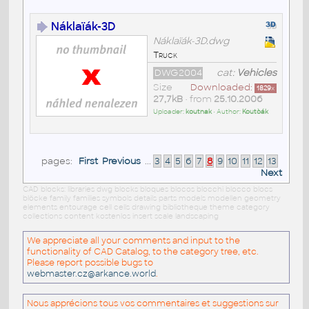
Náklaïák-3D
Náklaïák-3D.dwg
Truck
DWG2004
cat:
Vehicles
Size
Downloaded:
1829
x
27,7kB
• from
25.10.2006
Uploader:
koutnak
• Author:
Koutòák
pages:
First
Previous
...
3
4
5
6
7
8
9
10
11
12
13
Next
CAD blocks: libraries dwg blocks bloques blocos blocchi blocco blocs
blöcke family families symbols details parts models modellen geometry
elements entourage cell cells drawing bibliotheque theme category
collections content kostenlos insert scale landscaping
We appreciate all your comments and input to the
functionality of CAD Catalog, to the category tree, etc.
Please report possible bugs to
webmaster.cz@arkance.world
.
Nous apprécions tous vos commentaires et suggestions sur