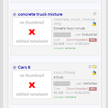
concrete truck mixture
concrete_truck_mixture.
dwg
Conrete truck mixture
DWG2004
cat:
Industrial
Size
Downloaded:
1982
x
62,4kB
• from
11.05.2011
Uploader:
samanqs
Cars 8
cars_28.dwg
4 Cars
DWG2010
cat:
Vehicles
Size
Downloaded:
1894
x
82,1kB
• from
14.02.2012
Uploader:
iwantland