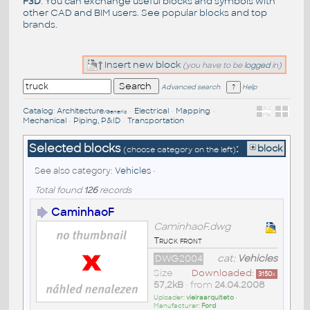
F3D
. You can exchange useful blocks and symbols with
other CAD and BIM users. See
popular blocks
and top
brands
.
Insert new block
(you have to be
logged
in)
Advanced search
Help
Catalog
:
Architecture
•
Electrical
•
Mapping
•
/Generic
Mechanical
•
Piping, P&ID
•
Transportation
Selected blocks
:
block
(choose category on the left)
See also category:
Vehicles
•
Total found
126
records
CaminhaoF
CaminhaoF.dwg
Truck front
DWG2004
cat:
Vehicles
Size
Downloaded:
3150
x
57,2kB
• from
24.04.2008
Uploader:
vieiraarquiteto
•
Manufacturer:
Ford