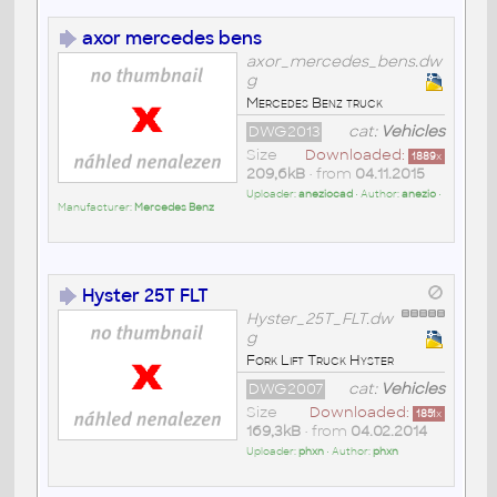
axor mercedes bens
axor_mercedes_bens.dw
g
Mercedes Benz truck
DWG2013
cat:
Vehicles
Size
Downloaded:
1889
x
209,6kB
• from
04.11.2015
Uploader:
aneziocad
• Author:
anezio
•
Manufacturer:
Mercedes Benz
Hyster 25T FLT
Hyster_25T_FLT.dw
g
Fork Lift Truck Hyster
DWG2007
cat:
Vehicles
Size
Downloaded:
1851
x
169,3kB
• from
04.02.2014
Uploader:
phxn
• Author:
phxn