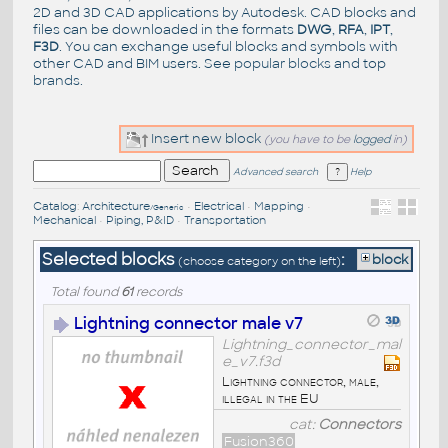
2D and 3D CAD applications by Autodesk. CAD blocks and
files can be downloaded in the formats
DWG
,
RFA
,
IPT
,
F3D
. You can exchange useful blocks and symbols with
other CAD and BIM users. See
popular blocks
and top
brands
.
Insert new block
(you have to be
logged
in)
Advanced search
Help
Catalog
:
Architecture
•
Electrical
•
Mapping
•
/Generic
Mechanical
•
Piping, P&ID
•
Transportation
Selected blocks
:
block
(choose category on the left)
Total found
61
records
Lightning connector male v7
Lightning_connector_mal
e_v7.f3d
Lightning connector, male,
illegal in the EU
cat:
Connectors
Fusion360