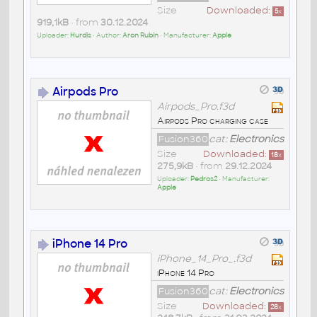
Size
Downloaded:
5
x
919,1kB
• from
30.12.2024
Uploader:
Hurdis
• Author:
Aron Rubin
• Manufacturer:
Apple
Airpods Pro
Airpods_Pro.f3d
Airpods Pro charging case
Fusion360
cat:
Electronics
Size
Downloaded:
18
x
275,9kB
• from
29.12.2024
Uploader:
Pedros2
• Manufacturer:
Apple
iPhone 14 Pro
iPhone_14_Pro_.f3d
iPhone 14 Pro
Fusion360
cat:
Electronics
Size
Downloaded:
28
x