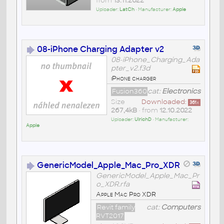
from
13.11.2022
Uploader:
LatCh
• Manufacturer:
Apple
08-iPhone Charging Adapter v2
08-iPhone_Charging_Ada
pter_v2.f3d
iPhone charger
Fusion360
cat:
Electronics
Size
Downloaded:
361
x
267,4kB
• from
12.10.2022
Uploader:
UlrichD
• Manufacturer:
Apple
GenericModel_Apple_Mac_Pro_XDR
GenericModel_Apple_Mac_Pr
o_XDR.rfa
Apple Mac Pro XDR
Revit family
cat:
Computers
RVT2017