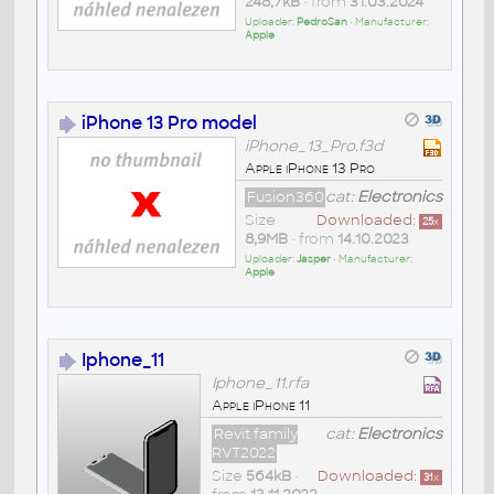
248,7kB
• from
31.03.2024
Uploader:
PedroSan
• Manufacturer:
Apple
iPhone 13 Pro model
iPhone_13_Pro.f3d
Apple iPhone 13 Pro
Fusion360
cat:
Electronics
Size
Downloaded:
25
x
8,9MB
• from
14.10.2023
Uploader:
Jasper
• Manufacturer:
Apple
Iphone_11
Iphone_11.rfa
Apple iPhone 11
Revit family
cat:
Electronics
RVT2022
Size
564kB
•
Downloaded:
31
x