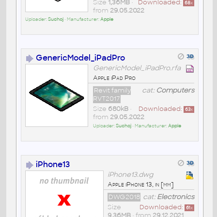
Size
1,36MB
•
Downloaded:
68
x
from
29.05.2022
Uploader:
Suchoj
• Manufacturer:
Apple
GenericModel_iPadPro
GenericModel_iPadPro.rfa
Apple iPad Pro
Revit family
cat:
Computers
RVT2017
Size
680kB
•
Downloaded:
63
x
from
29.05.2022
Uploader:
Suchoj
• Manufacturer:
Apple
iPhone13
iPhone13.dwg
Apple iPhone 13, in [mm]
DWG2018
cat:
Electronics
Size
Downloaded:
61
x
9,36MB
• from
29.12.2021