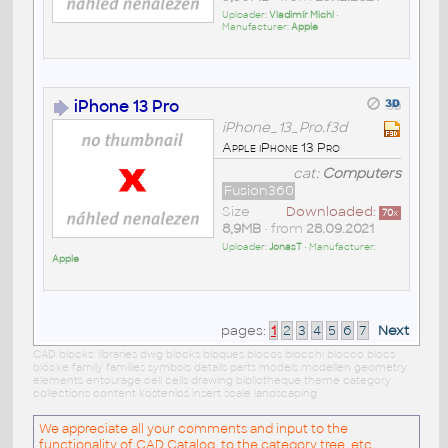
Uploader:
Vladimír Michl
•
Manufacturer:
Apple
iPhone 13 Pro
iPhone_13_Pro.f3d
Apple iPhone 13 Pro
cat:
Computers
Fusion360
Size
Downloaded:
70
x
8,9MB
• from
28.09.2021
Uploader:
JonasT
• Manufacturer:
Apple
pages:
1
2
3
4
5
6
7
Next
CAD blocks: libraries dwg blocks bloques blocos blocchi blocco blocs
blöcke family families symbols details parts models modellen geometry
elements entourage cell cells drawing bibliotheque theme category
collections content kostenlos insert scale landscaping
We appreciate all your comments and input to the
functionality of CAD Catalog, to the category tree, etc.