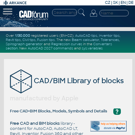
CZ
|
SK
|
EN
|
DE
Over
1.130.000
registered users (EN+CZ).
AutoCAD tips
,
Inventor tips
,
Revit tips
,
Civil tips
,
Fusion tips
. The new
Beam calculator
,
Tolerances
,
Spirograph generator
and
Regression curves
in the
Converters
section
.
New
AutoCAD 2027 commands
and
sys.variables
CAD/BIM Library of blocks
manufactured by Apple
?
Free CAD+BIM Blocks, Models, Symbols and Details
Free CAD and BIM blocks
library -
content for AutoCAD, AutoCAD LT,
Revit, Inventor, Fusion 360 and other