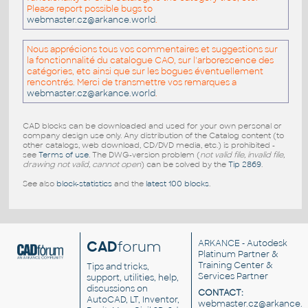
Please report possible bugs to
webmaster.cz@arkance.world
.
Nous apprécions tous vos commentaires et suggestions sur
la fonctionnalité du catalogue CAO, sur l'arborescence des
catégories, etc ainsi que sur les bogues éventuellement
rencontrés. Merci de transmettre vos remarques a
webmaster.cz@arkance.world
.
CAD blocks can be downloaded and used for your own personal or
company design use only. Any distribution of the Catalog content (to
other catalogs, web download, CD/DVD media, etc.) is prohibited -
see
Terms of use
. The DWG-version problem (
not valid file, invalid file,
drawing not valid, cannot open
) can be solved by the
Tip 2869
.
See also
block-statistics
and the
latest 100 blocks
.
CAD
forum
ARKANCE
- Autodesk
Platinum Partner &
Training Center &
Tips and tricks,
Services Partner
support, utilities, help,
discussions on
CONTACT:
AutoCAD, LT, Inventor,
webmaster.cz@arkance.w