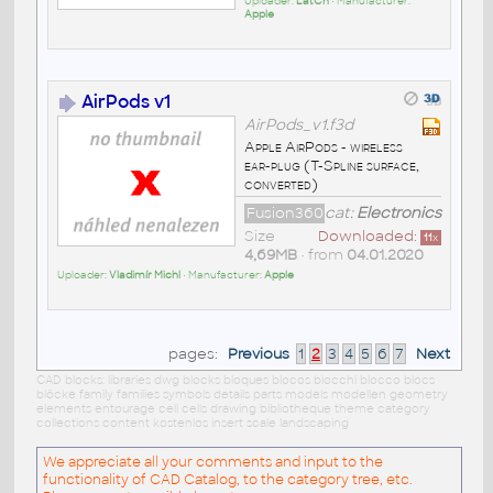
Uploader:
LatCh
• Manufacturer:
Apple
AirPods v1
AirPods_v1.f3d
Apple AirPods - wireless
ear-plug (T-Spline surface,
converted)
Fusion360
cat:
Electronics
Size
Downloaded:
11
x
4,69MB
• from
04.01.2020
Uploader:
Vladimír Michl
• Manufacturer:
Apple
pages:
Previous
1
2
3
4
5
6
7
Next
CAD blocks: libraries dwg blocks bloques blocos blocchi blocco blocs
blöcke family families symbols details parts models modellen geometry
elements entourage cell cells drawing bibliotheque theme category
collections content kostenlos insert scale landscaping
We appreciate all your comments and input to the
functionality of CAD Catalog, to the category tree, etc.