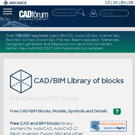
CZ
|
SK
|
EN
|
DE
Over
1.130.000
registered users (EN+CZ).
AutoCAD tips
,
Inventor tips
,
Revit tips
,
Civil tips
,
Fusion tips
. The new
Beam calculator
,
Tolerances
,
Spirograph generator
and
Regression curves
in the
Converters
section
.
New
AutoCAD 2027 commands
and
sys.variables
CAD/BIM Library of blocks
manufactured by Apple
?
Free CAD+BIM Blocks, Models, Symbols and Details
Free CAD and BIM blocks
library -
content for AutoCAD, AutoCAD LT,
Revit, Inventor, Fusion 360 and other