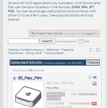
2D and 3D CAD applications by Autodesk. CAD blocks and
files can be downloaded in the formats
DWG
,
RFA
,
IPT
,
F3D
. You can exchange useful blocks and symbols with
other CAD and BIM users. See
popular blocks
and top
brands
.
Insert new block
(you have to be
logged
in)
Advanced search
Help
Catalog
:
Architecture
•
Electrical
•
Mapping
•
/Generic
Mechanical
•
Piping, P&ID
•
Transportation
Selected blocks
:
block
(choose category on the left)
Total found
61
records
30_Mac_Mini
30_Mac_Mini.rfa
Mac Mini
Revit family
cat:
Computers
RVT2009
Size
220kB
•
Downloaded:
53
x
from
03.09.2020