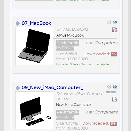
Uploader:
Solera
• Manufacturer:
Apple
07_MacBook
07_MacBook.rfa
Apple MacBook
Revit family
cat:
Computers
RVT2009
Size
528kB
•
Downloaded:
65
x
from
03.09.2020
Uploader:
Solera
• Manufacturer:
Apple
09_New_iMac_Computer_
09_New_iMac_Comput
er_.rfa
New iMac Computer
Revit family
cat:
Computers
RVT2009
Size
1,05MB
•
Downloaded:
253
x
from
03.09.2020