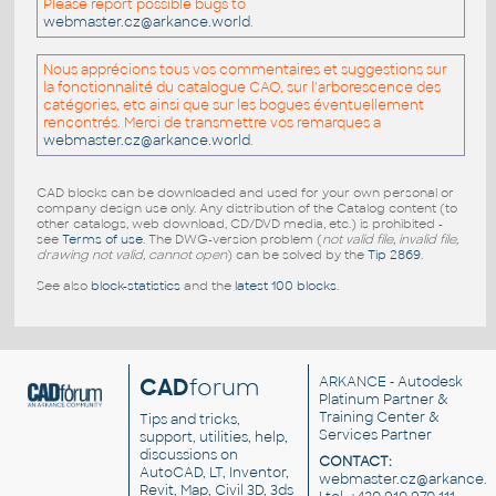
Please report possible bugs to
webmaster.cz@arkance.world
.
Nous apprécions tous vos commentaires et suggestions sur
la fonctionnalité du catalogue CAO, sur l'arborescence des
catégories, etc ainsi que sur les bogues éventuellement
rencontrés. Merci de transmettre vos remarques a
webmaster.cz@arkance.world
.
CAD blocks can be downloaded and used for your own personal or
company design use only. Any distribution of the Catalog content (to
other catalogs, web download, CD/DVD media, etc.) is prohibited -
see
Terms of use
. The DWG-version problem (
not valid file, invalid file,
drawing not valid, cannot open
) can be solved by the
Tip 2869
.
See also
block-statistics
and the
latest 100 blocks
.
CAD
forum
ARKANCE
- Autodesk
Platinum Partner &
Training Center &
Tips and tricks,
Services Partner
support, utilities, help,
discussions on
CONTACT:
AutoCAD, LT, Inventor,
webmaster.cz@arkance.w
Revit, Map, Civil 3D, 3ds