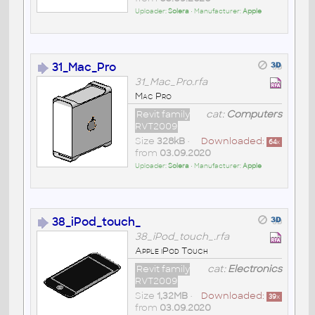
Uploader:
Solera
• Manufacturer:
Apple
31_Mac_Pro
31_Mac_Pro.rfa
Mac Pro
Revit family
cat:
Computers
RVT2009
Size
328kB
•
Downloaded:
64
x
from
03.09.2020
Uploader:
Solera
• Manufacturer:
Apple
38_iPod_touch_
38_iPod_touch_.rfa
Apple iPod Touch
Revit family
cat:
Electronics
RVT2009
Size
1,32MB
•
Downloaded:
39
x
from
03.09.2020