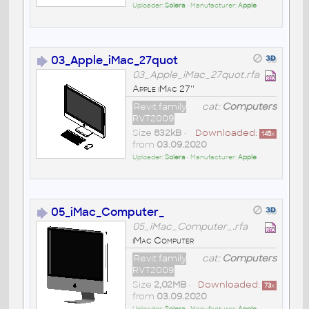
Uploader:
Solera
• Manufacturer:
Apple
03_Apple_iMac_27quot
03_Apple_iMac_27quot.rfa
Apple iMac 27''
Revit family
cat:
Computers
RVT2009
Size
832kB
•
Downloaded:
145
x
from
03.09.2020
Uploader:
Solera
• Manufacturer:
Apple
05_iMac_Computer_
05_iMac_Computer_.rfa
iMac Computer
Revit family
cat:
Computers
RVT2009
Size
2,02MB
•
Downloaded:
73
x
from
03.09.2020