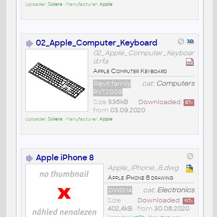
Uploader:
Solera
• Manufacturer:
Apple
02_Apple_Computer_Keyboard
02_Apple_Computer_Keyboar
d.rfa
Apple Computer Keyboard
Revit family
cat:
Computers
RVT2009
Size
536kB
•
Downloaded:
67
x
from
03.09.2020
Uploader:
Solera
• Manufacturer:
Apple
Apple iPhone 8
Apple_iPhone_8.dwg
Apple iPhone 8 drawing
DWG14
cat:
Electronics
Size
Downloaded:
117
x
402,4kB
• from
30.08.2020