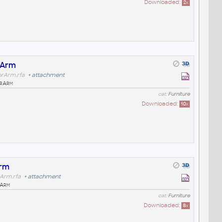
Downloaded:
2
x
rArm
orArm.rfa
+
attachment
orArm
cat:
Furniture
Downloaded:
10
x
Arm
rArm.rfa
+
attachment
rArm
cat:
Furniture
Downloaded:
8
x