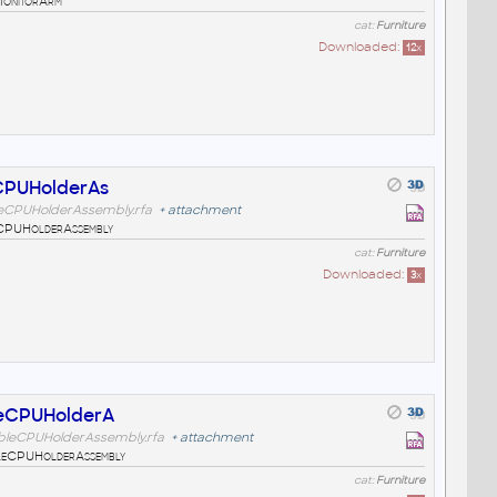
MonitorArm
cat:
Furniture
Downloaded:
12
x
CPUHolderAs
leCPUHolderAssembly.rfa
+
attachment
eCPUHolderAssembly
cat:
Furniture
Downloaded:
3
x
leCPUHolderA
bleCPUHolderAssembly.rfa
+
attachment
leCPUHolderAssembly
cat:
Furniture