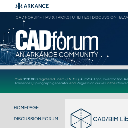
CAD FORUM - TIPS & TRICKS | UTILITIES | DISCUSSION | BL
Over
1.130.000
registered users (EN+CZ).
AutoCAD tips
,
Inventor tips
,
Re
Tolerances
,
Spirograph generator
and
Regression curves
in the
Conver
HOMEPAGE
CAD/BIM Lib
DISCUSSION FORUM