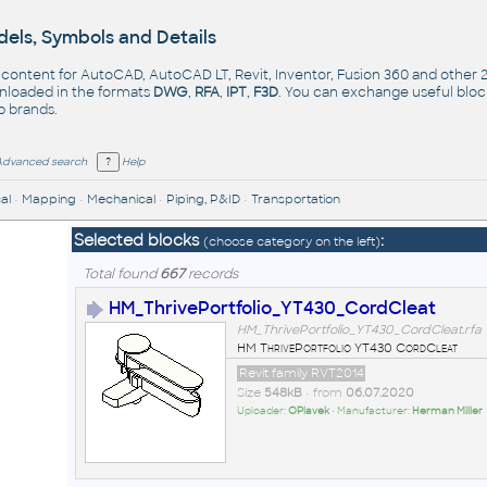
els, Symbols and Details
- content for AutoCAD, AutoCAD LT, Revit, Inventor, Fusion 360 and other
nloaded in the formats
DWG
,
RFA
,
IPT
,
F3D
. You can exchange useful blo
op
brands
.
Advanced search
Help
al
•
Mapping
•
Mechanical
•
Piping, P&ID
•
Transportation
Selected blocks
:
(choose category on the left)
Total found
667
records
HM_ThrivePortfolio_YT430_CordCleat
HM_ThrivePortfolio_YT430_CordCleat.rfa
HM ThrivePortfolio YT430 CordCleat
Revit family RVT2014
Size
548kB
• from
06.07.2020
Uploader:
OPlavek
• Manufacturer:
Herman Miller