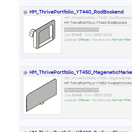
HM_ThrivePortfolio_YT440_RodBookend
HM_ThrivePortfolio_YT440_RodBookend.r
HM ThrivePortfolio YT440 RodBookend
Revit family RVT2014
Size
304kB
• from
06.07.2020
Uploader:
OPlavek
• Manufacturer:
Herman Miller
HM_ThrivePortfolio_YT450_MageneticMark
HM_ThrivePortfolio_YT450_MageneticMar
HM ThrivePortfolio YT450 MageneticMark
Revit family RVT2014
Size
304kB
• from
06.07.2020
Uploader:
OPlavek
• Manufacturer:
Herman Miller