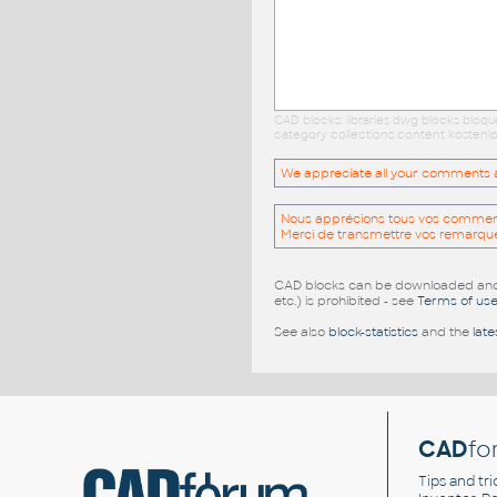
CAD blocks: libraries dwg blocks bloq
category collections content kostenlo
We appreciate all your comments and
Nous apprécions tous vos commentai
Merci de transmettre vos remarqu
CAD blocks can be downloaded and u
etc.) is prohibited - see
Terms of us
See also
block-statistics
and the
late
CAD
fo
Tips and tri