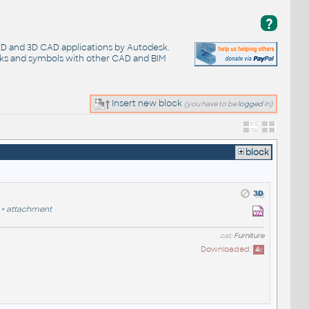
?
 2D and 3D CAD applications by Autodesk.
cks and symbols with other CAD and BIM
Insert new block
(you have to be
logged
in)
block
+
attachment
cat:
Furniture
Downloaded:
4
x