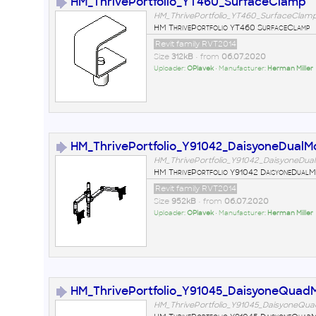
HM_ThrivePortfolio_YT460_SurfaceClamp
HM_ThrivePortfolio_YT460_SurfaceClamp
HM ThrivePortfolio YT460 SurfaceClamp
Revit family RVT2014
Size
312kB
• from
06.07.2020
Uploader:
OPlavek
• Manufacturer:
Herman Miller
HM_ThrivePortfolio_Y91042_DaisyoneDualM
HM_ThrivePortfolio_Y91042_DaisyoneDual
HM ThrivePortfolio Y91042 DaisyoneDualM
Revit family RVT2014
Size
952kB
• from
06.07.2020
Uploader:
OPlavek
• Manufacturer:
Herman Miller
HM_ThrivePortfolio_Y91045_DaisyoneQuad
HM_ThrivePortfolio_Y91045_DaisyoneQua