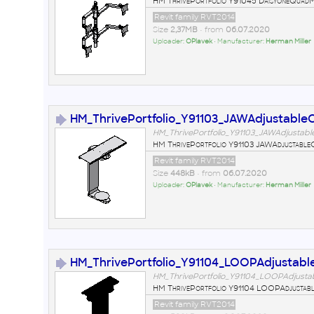
HM ThrivePortfolio Y91045 DaisyoneQuad
Revit family RVT2014
Size
2,37MB
• from
06.07.2020
Uploader:
OPlavek
• Manufacturer:
Herman Miller
HM_ThrivePortfolio_Y91103_JAWAdjustable
HM_ThrivePortfolio_Y91103_JAWAdjustab
HM ThrivePortfolio Y91103 JAWAdjustabl
Revit family RVT2014
Size
448kB
• from
06.07.2020
Uploader:
OPlavek
• Manufacturer:
Herman Miller
HM_ThrivePortfolio_Y91104_LOOPAdjustab
HM_ThrivePortfolio_Y91104_LOOPAdjusta
HM ThrivePortfolio Y91104 LOOPAdjustab
Revit family RVT2014