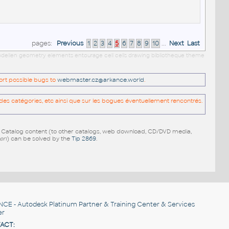
pages:
Previous
1
2
3
4
5
6
7
8
9
10
...
Next
Last
 modellen geometry elements entourage cell cells drawing bibliotheque theme
port possible bugs to
webmaster.cz@arkance.world
.
es catégories, etc ainsi que sur les bogues éventuellement rencontrés.
e Catalog content (to other catalogs, web download, CD/DVD media,
pen
) can be solved by the
Tip 2869
.
NCE
- Autodesk Platinum Partner & Training Center & Services
er
ACT: