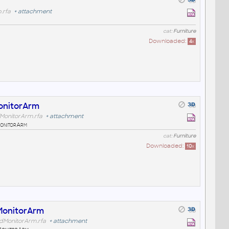
.rfa
+
attachment
cat:
Furniture
Downloaded:
4
x
onitorArm
MonitorArm.rfa
+
attachment
onitorArm
cat:
Furniture
Downloaded:
10
x
MonitorArm
dMonitorArm.rfa
+
attachment