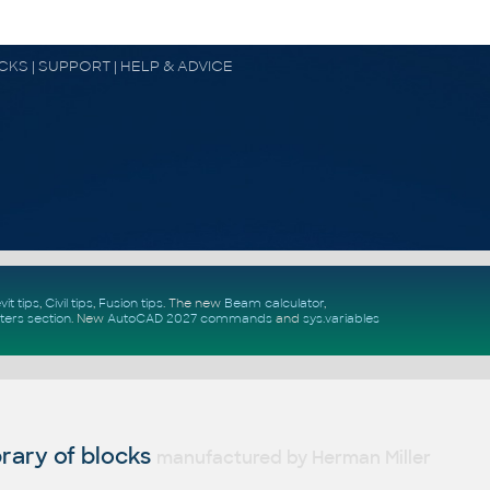
OCKS | SUPPORT | HELP & ADVICE
vit tips
,
Civil tips
,
Fusion tips
. The new
Beam calculator
,
ters section
.
New
AutoCAD 2027 commands
and
sys.variables
rary of blocks
manufactured by Herman Miller