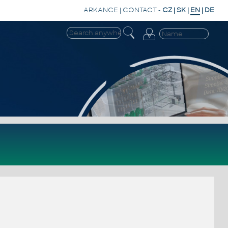
ARKANCE
|
CONTACT
-
CZ
|
SK
|
EN
|
DE