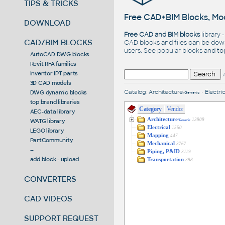
TIPS & TRICKS
Free CAD+BIM Blocks, Mod
DOWNLOAD
Free CAD and BIM blocks
library 
CAD/BIM BLOCKS
CAD blocks and files can be dow
users. See
popular blocks
and t
AutoCAD DWG blocks
Revit RFA families
Inventor IPT parts
3D CAD models
Catalog
:
Architecture
•
Electric
DWG dynamic blocks
/Generic
top brand libraries
Category
Vendor
AEC-data library
Architecture
13909
WATG library
/Generic
Electrical
1550
LEGO library
Mapping
447
PartCommunity
Mechanical
3767
--
Piping, P&ID
3119
add block - upload
Transportation
398
CONVERTERS
CAD VIDEOS
SUPPORT REQUEST