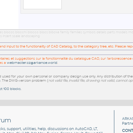
ues blocos blocchi blocco blocs blöcke family families symbols details parts models
s insert scale landscaping
 input to the functionality of CAD Catalog, to the category tree, etc. Please re
res et suggestions sur la fonctionnalité du catalogue CAO, sur l'arborescence d
es a
webmaster.cz@arkance.world
.
sed for your own personal or company design use only. Any distribution of th
e
. The DWG-version problem (
not valid file, invalid file, drawing not valid, cannot o
st 100 blocks
.
rum
ARKA
Partn
cks, support, utilities, help, discussions on AutoCAD, LT,
CONT