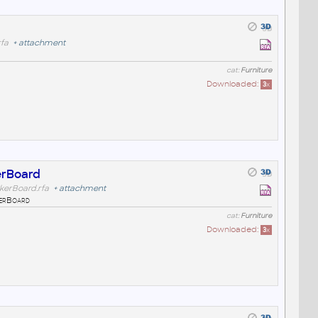
fa
+
attachment
cat:
Furniture
Downloaded:
3
x
erBoard
kerBoard.rfa
+
attachment
erBoard
cat:
Furniture
Downloaded:
3
x