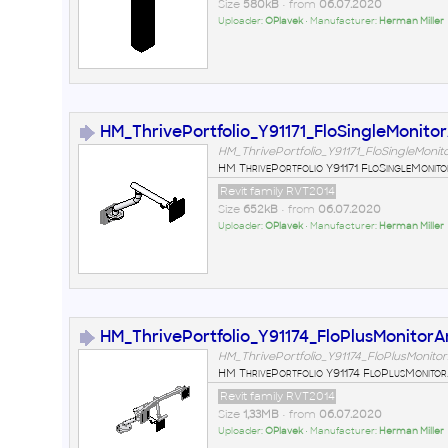
Size
580kB
• from
06.07.2020
Uploader:
OPlavek
• Manufacturer:
Herman Miller
HM_ThrivePortfolio_Y91171_FloSingleMonito
HM_ThrivePortfolio_Y91171_FloSingleMonit
HM ThrivePortfolio Y91171 FloSingleMonit
Revit family RVT2014
Size
652kB
• from
06.07.2020
Uploader:
OPlavek
• Manufacturer:
Herman Miller
HM_ThrivePortfolio_Y91174_FloPlusMonitor
HM_ThrivePortfolio_Y91174_FloPlusMonito
HM ThrivePortfolio Y91174 FloPlusMonito
Revit family RVT2014
Size
1,33MB
• from
06.07.2020
Uploader:
OPlavek
• Manufacturer:
Herman Miller