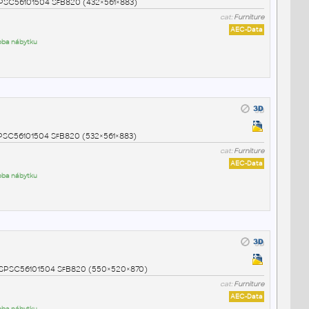
NSPSC56101504 SfB820 (432×561×883)
cat:
Furniture
AEC-Data
roba nábytku
NSPSC56101504 SfB820 (532×561×883)
cat:
Furniture
AEC-Data
roba nábytku
 UNSPSC56101504 SfB820 (550×520×870)
cat:
Furniture
AEC-Data