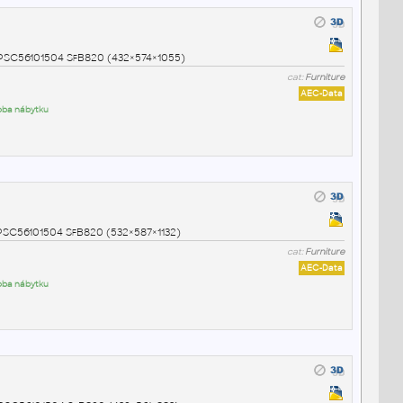
NSPSC56101504 SfB820 (432×574×1055)
cat:
Furniture
AEC-Data
roba nábytku
NSPSC56101504 SfB820 (532×587×1132)
cat:
Furniture
AEC-Data
roba nábytku