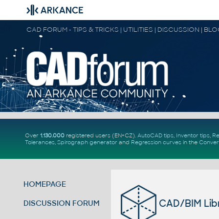
CAD FORUM - TIPS & TRICKS | UTILITIES | DISCUSSION | BL
Over
1.130.000
registered users (EN+CZ).
AutoCAD tips
,
Inventor tips
,
Re
Tolerances
,
Spirograph generator
and
Regression curves
in the
Conver
HOMEPAGE
CAD/BIM Libr
DISCUSSION FORUM