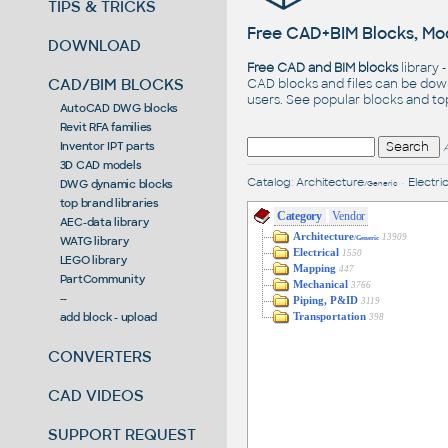
TIPS & TRICKS
Free CAD+BIM Blocks, Mod
DOWNLOAD
Free CAD and BIM blocks
library 
CAD/BIM BLOCKS
CAD blocks and files can be dow
users. See
popular blocks
and t
AutoCAD DWG blocks
Revit RFA families
Inventor IPT parts
3D CAD models
Catalog
:
Architecture
•
Electric
DWG dynamic blocks
/Generic
top brand libraries
Category
Vendor
AEC-data library
Architecture
13909
WATG library
/Generic
Electrical
1550
LEGO library
Mapping
447
PartCommunity
Mechanical
3766
--
Piping, P&ID
3119
add block - upload
Transportation
398
CONVERTERS
CAD VIDEOS
SUPPORT REQUEST