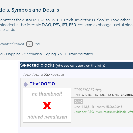
els, Symbols and Details
- content for AutoCAD, AutoCAD LT, Revit, Inventor, Fusion 360 and other
nloaded in the formats
DWG
,
RFA
,
IPT
,
F3D
. You can exchange useful blo
op
brands
.
Advanced search
Help
al
•
Mapping
•
Mechanical
•
Piping, P&ID
•
Transportation
Selected blocks
:
(choose category on the left)
Total found
327
records
Ttsr100210
TTSR100210.dwg
Tables Seba Ttsr100210 UNSPSC561
DWG
Size
443,5kB
• from
15.02.2016
Uploader:
AEC
• Manufacturer:
Jelínek - vý