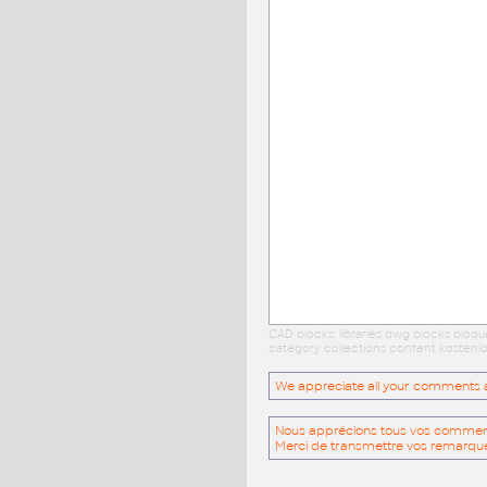
CAD blocks: libraries dwg blocks bloq
category collections content kostenlo
We appreciate all your comments and
Nous apprécions tous vos commentai
Merci de transmettre vos remarqu