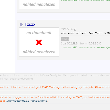
Uploader:
AEC
• Manufacturer:
Jelínek - vý
Tzszx
TZSZx.dwg
Armchairs and chairs Seba Tzszx U
DWG
Size
362,9kB
• from
15.02.2016
Uploader:
AEC
• Manufacturer:
Jelínek - vý
ues blocos blocchi blocco blocs blöcke family families symbols details parts models
s insert scale landscaping
 input to the functionality of CAD Catalog, to the category tree, etc. Please re
res et suggestions sur la fonctionnalité du catalogue CAO, sur l'arborescence d
es a
webmaster.cz@arkance.world
.