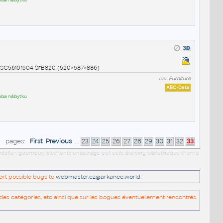
roba nábytku
NSPSC56101504 SfB820 (520×587×886)
cat:
Furniture
AEC-Data
roba nábytku
pages:
First
Previous
...
23
24
25
26
27
28
29
30
31
32
33
 modellen geometry elements entourage cell cells drawing bibliotheque theme
port possible bugs to
webmaster.cz@arkance.world
.
es catégories, etc ainsi que sur les bogues éventuellement rencontrés.