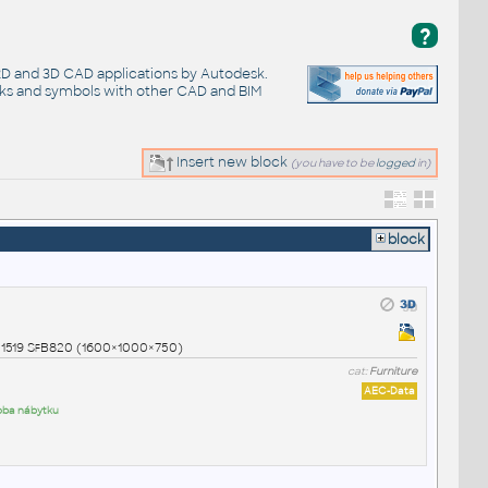
?
 2D and 3D CAD applications by Autodesk.
cks and symbols with other CAD and BIM
Insert new block
(you have to be
logged
in)
block
01519 SfB820 (1600×1000×750)
cat:
Furniture
AEC-Data
roba nábytku