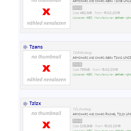
Armchairs and chairs Abra Tzanb U
DWG
Size
482,1kB
• from
15.02.2016
Uploader:
AEC
• Manufacturer:
Jelínek - vý
Tzans
TZANS.dwg
Armchairs and chairs Abra Tzans U
DWG
Size
755kB
• from
15.02.2016
Uploader:
AEC
• Manufacturer:
Jelínek - vý
Tzlzx
TZLZx.dwg
Armchairs and chairs Rachel Tzlzx
DWG
Size
229,3kB
• from
15.02.2016