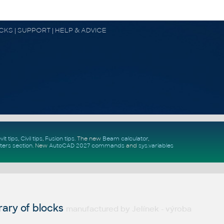
OCKS | SUPPORT | HELP & ADVICE
vit tips
,
Civil tips
,
Fusion tips
. The new
Beam calculator
,
ters section
.
New
AutoCAD 2027 commands
and
sys.variables
ary of blocks
manufactured by Jelínek - výroba