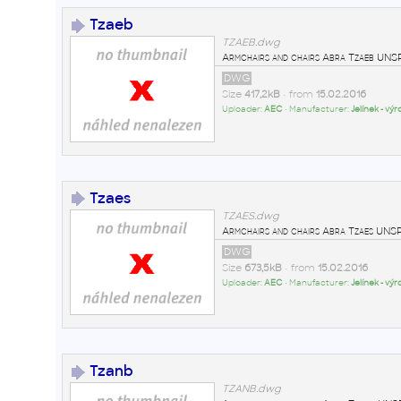
Tzaeb
TZAEB.dwg
Armchairs and chairs Abra Tzaeb U
DWG
Size
417,2kB
• from
15.02.2016
Uploader:
AEC
• Manufacturer:
Jelínek - vý
Tzaes
TZAES.dwg
Armchairs and chairs Abra Tzaes U
DWG
Size
673,5kB
• from
15.02.2016
Uploader:
AEC
• Manufacturer:
Jelínek - vý
Tzanb
TZANB.dwg