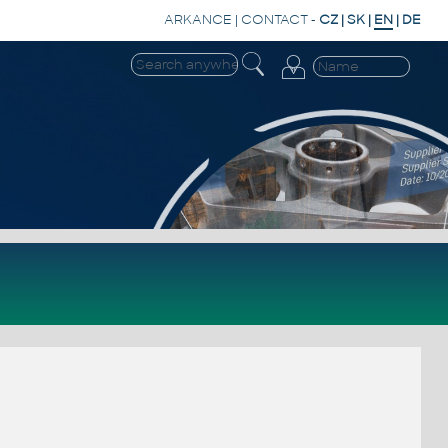
ARKANCE
|
CONTACT
-
CZ
|
SK
|
EN
|
DE