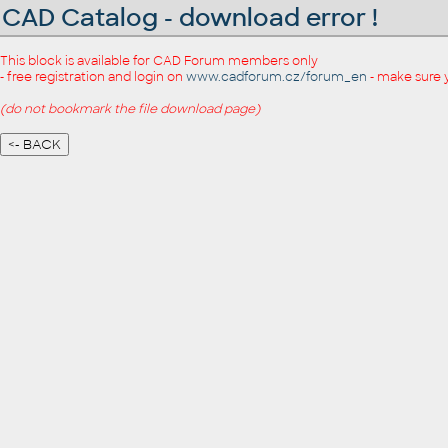
CAD Catalog - download error !
This block is available for CAD Forum members only
- free registration and login on
www.cadforum.cz/forum_en
- make sure 
(do not bookmark the file download page)