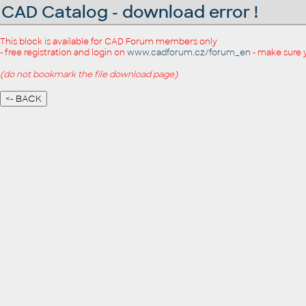
CAD Catalog - download error !
This block is available for CAD Forum members only
- free registration and login on
www.cadforum.cz/forum_en
- make sure 
(do not bookmark the file download page)