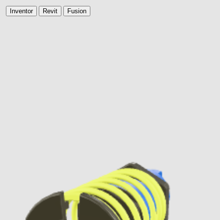
Inventor
Revit
Fusion