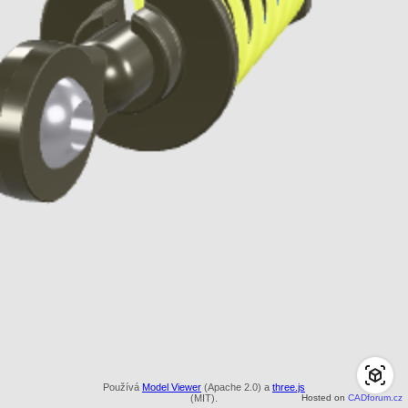
Používá
Model Viewer
(Apache 2.0) a
three.js
(MIT).
Hosted on
CADforum.cz