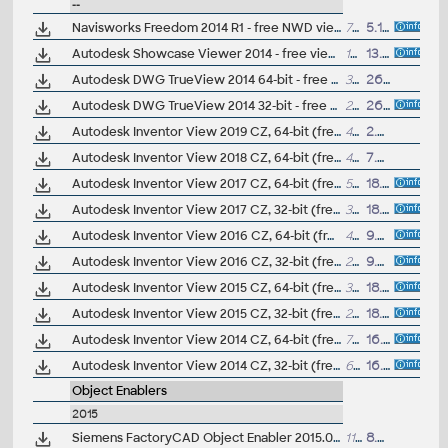
--
Navisworks Freedom 2014 R1 - free NWD viewer for CAD/BIM data
718MB
5.12.2013
Autodesk Showcase Viewer 2014 - free viewer for Showcase scenes (.A3S, .APF), 64-bit
123MB
13.5.2013
Autodesk DWG TrueView 2014 64-bit - free AutoCAD DWG file viewer, version converter and measure tool (any DWG version, incl. DWG2013; for Windows 8/7/XP)
334MB
26.3.2013
Autodesk DWG TrueView 2014 32-bit - free AutoCAD DWG file viewer, version converter and measure tool (any DWG version, incl. DWG2013; for Windows 8/7/XP)
252MB
26.3.2013
Autodesk Inventor View 2019 CZ, 64-bit (free Inventor Viewer, 2019/2018/2017/2016/2015/2014, for PCs without Inventor, Win7/Win8.1/Win10)
440MB
2.4.2018
Autodesk Inventor View 2018 CZ, 64-bit (free Inventor Viewer, 2018/2017/2016/2015/2014/2013, for PCs without Inventor, Win7/Win8.1/Win10)
493MB
7.4.2017
Autodesk Inventor View 2017 CZ, 64-bit (free Inventor Viewer, 2017/2016/2015/2014/2013/2012, for PCs without Inventor, Win7/Win8/Win10)
505MB
18.4.2016
Autodesk Inventor View 2017 CZ, 32-bit (free Inventor Viewer, 2017/2016/2015/2014/2013/2012, for PCs without Inventor, Win7)
311MB
18.4.2016
Autodesk Inventor View 2016 CZ, 64-bit (free Inventor Viewer, 2016/2015/2014/2013/2012/2011, for PCs without Inventor, Win7/Win8)
406MB
9.4.2015
Autodesk Inventor View 2016 CZ, 32-bit (free Inventor Viewer, 2016/2015/2014/2013/2012/2011, for PCs without Inventor, Win7/Win8)
251.6MB
9.4.2015
Autodesk Inventor View 2015 CZ, 64-bit (free Inventor Viewer, 2015/2014/2013/2012/2011/2010, for PCs without Inventor, Win7/Win8)
394MB
18.5.2014
Autodesk Inventor View 2015 CZ, 32-bit (free Inventor Viewer, 2015/2014/2013/2012/2011/2010, for PCs without Inventor, Win7/Win8)
277MB
18.5.2014
Autodesk Inventor View 2014 CZ, 64-bit (free Inventor Viewer, 2014/2013/2012/2011/2010/2009, for PCs without Inventor, Win7/Win8)
775MB
16.4.2013
Autodesk Inventor View 2014 CZ, 32-bit (free Inventor Viewer, 2014/2013/2012/2011/2010/2009, for PCs without Inventor, Win7)
673MB
16.4.2013
Object Enablers
2015
Siemens FactoryCAD Object Enabler 2015.0 for AutoCAD 2015, 2014, Architecture 2015, 2014 (FactoryCAD 2015 runtime), 64-bit
118MB
8.4.2015