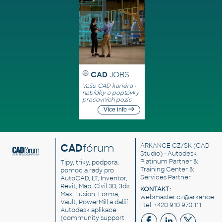
CAD
JOBS
Vaše CAD kariéra -
nabídky a poptávky
pracovních pozic
Více info
CAD
fórum
ARKANCE CZ/SK
(CAD
Studio) - Autodesk
Platinum Partner &
Tipy, triky, podpora,
Training Center &
pomoc a rady pro
Services Partner
AutoCAD, LT, Inventor,
Revit, Map, Civil 3D, 3ds
KONTAKT:
Max, Fusion, Forma,
webmaster.cz@arkance.w
Vault, PowerMill a další
| tel. +420 910 970 111
Autodesk aplikace
(community support