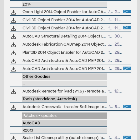
2014
Open Light 2014 Object Enabler for AutoCAD 2014, AutoCAD Civil 2014, AutoCAD Mechanical 2014... (Open Light runtime, 32-bit)
2.9MB
2.4.2013
Civil 3D Object Enabler 2014 for AutoCAD 2014, LT 2014, Map 3D 2014, Architecture 2014, Mechanical 2014, MEP 2014, Navisworks 2014, 3ds Max 2014 (Civil 3D 2014 runtime), 64-bit
177MB
11.10.2013
Civil 3D Object Enabler 2014 for AutoCAD 2014, LT 2014, Map 3D 2014, Architecture 2014, Mechanical 2014, MEP 2014, Navisworks 2014, 3ds Max 2014 (Civil 3D 2014 runtime), 32-bit
169MB
11.10.2013
AutoCAD Structural Detailing 2014 Object Enabler for AutoCAD 2014 and Navisworks (Structural Detailing 2014 runtime), 64-bit
17MB
30.8.2013
Autodesk Fabrication CADmep 2014 Object Enabler (maps_solids) for AutoCAD 2014, LT 2014, AutoCAD Civil 2014, AutoCAD Mechanical 2014, Navisworks... (CADmep/CADduct runtime, 32/64-bit)
257MB
25.4.2013
Plant3D 2014 Object Enabler for AutoCAD 2014, Civil3D 2014, Navisworks 2014, Utility Design 2014 - 64-bit (AutoCAD Plant 3D 2014 runtime)
14.5MB
29.3.2013
AutoCAD Architecture & AutoCAD MEP 2014 Object Enabler, 64-bit
24MB
29.3.2013
AutoCAD Architecture & AutoCAD MEP 2014 Object Enabler, 32-bit
19MB
29.3.2013
Other Goodies
--
Autodesk Remote for iPad (V1.6) - remote access to Inventor 2013+, Revit 2014+, Maya 2015+ (subscription)
18.9MB
12.9.2014
Tools (standalone, Autodesk)
Autodesk Crosswalk - transfer Softimage to/from 3ds Max and Maya with dotXSI, COLLADA, FBX
111MB
5.4.2013
Patches + updates
AutoCAD
R2013
Scale List Cleanup utility (batch cleanup) for AutoCAD 2013/2014, 32-bit (by Autodesk)
154kB
4.4.2013