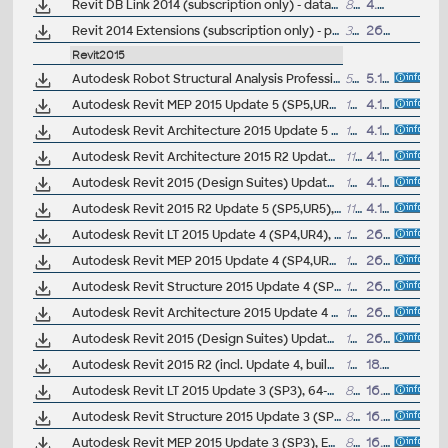
Revit DB Link 2014 (subscription only) - database import/export
855kB
4.5.2013
Revit 2014 Extensions (subscription only) - positioning, reinforcement, structure generator... (EN)
325MB
26.4.2013
Revit2015
Autodesk Robot Structural Analysis Professional 2015 - Service Pack 3 (incl. SP1/SP2, 64-bit)
57MB
5.12.2014
Autodesk Revit MEP 2015 Update 5 (SP5,UR5), EN/CZ (build 20141119_1515), only for 2015 UR3/UR4 standalone
137MB
4.12.2014
Autodesk Revit Architecture 2015 Update 5 (SP5,UR5), EN/CZ (build 20141119_1515), only for 2015 UR3/UR4 standalone
137MB
4.12.2014
Autodesk Revit Architecture 2015 R2 Update 5 (SP5,UR5), EN/CZ (build 20141119_0715), only for 2015R2 standalone
117MB
4.12.2014
Autodesk Revit 2015 (Design Suites) Update 5 (SP5,UR5), EN/CZ (build 20141119_1515), only for 2015 UR3/UR4 standalone
137MB
4.12.2014
Autodesk Revit 2015 R2 Update 5 (SP5,UR5), EN/CZ (build 20141119_0715), only for 2015R2 standalone
117MB
4.12.2014
Autodesk Revit LT 2015 Update 4 (SP4,UR4), 64-bit, EN/CZ (build 20140903_1530)
137MB
26.9.2014
Autodesk Revit MEP 2015 Update 4 (SP4,UR4), EN/CZ (build 20140903_1530), not for 2015R2
137MB
26.9.2014
Autodesk Revit Structure 2015 Update 4 (SP4,UR4), EN/CZ (build 20140903_1530), not for 2015R2
137MB
26.9.2014
Autodesk Revit Architecture 2015 Update 4 (SP4,UR4), EN/CZ (build 20140903_1530), not for 2015R2
137MB
26.9.2014
Autodesk Revit 2015 (Design Suites) Update 4 (SP4,UR4), EN/CZ (build 20140903_1530), not for 2015R2
137MB
26.9.2014
Autodesk Revit 2015 R2 (incl. Update 4, build 20140903_1530), Architecture, MEP, Structure, LT (subscription)
144MB
18.9.2014
Autodesk Revit LT 2015 Update 3 (SP3), 64-bit, EN/CZ (build 20140606_1530)
86.6MB
16.6.2014
Autodesk Revit Structure 2015 Update 3 (SP3), EN/CZ (build 20140606_1530)
86.6MB
16.6.2014
Autodesk Revit MEP 2015 Update 3 (SP3), EN/CZ (build 20140606_1530)
86.6MB
16.6.2014