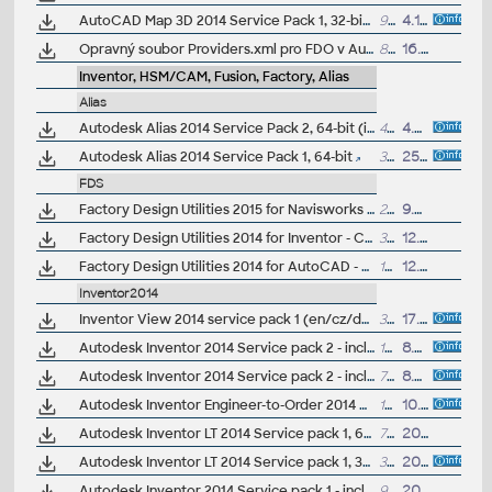
AutoCAD Map 3D 2014 Service Pack 1, 32-bit (CZ/EN/DE...)
92MB
4.10.2013
Opravný soubor Providers.xml pro FDO v AutoCAD Map/Civil 3D 2014 CZ
8kB
16.8.2013
Inventor, HSM/CAM, Fusion, Factory, Alias
Alias
Autodesk Alias 2014 Service Pack 2, 64-bit (incl.SP1)
44MB
4.9.2013
Autodesk Alias 2014 Service Pack 1, 64-bit
36MB
25.6.2013
FDS
Factory Design Utilities 2015 for Navisworks - Czech Language Pack - add-on installation for EN/DE/FR version of FDS 2015 64-bit (Suite)
22.4MB
9.6.2014
Factory Design Utilities 2014 for Inventor - Czech Language Pack - add-on installation for EN/DE/FR version of FDS 2014 64-bit (Suite)
37.5MB
12.6.2013
Factory Design Utilities 2014 for AutoCAD - Czech Language Pack - add-on installation for EN/DE/FR version of FDS 2014 64-bit (Suite)
18MB
12.6.2013
Inventor2014
Inventor View 2014 service pack 1 (en/cz/de...)
38MB
17.6.2014
Autodesk Inventor 2014 Service pack 2 - incl.Suites, 64-bit (incl. SP1; en/cz/de...)
151MB
8.5.2014
Autodesk Inventor 2014 Service pack 2 - incl.Suites, 32-bit (incl. SP1; en/cz/de...)
78MB
8.5.2014
Autodesk Inventor Engineer-to-Order 2014 Service Pack 1, 64-bit (ETO)
131MB
10.11.2013
Autodesk Inventor LT 2014 Service pack 1, 64-bit (en/cz/de...)
72MB
20.9.2013
Autodesk Inventor LT 2014 Service pack 1, 32-bit (en/cz/de...)
39MB
20.9.2013
Autodesk Inventor 2014 Service pack 1 - incl.Suites, 64-bit (en/cz/de...)
94MB
20.9.2013