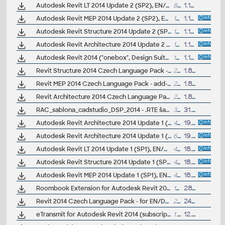
Autodesk Revit LT 2014 Update 2 (SP2), EN/CZ
80MB
1.11.2013
Autodesk Revit MEP 2014 Update 2 (SP2), EN/CZ (build 20131024_2115)
109MB
1.11.2013
Autodesk Revit Structure 2014 Update 2 (SP2), EN/CZ (build 20131024_2115)
109MB
1.11.2013
Autodesk Revit Architecture 2014 Update 2 (SP2), EN/CZ (build 20131024_2115)
109MB
1.11.2013
Autodesk Revit 2014 ("onebox", Design Suites) Update 2 (SP2), EN/CZ (build 20131024_2115)
129MB
1.11.2013
Revit Structure 2014 Czech Language Pack - add-on installation for EN/DE/FR version of Revit Struc 2014 32/64-bit
29MB
1.8.2013
Revit MEP 2014 Czech Language Pack - add-on installation for EN/DE/FR version of Revit MEP 2014 32/64-bit
29MB
1.8.2013
Revit Architecture 2014 Czech Language Pack - add-on installation for EN/DE/FR version of Revit 2014 32/64-bit
29MB
1.8.2013
RAC_sablona_cadstudio_DSP_2014 - .RTE šablona pro pro Revit/Revit LT 2014 - pro studie a dokumentaci pro stavební povolení (ARK+/VIP)
33.4MB
31.7.2013
Autodesk Revit Architecture 2014 Update 1 (SP1), EN/CZ, 32-bit (build 20130709_2115)
43.5MB
19.7.2013
Autodesk Revit Architecture 2014 Update 1 (SP1), EN/CZ, 64-bit (build 20130709_2115)
67MB
19.7.2013
Autodesk Revit LT 2014 Update 1 (SP1), EN/CZ, 64-bit (build 20130709_2115)
42MB
18.7.2013
Autodesk Revit Structure 2014 Update 1 (SP1), EN/CZ, 64-bit (build 20130709_2115)
48MB
18.7.2013
Autodesk Revit MEP 2014 Update 1 (SP1), EN/CZ, 64-bit (build 20130709_2115)
42MB
18.7.2013
Roombook Extension for Autodesk Revit 2014 and Revit LT 2014, room areas (subscription only)
102MB
28.6.2013
Revit 2014 Czech Language Pack - for EN/DE/FR version of Revit 2014 "all-in-one" 32/64-bit (standalone or Suite)
29MB
24.6.2013
eTransmit for Autodesk Revit 2014 (subscription)
1.1MB
12.6.2013