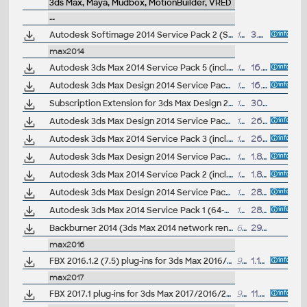
3ds Max, Maya, Mudbox, MotionBuilder, VRED
--
Autodesk Softimage 2014 Service Pack 2 (SP2, incl.SP1, full, 64-bit)
1423MB
3.7.2013
max2014
Autodesk 3ds Max 2014 Service Pack 5 (incl.SP4; 64-bit)
137MB
16.3.2014
Autodesk 3ds Max Design 2014 Service Pack 5 (incl.SP4; 64-bit)
138MB
16.3.2014
Subscription Extension for 3ds Max Design 2014 (subscription only)
155MB
30.9.2013
Autodesk 3ds Max Design 2014 Service Pack 3 (incl.SP2; 64-bit)
134MB
26.9.2013
Autodesk 3ds Max 2014 Service Pack 3 (incl.SP2; 64-bit)
134MB
26.9.2013
Autodesk 3ds Max Design 2014 Service Pack 2 (incl.SP1; 64-bit)
134MB
1.8.2013
Autodesk 3ds Max 2014 Service Pack 2 (incl.SP1; 64-bit)
133.5MB
1.8.2013
Autodesk 3ds Max Design 2014 Service Pack 1 (64-bit)
129.5MB
28.6.2013
Autodesk 3ds Max 2014 Service Pack 1 (64-bit)
129MB
28.6.2013
Backburner 2014 (3ds Max 2014 network rendering)
6.3MB
29.4.2013
max2016
FBX 2016.1.2 (7.5) plug-ins for 3ds Max 2016/2015/2014.., Maya 2016/2015/2014.., QuickTime (Windows, Linux, Mac, 32/64-bit)
90MB
1.11.2015
max2017
FBX 2017.1 plug-ins for 3ds Max 2017/2016/2015.., Maya 2016/2015/2014.., QuickTime (Windows, Linux, Mac, iOS, 32/64-bit)
98MB
11.12.2016