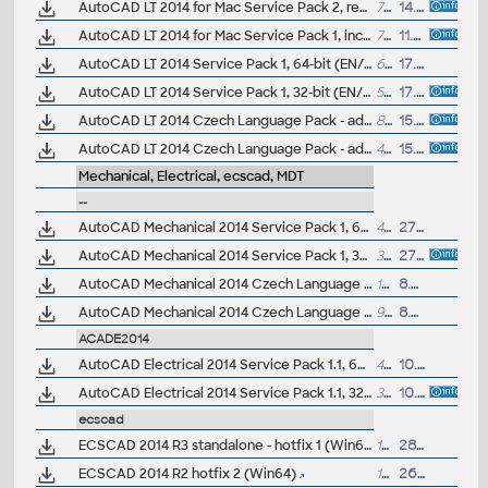
AutoCAD LT 2014 for Mac Service Pack 2, reqs. SP1
79MB
14.5.2014
AutoCAD LT 2014 for Mac Service Pack 1, incl. Mac OS X Mavericks (10.9)
79MB
11.3.2014
AutoCAD LT 2014 Service Pack 1, 64-bit (EN/CZ/DE...)
66MB
17.9.2013
AutoCAD LT 2014 Service Pack 1, 32-bit (EN/CZ/DE...)
54MB
17.9.2013
AutoCAD LT 2014 Czech Language Pack - add-on installation for EN/DE/FR version of AutoCAD LT 2014 64-bit
89MB
15.4.2013
AutoCAD LT 2014 Czech Language Pack - add-on installation for EN/DE/FR version of AutoCAD LT 2014 32-bit
49MB
15.4.2013
Mechanical, Electrical, ecscad, MDT
--
AutoCAD Mechanical 2014 Service Pack 1, 64-bit (EN/CZ/DE...)
44MB
27.9.2013
AutoCAD Mechanical 2014 Service Pack 1, 32-bit (EN/CZ/DE...)
31MB
27.9.2013
AutoCAD Mechanical 2014 Czech Language Pack - add-on installation for EN/DE/FR version of AutoCAD Mechanical 2014 64-bit
137MB
8.5.2013
AutoCAD Mechanical 2014 Czech Language Pack - add-on installation for EN/DE/FR version of AutoCAD Mechanical 2014 32-bit
97MB
8.5.2013
ACADE2014
AutoCAD Electrical 2014 Service Pack 1.1, 64-bit (EN/DE...)
43MB
10.10.2013
AutoCAD Electrical 2014 Service Pack 1.1, 32-bit (EN/DE...)
33MB
10.10.2013
ecscad
ECSCAD 2014 R3 standalone - hotfix 1 (Win64)
15MB
28.5.2014
ECSCAD 2014 R2 hotfix 2 (Win64)
14MB
26.5.2014