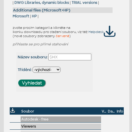
|
DWG Libraries, dynamic blocks
|
TRIAL versions
|
Additional files (Microsoft+HP)
Microsoft
|
HP
|
zvolte prosím kategorii a klikněte na
ikonku downloadu pro stažení souboru, viz též
Helpdesk
(nové soubory zobrazeny
červeně
)
přihlaste se pro přímé stahování
Název souboru:
Třídění:
Soubor
Velikost
Datum
Info
Autodesk - free
Viewers