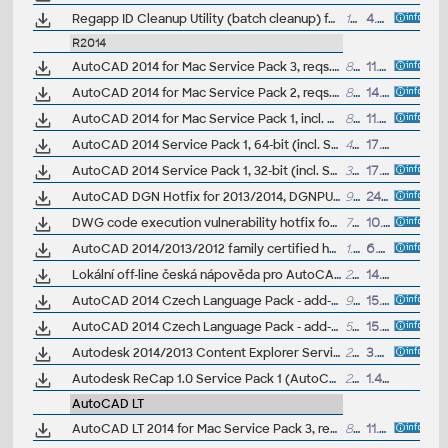
Regapp ID Cleanup Utility (batch cleanup) for AutoCAD 2013/2014, 32-bit (by Autodesk)
147kB
4.4.2013
R2014
AutoCAD 2014 for Mac Service Pack 3, reqs. SP2
84MB
11.11.2014
AutoCAD 2014 for Mac Service Pack 2, reqs. SP1
81MB
14.5.2014
AutoCAD 2014 for Mac Service Pack 1, incl. Mac OS X Mavericks (10.9)
81MB
11.3.2014
AutoCAD 2014 Service Pack 1, 64-bit (incl. Suite; EN/CZ/DE...)
45MB
17.9.2013
AutoCAD 2014 Service Pack 1, 32-bit (incl. Suite; EN/CZ/DE...)
34MB
17.9.2013
AutoCAD DGN Hotfix for 2013/2014, DGNPURGE - prevents bloated DWG files when copying from DGNs
96kB
24.7.2013
DWG code execution vulnerability hotfix for all versions of AutoCAD 2014, 2013, 2012, 2011, LT and TrueView (CVE-2013-3665)
77.4MB
10.7.2013
AutoCAD 2014/2013/2012 family certified hardware XML database update (graphics cards, ver. 19.1.1.42)
1.8MB
6.7.2013
Lokální off-line česká nápověda pro AutoCAD 2014 CZ (full help CZ)
203MB
14.5.2013
AutoCAD 2014 Czech Language Pack - add-on installation for EN/DE/FR version of AutoCAD 2014 64-bit
95MB
15.4.2013
AutoCAD 2014 Czech Language Pack - add-on installation for EN/DE/FR version of AutoCAD 2014 32-bit
56MB
15.4.2013
Autodesk 2014/2013 Content Explorer Service hotfix
276MB
3.4.2013
Autodesk ReCap 1.0 Service Pack 1 (AutoCAD 2014)
20.8MB
1.4.2013
AutoCAD LT
AutoCAD LT 2014 for Mac Service Pack 3, reqs. SP2
83MB
11.11.2014