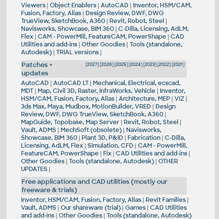
Viewers
|
Object Enablers
|
AutoCAD
|
Inventor, HSM/CAM,
Fusion, Factory, Alias
|
Design Review, DWF, DWG
TrueView, SketchBook, A360
|
Revit, Robot, Steel
|
Navisworks, Showcase, BIM 360
|
C-Dilla, Licensing, AdLM,
Flex
|
CAM - PowerMill, FeatureCAM, PowerShape
|
CAD
Utilities and add-ins
|
Other Goodies
|
Tools (standalone,
Autodesk)
|
TRIAL versions
|
Patches +
[
2027
] [
2026
] [
2025
] [
2024
] [
2023
] [
2022
] [
2021
]
updates
AutoCAD
|
AutoCAD LT
|
Mechanical, Electrical, ecscad,
MDT
|
Map, Civil 3D, Raster, InfraWorks, Vehicle
|
Inventor,
HSM/CAM, Fusion, Factory, Alias
|
Architecture, MEP
|
VIZ
|
3ds Max, Maya, Mudbox, MotionBuilder, VRED
|
Design
Review, DWF, DWG TrueView, SketchBook, A360
|
MapGuide, Topobase, Map Server
|
Revit, Robot, Steel
|
Vault, ADMS
|
MechSoft (obsolete)
|
Navisworks,
Showcase, BIM 360
|
Plant 3D, P&ID
|
Fabrication
|
C-Dilla,
Licensing, AdLM, Flex
|
Simulation, CFD
|
CAM - PowerMill,
FeatureCAM, PowerShape
|
Fix
|
CAD Utilities and add-ins
|
Other Goodies
|
Tools (standalone, Autodesk)
|
OTHER
UPDATES
|
Free applications and CAD utilities (mostly our
freeware & trials)
Inventor, HSM/CAM, Fusion, Factory, Alias
|
Revit Families
|
Vault, ADMS
|
Our shareware (trial)
|
Games
|
CAD Utilities
and add-ins
|
Other Goodies
|
Tools (standalone, Autodesk)