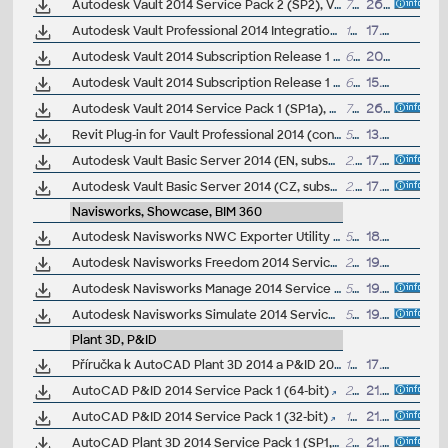
Autodesk Vault 2014 Service Pack 2 (SP2), Vault Basic, Workgroup, Vault Professional, ADMS2014 (not for SR1) - see Readme
711MB
26.2.2014
Autodesk Vault Professional 2014 Integration for Bentley MicroStation V8i 32/64-bit - client, server, DWF publisher (subscription)
15MB
17.1.2014
Autodesk Vault 2014 Subscription Release 1 CZ (subscription)
652MB
20.12.2013
Autodesk Vault 2014 Subscription Release 1 - new thin client, Revit integration, etc. (subscription)
648MB
15.10.2013
Autodesk Vault 2014 Service Pack 1 (SP1a), Vault Workgroup, Vault Professional, ADMS2014 - see Readme
713MB
26.8.2013
Revit Plug-in for Vault Professional 2014 (connects Revit server and Vault Server)
583MB
13.5.2013
Autodesk Vault Basic Server 2014 (EN, subscription)
2.34GB
17.4.2013
Autodesk Vault Basic Server 2014 (CZ, subscription)
2.35GB
17.4.2013
Navisworks, Showcase, BIM 360
Autodesk Navisworks NWC Exporter Utility 2014 for AutoCAD, Revit, 3ds Max, Bentley Microstation, Graphisoft ArchiCAD (free export to .NWC files)
539MB
18.6.2013
Autodesk Navisworks Freedom 2014 Service Pack 1, 64-bit
201MB
19.7.2013
Autodesk Navisworks Manage 2014 Service Pack 1, 64-bit
526MB
19.7.2013
Autodesk Navisworks Simulate 2014 Service Pack 1, 64-bit
526MB
19.7.2013
Plant 3D, P&ID
Příručka k AutoCAD Plant 3D 2014 a P&ID 2014 (160 stran, česky)
13MB
17.3.2014
AutoCAD P&ID 2014 Service Pack 1 (64-bit)
28MB
21.12.2013
AutoCAD P&ID 2014 Service Pack 1 (32-bit)
19.5MB
21.12.2013
AutoCAD Plant 3D 2014 Service Pack 1 (SP1, 64-bit)
29MB
21.12.2013