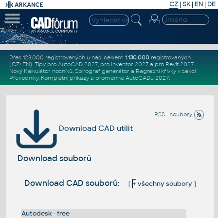
CZ
|
SK
|
EN
|
DE
Přes 123.000 registrovaných u nás, celkem
1.130.000
registrovaných
(CZ+EN)
. Tipy pro
AutoCAD 2027
, pro
Inventor 2027
a pro
Revit 2027
.
Nový
Kalkulátor nosníků
,
Spirograf generátor
a
Regresní křivky
v sekci
Převodníky
.
Kompletní
příkazy
a
proměnné AutoCADu 2027
.
RSS - soubory
Download CAD utilit
Download souborů
Download CAD souborů:
[
+
všechny soubory
]
Autodesk - free