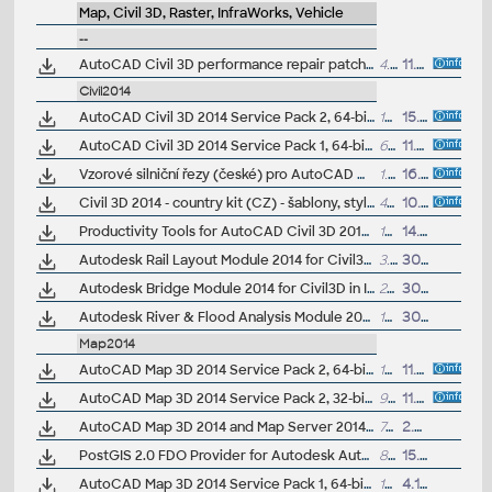
Map, Civil 3D, Raster, InfraWorks, Vehicle
--
AutoCAD Civil 3D performance repair patch (for C3D 2014-2017)
4.8MB
11.11.2016
Civil2014
AutoCAD Civil 3D 2014 Service Pack 2, 64-bit (incl.SP1; CZ/EN/DE...)
164.5MB
15.7.2014
AutoCAD Civil 3D 2014 Service Pack 1, 64-bit (CZ/EN/DE...)
63.2MB
11.10.2013
Vzorové silniční řezy (české) pro AutoCAD Civil 3D 2014 (VIP/ARK+)
1.5MB
16.9.2013
Civil 3D 2014 - country kit (CZ) - šablony, styly, typy čar
49MB
10.6.2013
(neobsa
Productivity Tools for AutoCAD Civil 3D 2014 - Cartogramma, Civil View ext., GENIO, Microdrainage, Shared Reference Point (Subscription)
17MB
14.5.2013
Autodesk Rail Layout Module 2014 for Civil3D in IDS2014 (Subscription)
3.7MB
30.4.2013
Autodesk Bridge Module 2014 for Civil3D in IDS2014 (Subscription)
23MB
30.4.2013
Autodesk River & Flood Analysis Module 2014 for Civil3D in IDS2014 (Subscription)
109MB
30.4.2013
Map2014
AutoCAD Map 3D 2014 Service Pack 2, 64-bit (incl.SP1; CZ/EN/DE...)
103MB
11.7.2014
AutoCAD Map 3D 2014 Service Pack 2, 32-bit (incl.SP1; CZ/EN/DE...)
91MB
11.7.2014
AutoCAD Map 3D 2014 and Map Server 2014 – FDO Provider for ArcGIS/ArcSDE 10.1/10.0/9.3.1 (subscription)
700kB
2.5.2014
PostGIS 2.0 FDO Provider for Autodesk AutoCAD Map 3D 2014 (subscription)
814kB
15.1.2014
AutoCAD Map 3D 2014 Service Pack 1, 64-bit (CZ/EN/DE...)
104MB
4.10.2013