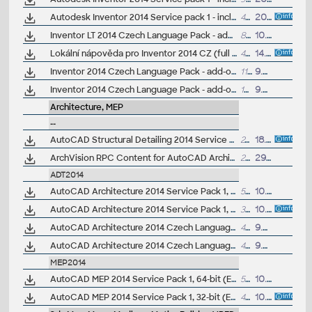
Autodesk Inventor 2014 Service pack 1 - incl.Suites, 32-bit (en/cz/de...)
49MB
20.9.2013
Inventor LT 2014 Czech Language Pack - add-on installation for EN/DE/FR version of Inventor LT 2014 64-bit
80MB
10.6.2013
Lokální nápověda pro Inventor 2014 CZ (full help CZ)
426MB
14.5.2013
Inventor 2014 Czech Language Pack - add-on installation for EN/DE/FR version of Inventor 2014 64-bit (standalone or Suite)
112MB
9.5.2013
Inventor 2014 Czech Language Pack - add-on installation for EN/DE/FR version of Inventor 2014 32-bit (standalone or Suite)
109MB
9.5.2013
Architecture, MEP
--
AutoCAD Structural Detailing 2014 Service Pack 1 (64-bit)
24.5MB
18.11.2013
ArchVision RPC Content for AutoCAD Architecture 2014 and AutoCAD MEP 2014 - rendering library (subscription only)
218MB
29.8.2013
ADT2014
AutoCAD Architecture 2014 Service Pack 1, 64-bit (CZ/EN/DE...; incl.Suites)
50MB
10.10.2013
AutoCAD Architecture 2014 Service Pack 1, 32-bit (CZ/EN/DE...; incl.Suites)
37.5MB
10.10.2013
AutoCAD Architecture 2014 Czech Language Pack - add-on installation for EN/DE/FR version of AutoCAD Architecture 2014 64-bit
485MB
9.5.2013
AutoCAD Architecture 2014 Czech Language Pack - add-on installation for EN/DE/FR version of AutoCAD Architecture 2014 32-bit
444MB
9.5.2013
MEP2014
AutoCAD MEP 2014 Service Pack 1, 64-bit (EN/DE...)
54MB
10.10.2013
AutoCAD MEP 2014 Service Pack 1, 32-bit (EN/DE...)
40MB
10.10.2013