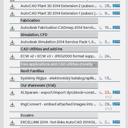
AutoCAD Plant 3D 2014 Extension 2 (subscr.)
43MB
28.11.2013
AutoCAD Plant 3D 2014 Extension 1 (subscr.)
13MB
9.7.2013
Fabrication
Autodesk Fabrication CADmep 2014 Service Pack 3 (64-bit)
138MB
19.8.2014
Simulation, CFD
Autodesk Simulation 2014 Service Pack 1, 64-bit
152MB
3.8.2013
CAD Utilities and add-ins
ECW v2 + ECW v3 + JPEG2000 format support for AutoCAD 2017/2016/2015/2014, 64-bit
25MB
24.10.2016
Free applications and CAD utilities (mostly our freeware & trials)
Revit Families
Systémy Rigips - elektronický katalog/aplikace sádrokartonových prvků pro Revit 2014 (BIM Project)
51.8MB
1.5.2014
Our shareware (trial)
XLSparam - export/import dyn.block+constraint parameters to Excel, link table cells with parameters and geom.properties of drawing objects, for AutoCAD 2027-2014 (free)
62kB
23.7.2026
V1.2
ImgConvert - embed attached images into DWG, generate QR Codes and other raster tools for AutoCAD 2014/2013/2012 (trial)
692kB
29.4.2013
V1.3
Excellink
EXCELLINK 2014 - hot-links AutoCAD 2014 block attributes to Excel 2000/XP/2003/2007/2010 sheet (ARX, trial, 32/64-bit)
580kB
2.4.2013