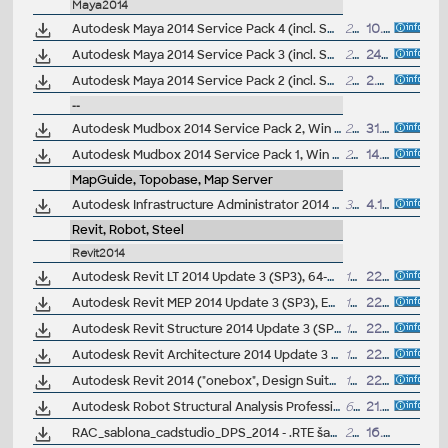
Maya2014
Autodesk Maya 2014 Service Pack 4 (incl. SP3; Windows, EN/JA/CN, 64-bit)
2136MB
10.2.2014
Autodesk Maya 2014 Service Pack 3 (incl. SP2; Windows, EN/JA/CN, 64-bit)
2136MB
24.10.2013
Autodesk Maya 2014 Service Pack 2 (incl. SP1; Windows, EN/JA/CN, 64-bit)
2192MB
2.8.2013
--
Autodesk Mudbox 2014 Service Pack 2, Win 64-bit, incl. SP1
25.7MB
31.10.2013
Autodesk Mudbox 2014 Service Pack 1, Win 64-bit
24MB
14.6.2013
MapGuide, Topobase, Map Server
Autodesk Infrastructure Administrator 2014 Service Pack 1 (64-bit)
35MB
4.10.2013
Revit, Robot, Steel
Revit2014
Autodesk Revit LT 2014 Update 3 (SP3), 64-bit EN/CZ
107MB
22.7.2014
Autodesk Revit MEP 2014 Update 3 (SP3), EN/CZ (build 20140709_2115)
107MB
22.7.2014
Autodesk Revit Structure 2014 Update 3 (SP3), EN/CZ (build 20140709_2115)
107MB
22.7.2014
Autodesk Revit Architecture 2014 Update 3 (SP3), EN/CZ (build 20140709_2115)
107MB
22.7.2014
Autodesk Revit 2014 ("onebox", Design Suites) Update 3 (SP3), EN/CZ (build 20140709_2115)
107MB
22.7.2014
Autodesk Robot Structural Analysis Professional 2014 - Service Pack 4 (incl. SP1/SP2/SP3, 64-bit)
65MB
21.1.2014
RAC_sablona_cadstudio_DPS_2014 - .RTE šablona pro pro Revit/Revit LT 2014 - pro prováděcí dokumentaci (ARK+/VIP)
28MB
16.12.2013