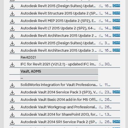
Autodesk Revit 2015 (Design Suites) Update 3 (SP3), EN/CZ (build 20140606_1530)
86.6MB
16.6.2014
Autodesk Revit Structure 2015 Update 2 (SP2), EN/CZ, incl. heartbleed fix (build 20140323_1530)
55MB
14.5.2014
Autodesk Revit MEP 2015 Update 2 (SP2), EN/CZ, incl. heartbleed fix (build 20140323_1530)
65MB
14.5.2014
Autodesk Revit LT 2015 Update 2 (SP2), 64-bit, EN/CZ, incl. heartbleed fix (build 20140323_1530)
65MB
14.5.2014
Autodesk Revit Architecture 2015 Update 2 (SP2), EN/CZ, incl. heartbleed fix (build 20140323_1530)
65MB
14.5.2014
Autodesk Revit 2015 (Design Suites) Update 2 (SP2), EN/CZ, incl. heartbleed fix (build 20140323_1530)
65MB
3.5.2014
Autodesk Revit Architecture 2015 Update 3 (SP3), EN/CZ (build 20140606_1530)
86.6MB
16.4.2014
Revit2021
IFC for Revit 2021 (V21.2.1) - updated IFC import/export module (free)
5.1MB
30.3.2021
Vault, ADMS
--
SolidWorks integration for Vault Professional 2016 (subscription only) - client for SWX 2012/2013/2014/2015
17MB
11.10.2015
Autodesk Vault 2014 Service Pack 3 (SP3), Vault Basic, Workgroup, Vault Professional, ADMS2014 (not for SR1) - see Readme
657MB
23.5.2015
Autodesk Vault Basic 2014 add-in for MS Office 2013 (subscription)
86MB
26.3.2014
Autodesk Vault Workgroup and Professional 2014 add-in for MS Office 2013 (subscription)
87MB
26.3.2014
Autodesk Vault 2014 for SharePoint 2013, for Vault Pro (subscription)
1.8MB
1.3.2014
Autodesk Vault 2014 SR1 Service Pack 2 (SP2), Vault Workgroup, Vault Professional, ADMS2014 - see Readme
362MB
26.2.2014