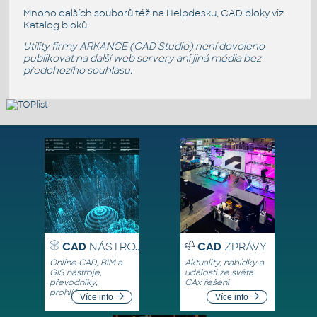
Mnoho dalších souborů též na
Helpdesku
, CAD bloky viz
Katalog bloků
.
Utility firmy ARKANCE (CAD Studio) není dovoleno
publikovat na další web servery ani jiná média bez
předchozího souhlasu.
CAD
NÁSTROJE
CAD
ZPRÁVY
Online CAD, BIM a
Aktuality, nabídky a
GIS nástroje,
události ze světa
převodníky,
CAx řešení
prohlížeče
Více info
Více info