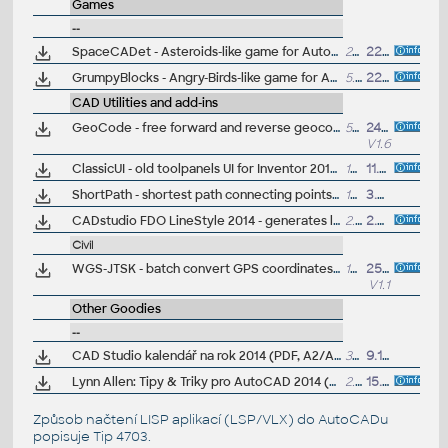
Games
--
SpaceCADet - Asteroids-like game for AutoCAD 2013/2014 64-bit
2MB
22.7.2013
GrumpyBlocks - Angry-Birds-like game for AutoCAD 2013/2014 64-bit
5.6MB
22.7.2013
CAD Utilities and add-ins
GeoCode - free forward and reverse geocoding for AutoCAD 2014+ maps - point to postal address, address to position, what3words (VLX LISP)
530kB
24.10.2024
V1.6
ClassicUI - old toolpanels UI for Inventor 2014 and higher (ARK+ bonus)
1MB
11.4.2022
ShortPath - shortest path connecting points in DWG, travelling salesman problem,
10kB
3.3.2014
CADstudio FDO LineStyle 2014 - generates line style symbols for FDO layers (AutoCAD Map, MapGuide) from drawing objects
2.5MB
2.4.2013
Civil
WGS-JTSK - batch convert GPS coordinates to S-JTSK format (VLX Lisp for AutoCAD Map/Civil)
10kB
25.11.2013
V1.1
Other Goodies
--
CAD Studio kalendář na rok 2014 (PDF, A2/A1, CZ)
3MB
9.12.2013
Lynn Allen: Tipy & Triky pro AutoCAD 2014 (PDF příručka, anglicky)
2.5MB
15.5.2013
Způsob načtení LISP aplikací (LSP/VLX) do AutoCADu
popisuje
Tip 4703
.