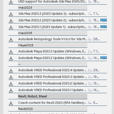
USD support for Autodesk 3ds Max 2025/2024/2023/2022 0.9.0 - Pixar's Universal Scene Description (subscr.)
59MB
16.10.2024
max2023
3ds Max 2023.3 (2023 Update 3) - subscription release
7.12GB
7.12.2022
3ds Max 2023.2 (2023 Update 2) - subscription release
7GB
15.9.2022
3ds Max 2023.1 (2023 Update 1) - subscription release
6.7GB
16.6.2022
max2025
Autodesk Retopology Tools V1.6.0 for 3ds Max 2026/2025/2024/2023 (subs.)
23MB
26.3.2025
Maya2023
Autodesk Maya 2023.3 Update (Windows, EN/JP/CN, 64-bit)
2.8GB
7.12.2022
Autodesk Maya 2023.2 Update (Windows, EN/JP/CN, 64-bit)
2.7GB
14.9.2022
--
Autodesk VRED Professional 2023.4 Update (subscr.)
2.8GB
29.3.2023
Autodesk VRED Professional 2023.3 Update (subscr.)
2.8GB
19.1.2023
Autodesk VRED Professional 2023.2 Update (subscr.)
2.8GB
13.10.2022
Autodesk VRED Professional 2023.1 Update (subscr.)
2.8GB
14.7.2022
Revit, Robot, Steel
Czech content for Revit 2023 (RFA families)
680MB
5.4.2022
Revit2020