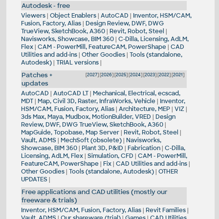
Autodesk - free
Viewers
|
Object Enablers
|
AutoCAD
|
Inventor, HSM/CAM,
Fusion, Factory, Alias
|
Design Review, DWF, DWG
TrueView, SketchBook, A360
|
Revit, Robot, Steel
|
Navisworks, Showcase, BIM 360
|
C-Dilla, Licensing, AdLM,
Flex
|
CAM - PowerMill, FeatureCAM, PowerShape
|
CAD
Utilities and add-ins
|
Other Goodies
|
Tools (standalone,
Autodesk)
|
TRIAL versions
|
Patches +
[
2027
] [
2026
] [
2025
] [
2024
] [
2023
] [
2022
] [
2021
]
updates
AutoCAD
|
AutoCAD LT
|
Mechanical, Electrical, ecscad,
MDT
|
Map, Civil 3D, Raster, InfraWorks, Vehicle
|
Inventor,
HSM/CAM, Fusion, Factory, Alias
|
Architecture, MEP
|
VIZ
|
3ds Max, Maya, Mudbox, MotionBuilder, VRED
|
Design
Review, DWF, DWG TrueView, SketchBook, A360
|
MapGuide, Topobase, Map Server
|
Revit, Robot, Steel
|
Vault, ADMS
|
MechSoft (obsolete)
|
Navisworks,
Showcase, BIM 360
|
Plant 3D, P&ID
|
Fabrication
|
C-Dilla,
Licensing, AdLM, Flex
|
Simulation, CFD
|
CAM - PowerMill,
FeatureCAM, PowerShape
|
Fix
|
CAD Utilities and add-ins
|
Other Goodies
|
Tools (standalone, Autodesk)
|
OTHER
UPDATES
|
Free applications and CAD utilities (mostly our
freeware & trials)
Inventor, HSM/CAM, Fusion, Factory, Alias
|
Revit Families
|
Vault, ADMS
|
Our shareware (trial)
|
Games
|
CAD Utilities