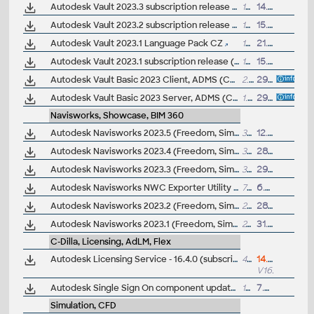
Autodesk Vault 2023.3 subscription release (server+client)
163MB
14.4.2023
Autodesk Vault 2023.2 subscription release (server+client)
161MB
15.11.2022
Autodesk Vault 2023.1 Language Pack CZ
14MB
21.7.2022
Autodesk Vault 2023.1 subscription release (server+client)
155MB
15.7.2022
Autodesk Vault Basic 2023 Client, ADMS (CZ, Win 64-bit)
2.1GB
29.3.2022
Autodesk Vault Basic 2023 Server, ADMS (CZ, Win 64-bit)
1.3GB
29.3.2022
Navisworks, Showcase, BIM 360
Autodesk Navisworks 2023.5 (Freedom, Simulate, Manage) subscription release
337MB
12.9.2024
Autodesk Navisworks 2023.4 (Freedom, Simulate, Manage) subscription release
302MB
28.11.2023
Autodesk Navisworks 2023.3 (Freedom, Simulate, Manage) subscription release
300MB
29.5.2023
Autodesk Navisworks NWC Exporter Utility 2023 for AutoCAD, Revit, 3ds Max, Bentley Microstation, Graphisoft ArchiCAD (free export to .NWC files)
779MB
6.4.2023
Autodesk Navisworks 2023.2 (Freedom, Simulate, Manage) subscription release
278MB
28.11.2022
Autodesk Navisworks 2023.1 (Freedom, Simulate, Manage) subscription release
245MB
31.8.2022
C-Dilla, Licensing, AdLM, Flex
Autodesk Licensing Service - 16.4.0 (subscription licensing 2020/2021/2022/2023/2024/2025/2026/2027, hybrid sleep/hibernate, student named accounts, cert)
49MB
14.7.2026
V16.4.0
Autodesk Single Sign On component update 2020/2021/2022/2023/2024/2025 (AdSSO 2024 V14.1.3) 64-bit
104MB
7.3.2025
Simulation, CFD