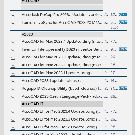
AutoCAD
--
Autodesk ReCap Pro 2023.1 Update - version 23.1.0.300 (reqs 23.0.x)
60MB
27.9.2022
Lumion LiveSync for AutoCAD 2023-2017 (AutoCAD-Lumion synchronization, free)
3MB
5.4.2022
V3.60
R2023
AutoCAD for Mac 2023.4 Update, .dmg (macOS 15 Sequoia)
1.1GB
7.11.2024
Inventor Interoperability 2023 (Inventor Server) - model view for AutoCAD 2023
755MB
9.7.2024
AutoCAD for Mac 2023.3 Update, .dmg (macOS 14 Sonoma)
1.1GB
29.11.2023
AutoCAD for Mac 2023.2 Update, .dmg (macOS 13 Ventura)
1GB
28.9.2022
AutoCAD for Mac 2023.1 Update, .dmg
992MB
20.7.2022
AutoCAD 2023.1 update release
1.16GB
14.7.2022
Regapp ID Cleanup Utility (batch cleanup) for AutoCAD 2023/2022/2021, 64-bit (by Autodesk)
88MB
30.5.2022
AutoCAD 2023 Czech Language Pack - add-on installation for EN/DE/FR version of AutoCAD 2023
236MB
29.3.2022
AutoCAD LT
AutoCAD LT for Mac 2023.4 Update, .dmg (macOS 15 Sequoia)
1.1GB
7.11.2024
AutoCAD LT for Mac 2023.3 Update, .dmg (macOS 14 Sonoma)
1.1GB
29.11.2023
AutoCAD LT for Mac 2023.2 Update, .dmg (macOS 13 Ventura)
1GB
28.9.2022