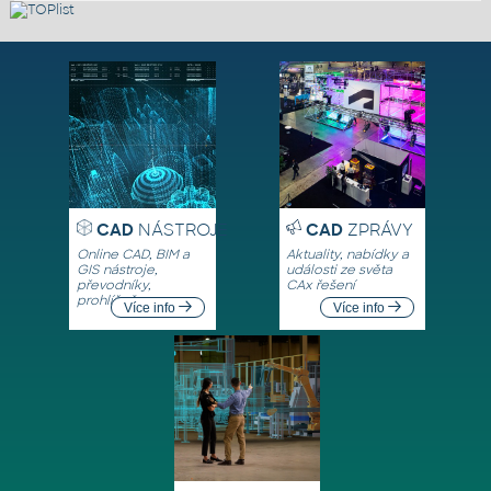
CAD
NÁSTROJE
CAD
ZPRÁVY
Online CAD, BIM a
Aktuality, nabídky a
GIS nástroje,
události ze světa
převodníky,
CAx řešení
prohlížeče
Více info
Více info