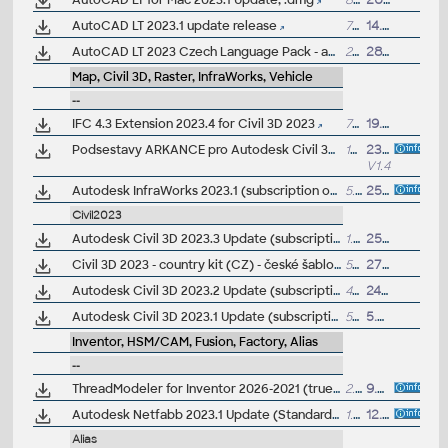
AutoCAD LT for Mac 2023.1 Update, .dmg
890MB
20.7.2022
AutoCAD LT 2023.1 update release
754MB
14.7.2022
AutoCAD LT 2023 Czech Language Pack - add-on installation for EN/DE/FR version of AutoCAD LT 2023
232MB
28.4.2022
Map, Civil 3D, Raster, InfraWorks, Vehicle
--
IFC 4.3 Extension 2023.4 for Civil 3D 2023
7MB
19.6.2025
Podsestavy ARKANCE pro Autodesk Civil 3D 2018-2023, knihovna bonusových .PKT podsestav - silnice, voda... (ARK+)
105MB
23.10.2024
V1.4
Autodesk InfraWorks 2023.1 (subscription only)
5.2GB
25.10.2022
Civil2023
Autodesk Civil 3D 2023.3 Update (subscription)
1.6GB
25.8.2023
Civil 3D 2023 - country kit (CZ) - české šablony, styly, typy čar
57MB
27.1.2023
(
Autodesk Civil 3D 2023.2 Update (subscription)
494MB
24.10.2022
Autodesk Civil 3D 2023.1 Update (subscription)
54MB
5.8.2022
Inventor, HSM/CAM, Fusion, Factory, Alias
--
ThreadModeler for Inventor 2026-2021 (true, realistic 3D threads), Apps Exchange
2.1MB
9.7.2025
Autodesk Netfabb 2023.1 Update (Standard, Ultimate)
1.65GB
12.10.2022
Alias