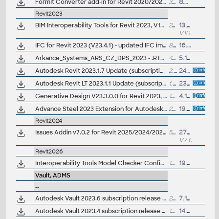
FormIt Converter add-in for Revit 2020/2021 (V19.1) - AXM/SKP/RVT/RFA (not needed for Revit 2022/2023+)
35MB
8.4.2020
Revit2023
BIM Interoperability Tools for Revit 2023, V10.0.9.4966 - Classification Manager, COBie Extension, Model Checker (subscription)
24MB
13.9.2025
V10.9.4966
IFC for Revit 2023 (V23.4.1) - updated IFC import/export module (free)
8MB
16.1.2025
Arkance_Systems_ARS_CZ_DPS_2023 - .RTE šablona pro Revit/Revit LT 2023 - pro prováděcí dokumentaci, stěny, krovy (ARK+/VIP)
46MB
5.12.2022
Autodesk Revit 2023.1.7 Update (subscription; Twinmotion)
2.6GB
24.11.2022
Autodesk Revit LT 2023.1.1 Update (subscription)
1.2GB
23.11.2022
Generative Design V23.3.0.0 for Revit 2023, Dynamo (update)
199MB
4.10.2022
Advance Steel 2023 Extension for Autodesk Revit 2023 - synchronize structural BIM data in LOD350 (free)
27MB
19.5.2022
Revit2024
Issues Addin v7.0.2 for Revit 2025/2024/2023 and Construction Cloud/BIM 360 (subscr.)
5MB
27.6.2025
V7.0.2
Revit2026
Interoperability Tools Model Checker Configurator v10.0.3.13482 for Revit (2023-2026) and Validation Tool
12MB
19.6.2025
Vault, ADMS
--
Autodesk Vault 2023.6 subscription release (server+client)
299MB
7.11.2024
Autodesk Vault 2023.4 subscription release (server+client)
165MB
14.9.2023