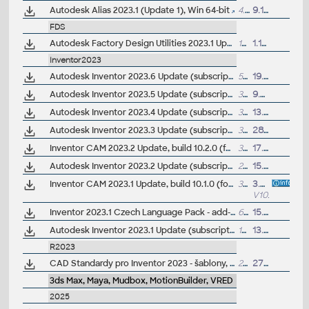
Autodesk Alias 2023.1 (Update 1), Win 64-bit
4.6GB
9.11.2022
FDS
Autodesk Factory Design Utilities 2023.1 Update for AutoCAD, Inventor, Navisworks, Vault (subs.)
16.6MB
1.11.2022
Inventor2023
Autodesk Inventor 2023.6 Update (subscription)
507MB
19.9.2025
Autodesk Inventor 2023.5 Update (subscription)
395MB
9.7.2024
Autodesk Inventor 2023.4 Update (subscription)
372MB
13.9.2023
Autodesk Inventor 2023.3 Update (subscription)
321MB
28.3.2023
Inventor CAM 2023.2 Update, build 10.2.0 (for CAM Ultimate, Premium)
336MB
17.11.2022
Autodesk Inventor 2023.2 Update (subscription)
279MB
15.11.2022
Inventor CAM 2023.1 Update, build 10.1.0 (for CAM Ultimate, Premium)
303MB
3.8.2022
V10.1.0
Inventor 2023.1 Czech Language Pack - add-on installation for EN/DE/FR version of Inventor 2023/2023.1
62MB
15.7.2022
Autodesk Inventor 2023.1 Update (subscription)
169MB
13.7.2022
R2023
CAD Standardy pro Inventor 2023 - šablony, ČSN materiály, nastavení, vzhledy, knihovny, iVlastnosti (ARK+)
20MB
27.4.2022
3ds Max, Maya, Mudbox, MotionBuilder, VRED
2025