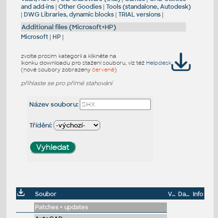
and add-ins
|
Other Goodies
|
Tools (standalone, Autodesk)
|
DWG Libraries, dynamic blocks
|
TRIAL versions
|
Additional files (Microsoft+HP)
Microsoft
|
HP
|
zvolte prosím kategorii a klikněte na
ikonku downloadu pro stažení souboru, viz též
Helpdesk
(nové soubory zobrazeny
červeně
)
přihlaste se pro přímé stahování
Název souboru:
Třídění:
Soubor
Velikost
Datum
Info
Patches + updates