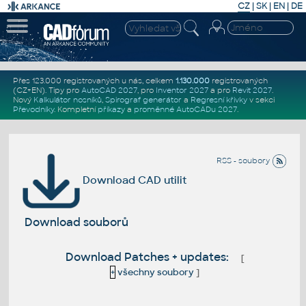
CZ
|
SK
|
EN
|
DE
Přes 123.000 registrovaných u nás, celkem
1.130.000
registrovaných
(CZ+EN)
. Tipy pro
AutoCAD 2027
, pro
Inventor 2027
a pro
Revit 2027
.
Nový
Kalkulátor nosníků
,
Spirograf generátor
a
Regresní křivky
v sekci
Převodníky
.
Kompletní
příkazy
a
proměnné AutoCADu 2027
.
RSS - soubory
Download CAD utilit
Download souborů
Download Patches + updates:
[
+
všechny soubory
]