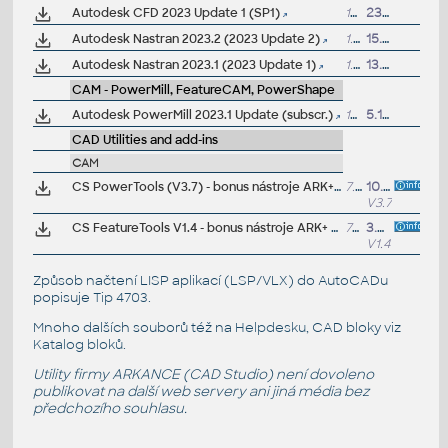
Autodesk CFD 2023 Update 1 (SP1)
15MB
23.1.2024
Autodesk Nastran 2023.2 (2023 Update 2)
1.2GB
15.11.2022
Autodesk Nastran 2023.1 (2023 Update 1)
1.2GB
13.7.2022
CAM - PowerMill, FeatureCAM, PowerShape
Autodesk PowerMill 2023.1 Update (subscr.)
109MB
5.12.2022
CAD Utilities and add-ins
CAM
CS PowerTools (V3.7) - bonus nástroje ARK+ pro Autodesk PowerMill 2026/2025/2024/2023 (zdarma pro zákazníky)
7.5MB
10.4.2025
V3.7
CS FeatureTools V1.4 - bonus nástroje ARK+ pro Autodesk FeatureCAM 2023/2022/2021/2020 (zdarma pro zákazníky)
7MB
3.6.2022
V1.4
Způsob načtení LISP aplikací (LSP/VLX) do AutoCADu
popisuje
Tip 4703
.
Mnoho dalších souborů též na
Helpdesku
, CAD bloky viz
Katalog bloků
.
Utility firmy ARKANCE (CAD Studio) není dovoleno
publikovat na další web servery ani jiná média bez
předchozího souhlasu.