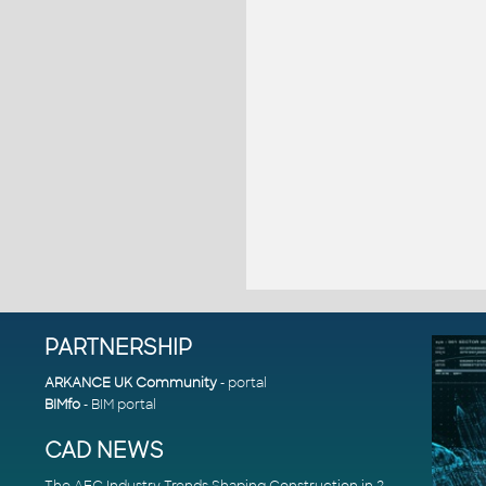
PARTNERSHIP
ARKANCE UK Community
- portal
BIMfo
- BIM portal
CAD NEWS