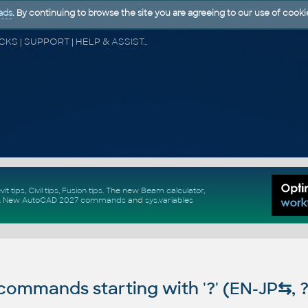
ads
. By continuing to browse the site you are agreeing to our use of cooki
CAD FORUM - TIPS & TRICKS | UTILITIES | DISCUSSION | BLOCKS | SUPPORT | HELP & ASSISTANCE
vit tips
,
Civil tips
,
Fusion tips
. The new
Beam calculator
,
.
New
AutoCAD 2027 commands
and
sys.variables
ommands starting with '?' (EN-JP
⇆
, 