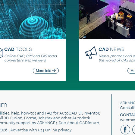
CAD
TOOLS
CAD
NEWS
Online CAD, BIM and GIS tools,
News, promos and ev
converters and viewers
the world of CAx sol
More info
Mo
um
ARKANC
Consult
utilities, help, how-tos and FAQ for AutoCAD, LT, Inventor,
CONTAC
ivil 3D, Fusion, Forma, 3ds Max and other Autodesk
webmast
mmunity support by ARKANCE). See
About CADforum
.
2026 |
Advertise
with us |
Online privacy