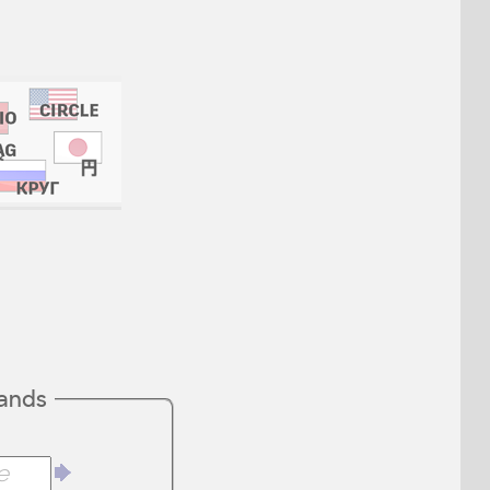
mands