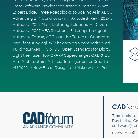
The AEC Industry Trends Shaping Construction in 2026
From Software Provider to Strategic Partner: What Customers Now Expect
Expert Edge: Three Roadblocks to Scaling AI in AECO
Advancing BIM workflows with Autodesk Revit 2027, Civil 3D 2027 and Forma
Autodesk 2027 Manufacturing Solutions: AI-Driven Design and Smarter Automation
Autodesk 2027 AEC Solutions: Entering the Agentic AI Era
Autodesk Forma, ACC, and the Future of Connected AECO Workflows
Manufacturing agility is becoming a competitive advantage
buildingSMART, IFC & IDS: Open Standards for Digital Construction
Light the Fuse: How SPARK Supercharges CAD & BIM Team Productivity
AI in Architecture: Artificial Intelligence for Smarter Building Design
AU 2025: A New Era of Design and Make with AI-Powered Autodesk Cloud Platforms
CAD
for
Tips, tricks, 
Revit, Map, C
software (co
Copyright © 