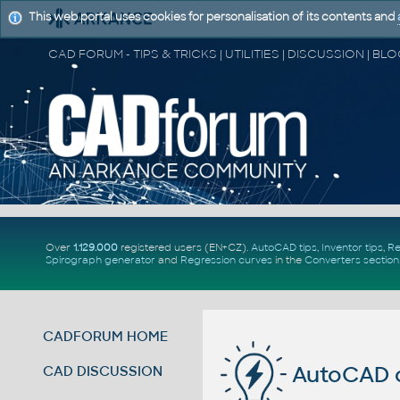
This web portal uses cookies for personalisation of its contents and
Over
1.129.000
registered users (EN+CZ).
AutoCAD tips
,
Inventor tips
,
Re
Spirograph generator
and
Regression curves
in the
Converters section
CADFORUM HOME
AutoCAD c
CAD DISCUSSION