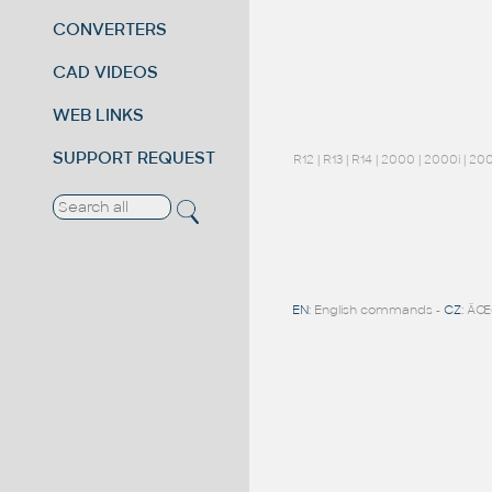
CONVERTERS
CAD VIDEOS
WEB LINKS
SUPPORT REQUEST
R12
|
R13
|
R14
|
2000
|
2000i
|
20
EN
: English commands -
CZ
: ÄŒ