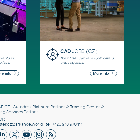
CAD
JOBS (CZ)
ents in
Your CAD carriere - job offers
utions
and requests
re info
More info
E CZ
- Autodesk Platinum Partner & Training Center &
ing Services Partner
T:
er.cz@arkance.world | tel. +420 910 970 111