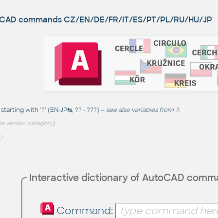
utoCAD commands
CZ/EN/DE/FR/IT/ES/PT/PL/RU/HU/JP
arting with '?' (EN-JP
⇆
, ?? - ???) --
see also
variables from ?
:
e version, category)
)
Interactive dictionary of AutoCAD com
Command: