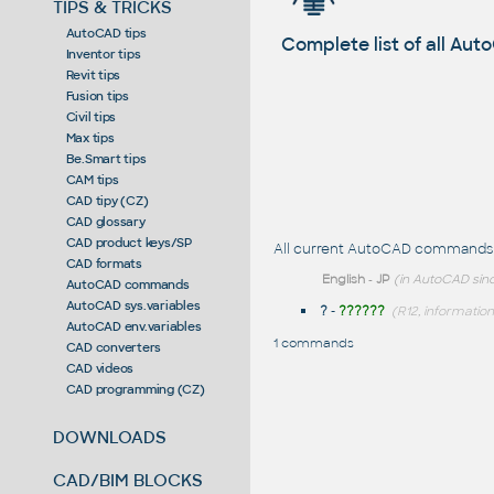
TIPS & TRICKS
AutoCAD tips
Complete list of all A
Inventor tips
Revit tips
Fusion tips
Civil tips
Max tips
Be.Smart tips
CAM tips
CAD tipy (CZ)
CAD glossary
CAD product keys/SP
All current AutoCAD commands st
CAD formats
English
-
JP
(in AutoCAD sinc
AutoCAD commands
AutoCAD sys.variables
?
-
??????
(R12, information
AutoCAD env.variables
1 commands
CAD converters
CAD videos
CAD programming (CZ)
DOWNLOADS
CAD/BIM BLOCKS