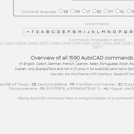
Choose alt. language:
DE
FR
IT
ES
PT
PL
All commands:
-
|
+
|
?
|
3
|
A
|
B
|
C
|
D
|
E
|
F
|
G
|
H
|
I
|
J
|
K
|
L
|
M
|
N
|
O
|
P
|
Q
|
R
Commands introduced in version:
02
|
2004
|
2005
|
2006
|
2007
|
2008
|
2009
|
2010
|
2011
|
2012
|
2013
|
2014
|
2015
|
2027
|
Overview of all
1590
AutoCAD commands
(in English, Czech, German, French, Spanish, Italian, Portuguese, Polish, R
Subset -
only ExpressTools
and
not in LT
(only in full AutoCAD) and
not in Co
See also the
GetCName
LISP interface.
VisualLISP fu
eskÃ© pÅ™Ã­kazy -
DE
: Deutsche Befehle -
FR
: FranÃ§ais commandes -
ES
: Espa
Polskie polecenia -
RU
: Ð ÑƒÑÑÐºÐ¸e ÐºÐ¾Ð¼Ð°Ð½Ð´Ñ‹ -
HU
: Magyar utasÃ­
Missing AutoCAD command? New or wrong translation of a command?