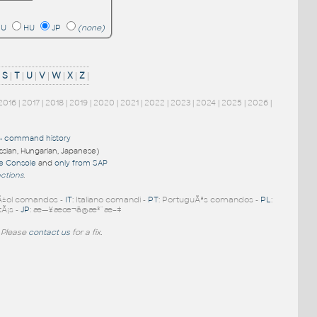
RU
HU
JP
(none)
|
S
|
T
|
U
|
V
|
W
|
X
|
Z
|
2016
|
2017
|
2018
|
2019
|
2020
|
2021
|
2022
|
2023
|
2024
|
2025
|
2026
|
-
command history
ussian, Hungarian, Japanese)
re Console
and
only from SAP
nctions
.
Ã±ol comandos -
IT
: Italiano comandi -
PT
: PortuguÃªs comandos -
PL
:
tÃ¡s -
JP
: æ—¥æœ¬ã®æ³¨æ–‡
 Please
contact us
for a fix.