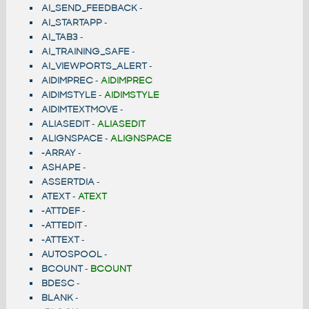
AI_SEND_FEEDBACK
-
AI_STARTAPP
-
AI_TAB3
-
AI_TRAINING_SAFE
-
AI_VIEWPORTS_ALERT
-
AIDIMPREC
-
AIDIMPREC
AIDIMSTYLE
-
AIDIMSTYLE
AIDIMTEXTMOVE
-
ALIASEDIT
-
ALIASEDIT
ALIGNSPACE
-
ALIGNSPACE
-ARRAY
-
ASHAPE
-
ASSERTDIA
-
ATEXT
-
ATEXT
-ATTDEF
-
-ATTEDIT
-
-ATTEXT
-
AUTOSPOOL
-
BCOUNT
-
BCOUNT
BDESC
-
BLANK
-