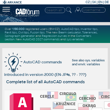
CZ
|
SK
|
EN
|
DE
Over
1.130.000
registered users (EN+CZ).
AutoCAD tips
,
Inventor tips
,
Revit tips
,
Civil tips
,
Fusion tips
. The new
Beam calculator
,
Tolerances
,
Spirograph generator
and
Regression curves
in the
Converters
section
.
New
AutoCAD 2027 commands
and
sys.variables
See also
sys. variables
AutoCAD commands
and
envir. variables
introduced in version 2000 (EN-JP
⇆
, ?? - ???)
Complete list of all AutoCAD commands