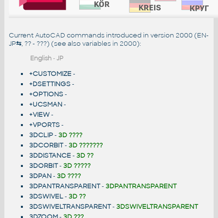
Current AutoCAD commands introduced in version 2000 (EN-
JP
⇆
, ?? - ???) (see also
variables in 2000
):
English
-
JP
+CUSTOMIZE
-
+DSETTINGS
-
+OPTIONS
-
+UCSMAN
-
+VIEW
-
+VPORTS
-
3DCLIP
-
3D ????
3DCORBIT
-
3D ???????
3DDISTANCE
-
3D ??
3DORBIT
-
3D ?????
3DPAN
-
3D ????
3DPANTRANSPARENT
-
3DPANTRANSPARENT
3DSWIVEL
-
3D ??
3DSWIVELTRANSPARENT
-
3DSWIVELTRANSPARENT
3DZOOM
-
3D ???