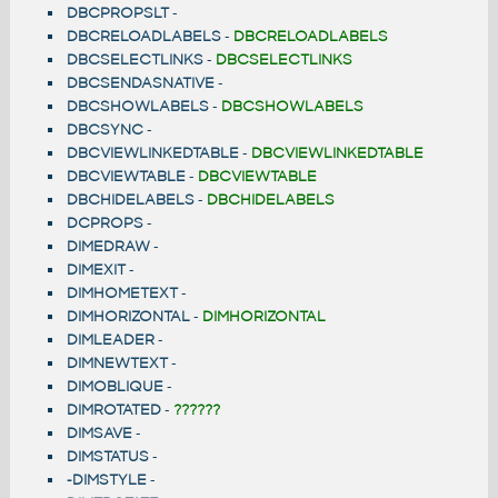
DBCPROPSLT
-
DBCRELOADLABELS
-
DBCRELOADLABELS
DBCSELECTLINKS
-
DBCSELECTLINKS
DBCSENDASNATIVE
-
DBCSHOWLABELS
-
DBCSHOWLABELS
DBCSYNC
-
DBCVIEWLINKEDTABLE
-
DBCVIEWLINKEDTABLE
DBCVIEWTABLE
-
DBCVIEWTABLE
DBCHIDELABELS
-
DBCHIDELABELS
DCPROPS
-
DIMEDRAW
-
DIMEXIT
-
DIMHOMETEXT
-
DIMHORIZONTAL
-
DIMHORIZONTAL
DIMLEADER
-
DIMNEWTEXT
-
DIMOBLIQUE
-
DIMROTATED
-
??????
DIMSAVE
-
DIMSTATUS
-
-DIMSTYLE
-