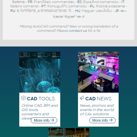
Befehle -
FR
: FranÃ§ais commandes -
ES
: EspaÃ±ol comandos -
IT
:
Italiano comandi -
PT
: PortuguÃªs comandos -
PL
: Polskie polecenia -
RU
: Ð ÑƒÑÑÐºÐ¸e ÐºÐ¾Ð¼Ð°Ð½Ð´Ñ‹ -
HU
: Magyar utasÃ­tÃ¡s -
JP
: æ—
¥æœ¬ã®æ³¨æ–‡
Missing AutoCAD command? New or wrong translation of a
command? Please
contact us
for a fix.
CAD
TOOLS
CAD
NEWS
Online CAD, BIM and
News, promos and
GIS tools,
events in the world
converters and
of CAx solutions
viewers
More info
More info