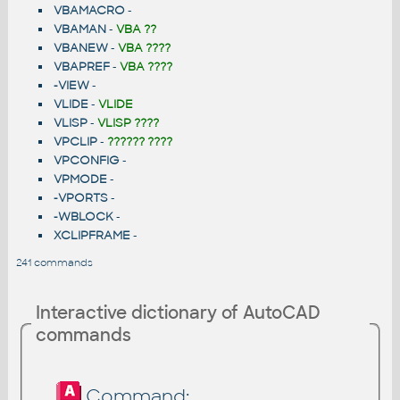
VBAMACRO
-
VBAMAN
-
VBA ??
VBANEW
-
VBA ????
VBAPREF
-
VBA ????
-VIEW
-
VLIDE
-
VLIDE
VLISP
-
VLISP ????
VPCLIP
-
?????? ????
VPCONFIG
-
VPMODE
-
-VPORTS
-
-WBLOCK
-
XCLIPFRAME
-
241 commands
Interactive dictionary of AutoCAD
commands
Command: