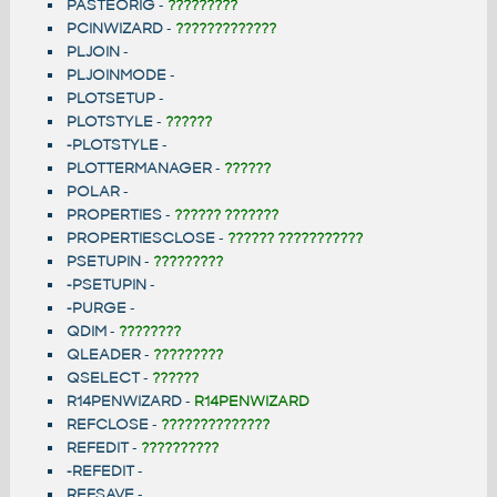
PASTEORIG
-
?????????
PCINWIZARD
-
?????????????
PLJOIN
-
PLJOINMODE
-
PLOTSETUP
-
PLOTSTYLE
-
??????
-PLOTSTYLE
-
PLOTTERMANAGER
-
??????
POLAR
-
PROPERTIES
-
?????? ???????
PROPERTIESCLOSE
-
?????? ???????????
PSETUPIN
-
?????????
-PSETUPIN
-
-PURGE
-
QDIM
-
????????
QLEADER
-
?????????
QSELECT
-
??????
R14PENWIZARD
-
R14PENWIZARD
REFCLOSE
-
??????????????
REFEDIT
-
??????????
-REFEDIT
-
REFSAVE
-