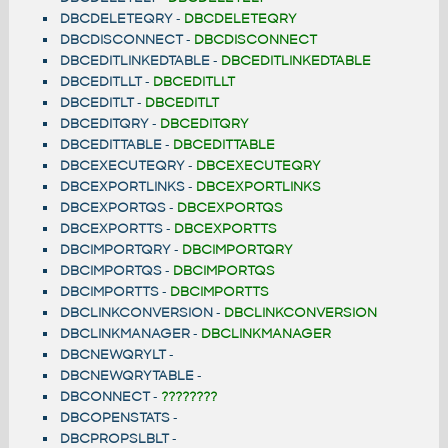
DBCDELETEQRY
-
DBCDELETEQRY
DBCDISCONNECT
-
DBCDISCONNECT
DBCEDITLINKEDTABLE
-
DBCEDITLINKEDTABLE
DBCEDITLLT
-
DBCEDITLLT
DBCEDITLT
-
DBCEDITLT
DBCEDITQRY
-
DBCEDITQRY
DBCEDITTABLE
-
DBCEDITTABLE
DBCEXECUTEQRY
-
DBCEXECUTEQRY
DBCEXPORTLINKS
-
DBCEXPORTLINKS
DBCEXPORTQS
-
DBCEXPORTQS
DBCEXPORTTS
-
DBCEXPORTTS
DBCIMPORTQRY
-
DBCIMPORTQRY
DBCIMPORTQS
-
DBCIMPORTQS
DBCIMPORTTS
-
DBCIMPORTTS
DBCLINKCONVERSION
-
DBCLINKCONVERSION
DBCLINKMANAGER
-
DBCLINKMANAGER
DBCNEWQRYLT
-
DBCNEWQRYTABLE
-
DBCONNECT
-
????????
DBCOPENSTATS
-
DBCPROPSLBLT
-