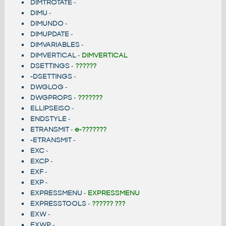
DIMTROTATE
-
DIMU
-
DIMUNDO
-
DIMUPDATE
-
DIMVARIABLES
-
DIMVERTICAL
-
DIMVERTICAL
DSETTINGS
-
??????
-DSETTINGS
-
DWGLOG
-
DWGPROPS
-
???????
ELLIPSEISO
-
ENDSTYLE
-
ETRANSMIT
-
e-???????
-ETRANSMIT
-
EXC
-
EXCP
-
EXF
-
EXP
-
EXPRESSMENU
-
EXPRESSMENU
EXPRESSTOOLS
-
?????? ???
EXW
-
EXWP
-