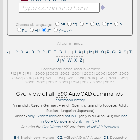
Choose alt. language:
DE
FR
IT
ES
PT
PL
RU
HU
JP
(none)
All commands:
-
|
+
|
?
|
3
|
A
|
B
|
C
|
D
|
E
|
F
|
G
|
H
|
I
|
J
|
K
|
L
|
M
|
N
|
O
|
P
|
Q
|
R
|
S
|
T
|
U
|
V
|
W
|
X
|
Z
|
Commands introduced in version:
R12
|
R13
|
R14
|
2000
|
2000i
|
2002
|
2004
|
2005
|
2006
|
2007
|
2008
|
2009
|
2010
|
2011
|
2012
|
2013
|
2014
|
2015
|
2016
|
2017
|
2018
|
2019
|
2020
|
2021
|
2022
|
2023
|
2024
|
2025
|
2026
|
2027
|
Overview of all
1590
AutoCAD commands
-
command history
(in English, Czech, German, French, Spanish, Italian, Portuguese, Polish,
Russian, Hungarian, Japanese)
Subset -
only ExpressTools
and
not in LT
(only in full AutoCAD) and
not
in Core Console
and
only from SAP
See also the
GetCName
LISP interface.
VisualLISP functions
.
EN
: English commands -
CZ
: ÄŒeskÃ© pÅ™Ã­kazy -
DE
: Deutsche