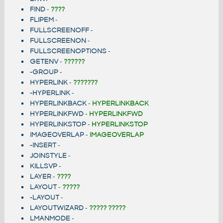
FIND
-
????
FLIPEM
-
FULLSCREENOFF
-
FULLSCREENON
-
FULLSCREENOPTIONS
-
GETENV
-
??????
-GROUP
-
HYPERLINK
-
???????
-HYPERLINK
-
HYPERLINKBACK
-
HYPERLINKBACK
HYPERLINKFWD
-
HYPERLINKFWD
HYPERLINKSTOP
-
HYPERLINKSTOP
IMAGEOVERLAP
-
IMAGEOVERLAP
-INSERT
-
JOINSTYLE
-
KILLSVP
-
LAYER
-
????
LAYOUT
-
?????
-LAYOUT
-
LAYOUTWIZARD
-
????? ?????
LMANMODE
-