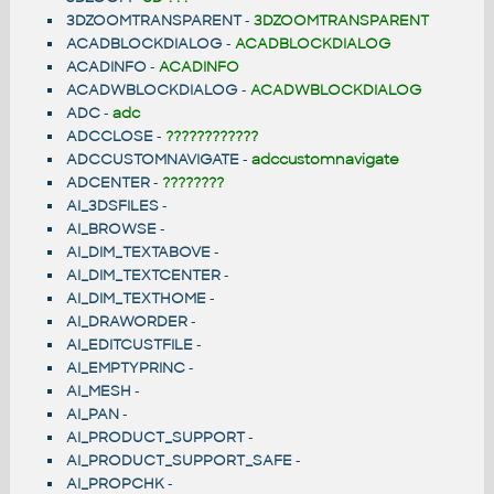
3DZOOMTRANSPARENT
-
3DZOOMTRANSPARENT
ACADBLOCKDIALOG
-
ACADBLOCKDIALOG
ACADINFO
-
ACADINFO
ACADWBLOCKDIALOG
-
ACADWBLOCKDIALOG
ADC
-
adc
ADCCLOSE
-
????????????
ADCCUSTOMNAVIGATE
-
adccustomnavigate
ADCENTER
-
????????
AI_3DSFILES
-
AI_BROWSE
-
AI_DIM_TEXTABOVE
-
AI_DIM_TEXTCENTER
-
AI_DIM_TEXTHOME
-
AI_DRAWORDER
-
AI_EDITCUSTFILE
-
AI_EMPTYPRINC
-
AI_MESH
-
AI_PAN
-
AI_PRODUCT_SUPPORT
-
AI_PRODUCT_SUPPORT_SAFE
-
AI_PROPCHK
-