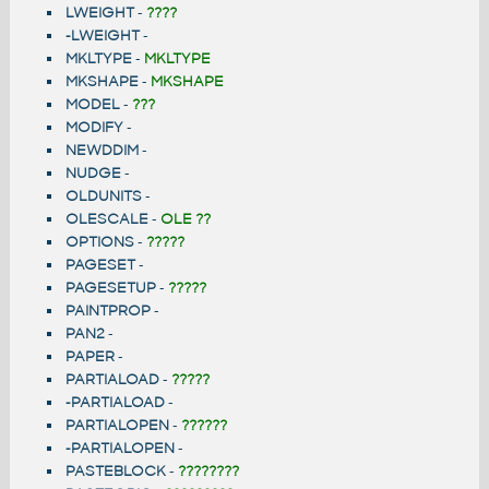
LWEIGHT
-
????
-LWEIGHT
-
MKLTYPE
-
MKLTYPE
MKSHAPE
-
MKSHAPE
MODEL
-
???
MODIFY
-
NEWDDIM
-
NUDGE
-
OLDUNITS
-
OLESCALE
-
OLE ??
OPTIONS
-
?????
PAGESET
-
PAGESETUP
-
?????
PAINTPROP
-
PAN2
-
PAPER
-
PARTIALOAD
-
?????
-PARTIALOAD
-
PARTIALOPEN
-
??????
-PARTIALOPEN
-
PASTEBLOCK
-
????????