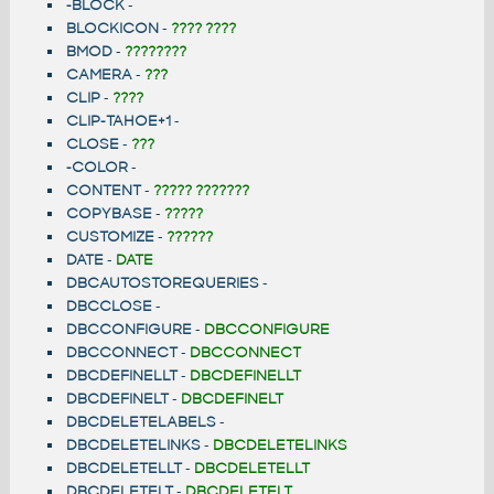
-BLOCK
-
BLOCKICON
-
???? ????
BMOD
-
????????
CAMERA
-
???
CLIP
-
????
CLIP-TAHOE+1
-
CLOSE
-
???
-COLOR
-
CONTENT
-
????? ???????
COPYBASE
-
?????
CUSTOMIZE
-
??????
DATE
-
DATE
DBCAUTOSTOREQUERIES
-
DBCCLOSE
-
DBCCONFIGURE
-
DBCCONFIGURE
DBCCONNECT
-
DBCCONNECT
DBCDEFINELLT
-
DBCDEFINELLT
DBCDEFINELT
-
DBCDEFINELT
DBCDELETELABELS
-
DBCDELETELINKS
-
DBCDELETELINKS
DBCDELETELLT
-
DBCDELETELLT
DBCDELETELT
-
DBCDELETELT