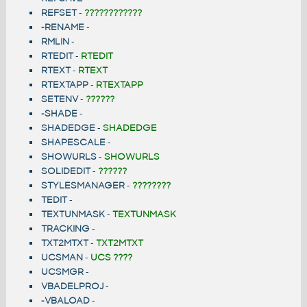
REFSET
-
????????????
-RENAME
-
RMLIN
-
RTEDIT
-
RTEDIT
RTEXT
-
RTEXT
RTEXTAPP
-
RTEXTAPP
SETENV
-
??????
-SHADE
-
SHADEDGE
-
SHADEDGE
SHAPESCALE
-
SHOWURLS
-
SHOWURLS
SOLIDEDIT
-
??????
STYLESMANAGER
-
????????
TEDIT
-
TEXTUNMASK
-
TEXTUNMASK
TRACKING
-
TXT2MTXT
-
TXT2MTXT
UCSMAN
-
UCS ????
UCSMGR
-
VBADELPROJ
-
-VBALOAD
-