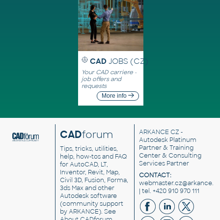
CAD
JOBS (CZ)
Your CAD carriere -
job offers and
requests
More info
CAD
forum
ARKANCE CZ
-
Autodesk Platinum
Partner & Training
Tips, tricks, utilities,
Center & Consulting
help, how-tos and FAQ
Services Partner
for AutoCAD, LT,
Inventor, Revit, Map,
CONTACT:
Civil 3D, Fusion, Forma,
webmaster.cz@arkance.w
3ds Max and other
| tel. +420 910 970 111
Autodesk software
(community support
by ARKANCE). See
About CADforum
.