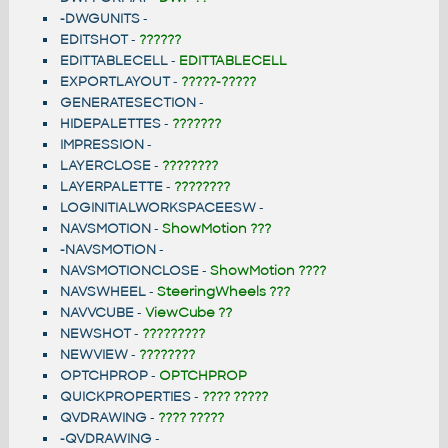
-DWGUNITS
-
EDITSHOT
-
??????
EDITTABLECELL
-
EDITTABLECELL
EXPORTLAYOUT
-
?????-?????
GENERATESECTION
-
HIDEPALETTES
-
???????
IMPRESSION
-
LAYERCLOSE
-
????????
LAYERPALETTE
-
????????
LOGINITIALWORKSPACEESW
-
NAVSMOTION
-
ShowMotion ???
-NAVSMOTION
-
NAVSMOTIONCLOSE
-
ShowMotion ????
NAVSWHEEL
-
SteeringWheels ???
NAVVCUBE
-
ViewCube ??
NEWSHOT
-
?????????
NEWVIEW
-
????????
OPTCHPROP
-
OPTCHPROP
QUICKPROPERTIES
-
???? ?????
QVDRAWING
-
???? ?????
-QVDRAWING
-