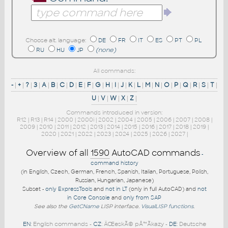
Choose alt. language:
DE
FR
IT
ES
PT
PL
RU
HU
JP
(none)
All commands:
-
|
+
|
?
|
3
|
A
|
B
|
C
|
D
|
E
|
F
|
G
|
H
|
I
|
J
|
K
|
L
|
M
|
N
|
O
|
P
|
Q
|
R
|
S
|
T
|
U
|
V
|
W
|
X
|
Z
|
Commands introduced in version:
R12
|
R13
|
R14
|
2000
|
2000i
|
2002
|
2004
|
2005
|
2006
|
2007
|
2008
|
2009
|
2010
|
2011
|
2012
|
2013
|
2014
|
2015
|
2016
|
2017
|
2018
|
2019
|
2020
|
2021
|
2022
|
2023
|
2024
|
2025
|
2026
|
2027
|
Overview of all
1590
AutoCAD commands
-
command history
(in English, Czech, German, French, Spanish, Italian, Portuguese, Polish,
Russian, Hungarian, Japanese)
Subset -
only ExpressTools
and
not in LT
(only in full AutoCAD) and
not
in Core Console
and
only from SAP
See also the
GetCName
LISP interface.
VisualLISP functions
.
EN
: English commands -
CZ
: ÄŒeskÃ© pÅ™Ã­kazy -
DE
: Deutsche