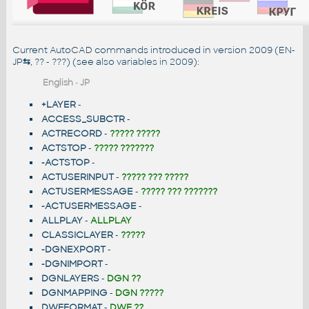
Current AutoCAD commands introduced in version 2009 (EN-
JP
⇆
, ?? - ???) (see also
variables in 2009
):
English
-
JP
+LAYER
-
ACCESS_SUBCTR
-
ACTRECORD
-
????? ?????
ACTSTOP
-
????? ???????
-ACTSTOP
-
ACTUSERINPUT
-
????? ??? ?????
ACTUSERMESSAGE
-
????? ??? ???????
-ACTUSERMESSAGE
-
ALLPLAY
-
ALLPLAY
CLASSICLAYER
-
?????
-DGNEXPORT
-
-DGNIMPORT
-
DGNLAYERS
-
DGN ??
DGNMAPPING
-
DGN ?????
DWFFORMAT
-
DWF ??