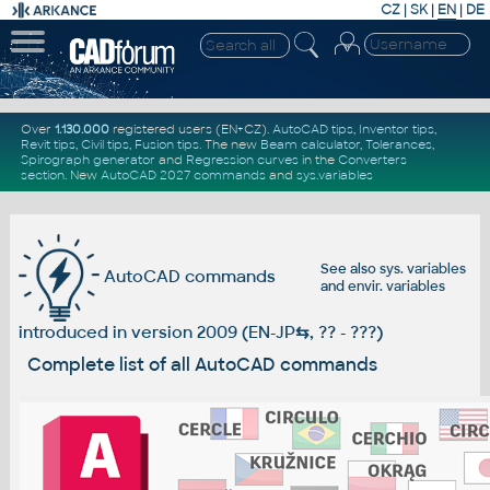
CZ
|
SK
|
EN
|
DE
Over
1.130.000
registered users (EN+CZ).
AutoCAD tips
,
Inventor tips
,
Revit tips
,
Civil tips
,
Fusion tips
. The new
Beam calculator
,
Tolerances
,
Spirograph generator
and
Regression curves
in the
Converters
section
.
New
AutoCAD 2027 commands
and
sys.variables
See also
sys. variables
AutoCAD commands
and
envir. variables
introduced in version 2009 (EN-JP
⇆
, ?? - ???)
Complete list of all AutoCAD commands