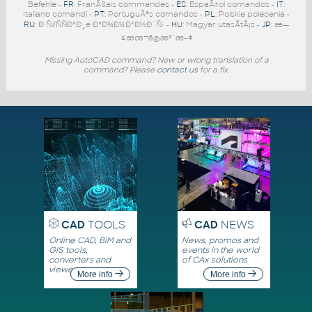
Befehle -
FR
: FranÃ§ais commandes -
ES
: EspaÃ±ol comandos -
IT
:
Italiano comandi -
PT
: PortuguÃªs comandos -
PL
: Polskie polecenia -
RU
: Ð ÑƒÑÑÐºÐ¸e ÐºÐ¾Ð¼Ð°Ð½Ð´Ñ‹ -
HU
: Magyar utasÃ­tÃ¡s -
JP
: æ—
¥æœ¬ã®æ³¨æ–‡
Missing AutoCAD command? New or wrong translation of a
command? Please
contact us
for a fix.
CAD
TOOLS
CAD
NEWS
Online CAD, BIM and
News, promos and
GIS tools,
events in the world
converters and
of CAx solutions
viewers
More info
More info