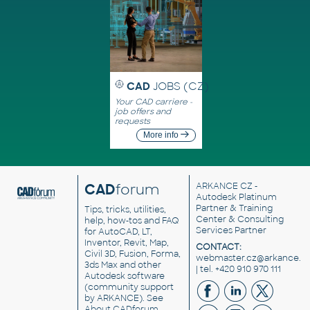
CAD
JOBS (CZ)
Your CAD carriere -
job offers and
requests
More info
CAD
forum
ARKANCE CZ
-
Autodesk Platinum
Partner & Training
Tips, tricks, utilities,
Center & Consulting
help, how-tos and FAQ
Services Partner
for AutoCAD, LT,
Inventor, Revit, Map,
CONTACT:
Civil 3D, Fusion, Forma,
webmaster.cz@arkance.w
3ds Max and other
| tel. +420 910 970 111
Autodesk software
(community support
by ARKANCE). See
About CADforum
.