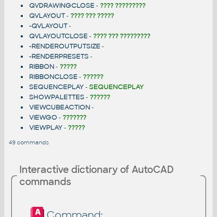
QVDRAWINGCLOSE
-
???? ?????????
QVLAYOUT
-
???? ??? ?????
-QVLAYOUT
-
QVLAYOUTCLOSE
-
???? ??? ?????????
-RENDEROUTPUTSIZE
-
-RENDERPRESETS
-
RIBBON
-
?????
RIBBONCLOSE
-
??????
SEQUENCEPLAY
-
SEQUENCEPLAY
SHOWPALETTES
-
??????
VIEWCUBEACTION
-
VIEWGO
-
???????
VIEWPLAY
-
?????
49 commands
Interactive dictionary of AutoCAD
commands
Command: