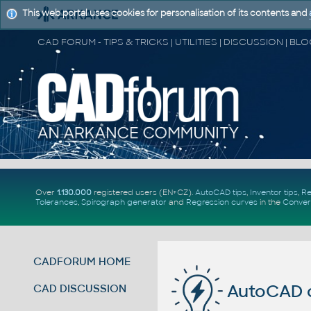
This web portal uses cookies for personalisation of its contents and
Over
1.130.000
registered users (EN+CZ).
AutoCAD tips
,
Inventor tips
,
Re
Tolerances
,
Spirograph generator
and
Regression curves
in the
Conver
CADFORUM HOME
AutoCAD c
CAD DISCUSSION