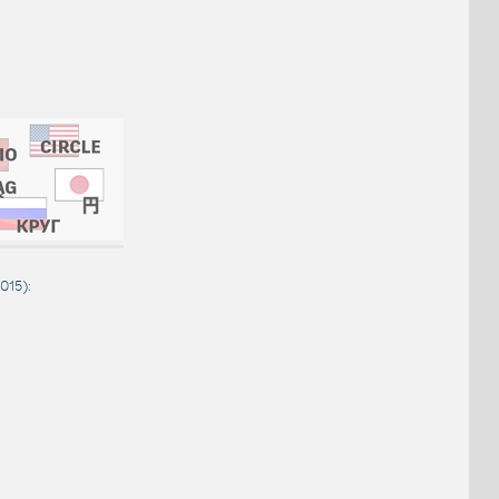
2015
):