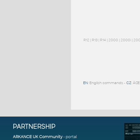
R12
|
R13
|
R14
|
2000
|
2000i
|
20
EN
: English commands -
CZ
: ÄŒ
PARTNERSHIP
ARKANCE UK Community
- portal