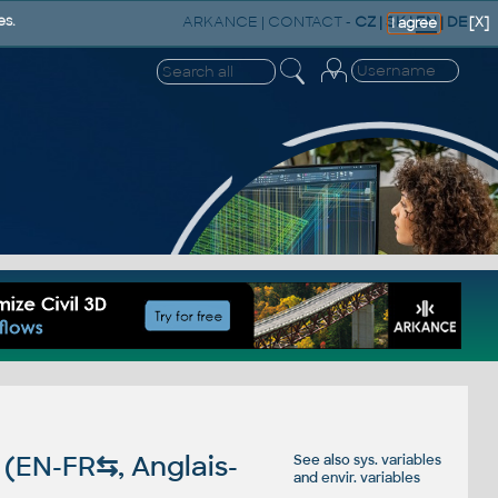
ARKANCE
|
CONTACT
-
CZ
|
SK
|
EN
|
DE
es.
[X]
I agree
 (EN-FR
⇆
, Anglais-
See also
sys. variables
and
envir. variables