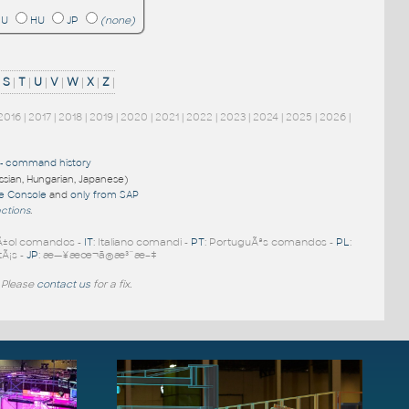
RU
HU
JP
(none)
|
S
|
T
|
U
|
V
|
W
|
X
|
Z
|
2016
|
2017
|
2018
|
2019
|
2020
|
2021
|
2022
|
2023
|
2024
|
2025
|
2026
|
-
command history
ussian, Hungarian, Japanese)
re Console
and
only from SAP
nctions
.
Ã±ol comandos -
IT
: Italiano comandi -
PT
: PortuguÃªs comandos -
PL
:
tÃ¡s -
JP
: æ—¥æœ¬ã®æ³¨æ–‡
 Please
contact us
for a fix.