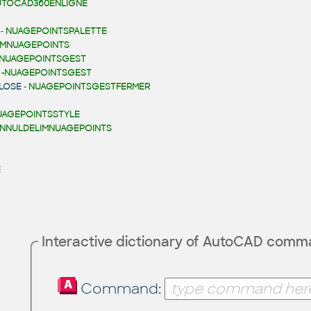
UTOCAD360ENLIGNE
-
NUAGEPOINTSPALETTE
IMNUAGEPOINTS
NUAGEPOINTSGEST
-
-NUAGEPOINTSGEST
LOSE
-
NUAGEPOINTSGESTFERMER
UAGEPOINTSSTYLE
NNULDELIMNUAGEPOINTS
E
Interactive dictionary of AutoCAD com
Command: