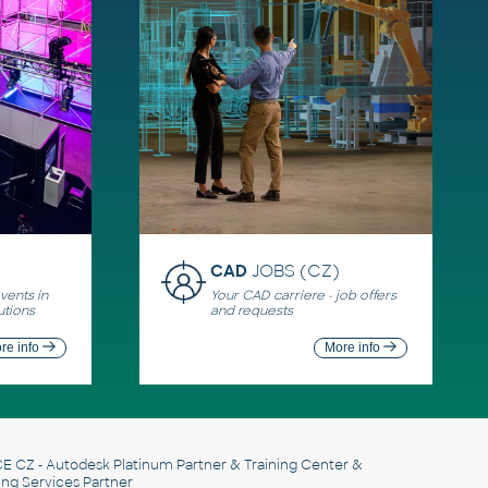
CAD
JOBS (CZ)
ents in
Your CAD carriere - job offers
utions
and requests
re info
More info
E CZ
- Autodesk Platinum Partner & Training Center &
ing Services Partner