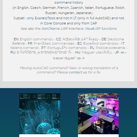
command history
(in English, Czech, German, French, Spanish, Italian, Portuguese, Polish,
Russian, Hungarian, Japanese)
Subset -
only ExpressTools
and
not in LT
(only in full AutoCAD) and
not
in Core Console
and
only from SAP
See also the
GetCName
LISP interface.
VisualLISP functions
.
EN
: English commands -
CZ
: ÄŒeskÃ© pÅ™Ã­kazy -
DE
: Deutsche
Befehle -
FR
: FranÃ§ais commandes -
ES
: EspaÃ±ol comandos -
IT
:
Italiano comandi -
PT
: PortuguÃªs comandos -
PL
: Polskie polecenia -
RU
: Ð ÑƒÑÑÐºÐ¸e ÐºÐ¾Ð¼Ð°Ð½Ð´Ñ‹ -
HU
: Magyar utasÃ­tÃ¡s -
JP
: æ—
¥æœ¬ã®æ³¨æ–‡
Missing AutoCAD command? New or wrong translation of a
command? Please
contact us
for a fix.