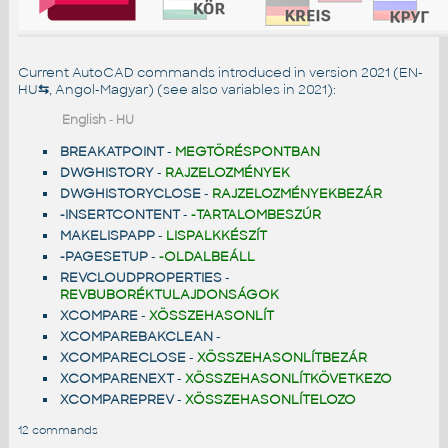
Current AutoCAD commands introduced in version 2021 (EN-
HU
⇆
, Angol-Magyar) (see also
variables in 2021
):
English
-
HU
BREAKATPOINT
-
MEGTÖRÉSPONTBAN
DWGHISTORY
-
RAJZELOZMÉNYEK
DWGHISTORYCLOSE
-
RAJZELOZMÉNYEKBEZÁR
-INSERTCONTENT
-
-TARTALOMBESZÚR
MAKELISPAPP
-
LISPALKKÉSZÍT
-PAGESETUP
-
-OLDALBEÁLL
REVCLOUDPROPERTIES
-
REVBUBORÉKTULAJDONSÁGOK
XCOMPARE
-
XÖSSZEHASONLÍT
XCOMPAREBAKCLEAN
-
XCOMPARECLOSE
-
XÖSSZEHASONLÍTBEZÁR
XCOMPARENEXT
-
XÖSSZEHASONLÍTKÖVETKEZO
XCOMPAREPREV
-
XÖSSZEHASONLÍTELOZO
12 commands