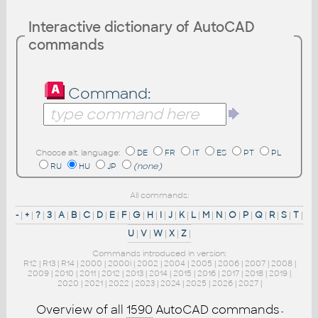
Interactive dictionary of AutoCAD
commands
Command:
Choose alt. language:
DE
FR
IT
ES
PT
PL
RU
HU
JP
(none)
All commands:
-
|
+
|
?
|
3
|
A
|
B
|
C
|
D
|
E
|
F
|
G
|
H
|
I
|
J
|
K
|
L
|
M
|
N
|
O
|
P
|
Q
|
R
|
S
|
T
|
U
|
V
|
W
|
X
|
Z
|
Commands introduced in version:
R12
|
R13
|
R14
|
2000
|
2000i
|
2002
|
2004
|
2005
|
2006
|
2007
|
2008
|
2009
|
2010
|
2011
|
2012
|
2013
|
2014
|
2015
|
2016
|
2017
|
2018
|
2019
|
2020
|
2021
|
2022
|
2023
|
2024
|
2025
|
2026
|
2027
|
Overview of all
1590
AutoCAD commands
-