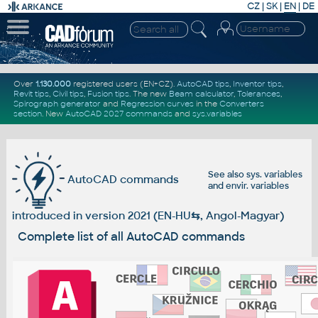
CZ
|
SK
|
EN
|
DE
Over
1.130.000
registered users (EN+CZ).
AutoCAD tips
,
Inventor tips
,
Revit tips
,
Civil tips
,
Fusion tips
. The new
Beam calculator
,
Tolerances
,
Spirograph generator
and
Regression curves
in the
Converters
section
.
New
AutoCAD 2027 commands
and
sys.variables
See also
sys. variables
AutoCAD commands
and
envir. variables
introduced in version 2021 (EN-HU
⇆
, Angol-Magyar)
Complete list of all AutoCAD commands