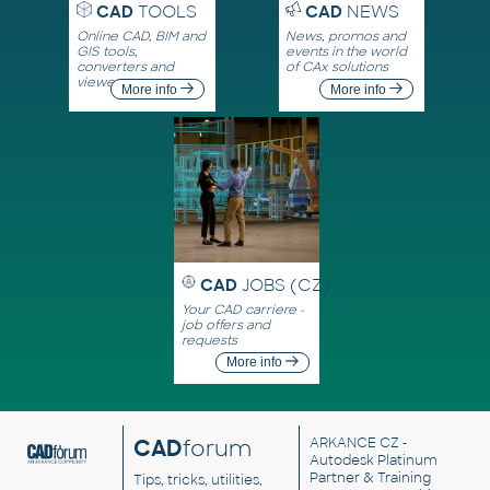
CAD
TOOLS
CAD
NEWS
Online CAD, BIM and
News, promos and
GIS tools,
events in the world
converters and
of CAx solutions
viewers
More info
More info
CAD
JOBS (CZ)
Your CAD carriere -
job offers and
requests
More info
CAD
forum
ARKANCE CZ
-
Autodesk Platinum
Partner & Training
Tips, tricks, utilities,