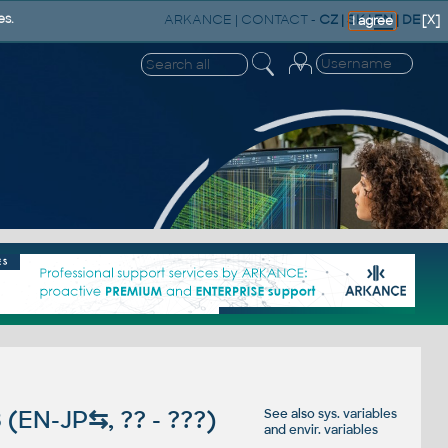
ARKANCE
|
CONTACT
-
CZ
|
SK
|
EN
|
DE
es.
[X]
I agree
 (EN-JP
⇆
, ?? - ???)
See also
sys. variables
and
envir. variables