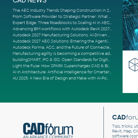
CAD NEWS
The AEC Industry Trends Shaping Construction in 2026
From Software Provider to Strategic Partner: What Customers Now Expect
Expert Edge: Three Roadblocks to Scaling AI in AECO
Advancing BIM workflows with Autodesk Revit 2027, Civil 3D 2027 and Forma
Autodesk 2027 Manufacturing Solutions: AI-Driven Design and Smarter Automation
Autodesk 2027 AEC Solutions: Entering the Agentic AI Era
Autodesk Forma, ACC, and the Future of Connected AECO Workflows
Manufacturing agility is becoming a competitive advantage
buildingSMART, IFC & IDS: Open Standards for Digital Construction
Light the Fuse: How SPARK Supercharges CAD & BIM Team Productivity
AI in Architecture: Artificial Intelligence for Smarter Building Design
AU 2025: A New Era of Design and Make with AI-Powered Autodesk Cloud Platforms
CAD
for
Tips, tricks, 
Revit, Map, C
software (co