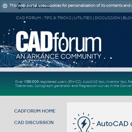
This web portal uses cookies for personalisation of its contents and
Over
1.130.000
registered users (EN+CZ).
AutoCAD tips
,
Inventor tips
,
Re
Tolerances
,
Spirograph generator
and
Regression curves
in the
Conver
CADFORUM HOME
AutoCAD c
CAD DISCUSSION