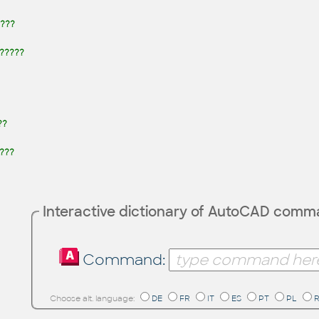
???
 ?????
??
???
Interactive dictionary of AutoCAD com
Command:
Choose alt. language:
DE
FR
IT
ES
PT
PL