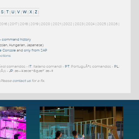
|
S
|
T
|
U
|
V
|
W
|
X
|
Z
|
2016
|
2017
|
2018
|
2019
|
2020
|
2021
|
2022
|
2023
|
2024
|
2025
|
2026
|
-
command history
ussian, Hungarian, Japanese)
re Console
and
only from SAP
nctions
.
Ã±ol comandos -
IT
: Italiano comandi -
PT
: PortuguÃªs comandos -
PL
:
tÃ¡s -
JP
: æ—¥æœ¬ã®æ³¨æ–‡
 Please
contact us
for a fix.