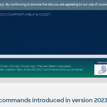
ads
. By continuing to browse the site you are agreeing to our use of cooki
CAD FORUM - TIPS & TRICKS | UTILITIES | DISCUSSION | BLOCKS | SUPPORT | HELP & ASSISTANCE
vit tips
,
Civil tips
,
Fusion tips
. The new
Beam calculator
,
ters section
.
New
AutoCAD 2027 commands
and
sys.variables
ommands introduced in version 2023