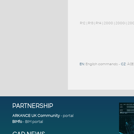
R12
|
R13
|
R14
|
2000
|
2000i
|
20
EN
: English commands -
CZ
: ÄŒ
PARTNERSHIP
ARKANCE UK Community
- portal
BIMfo
- BIM portal