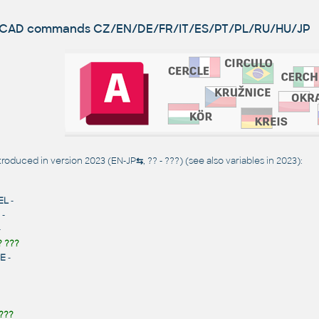
utoCAD commands
CZ/EN/DE/FR/IT/ES/PT/PL/RU/HU/JP
oduced in version 2023 (EN-JP
⇆
, ?? - ???) (see also
variables in 2023
):
EL
-
-
-
? ???
E
-
???