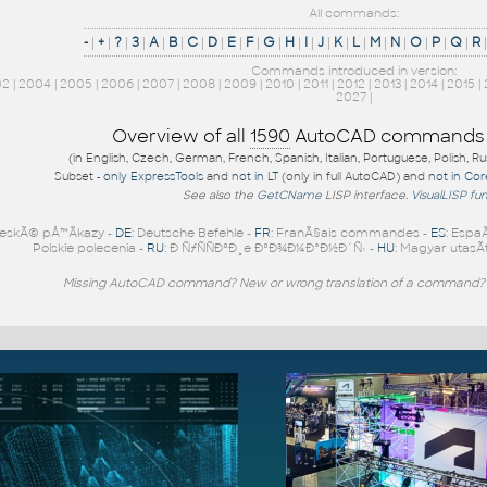
All commands:
-
|
+
|
?
|
3
|
A
|
B
|
C
|
D
|
E
|
F
|
G
|
H
|
I
|
J
|
K
|
L
|
M
|
N
|
O
|
P
|
Q
|
R
Commands introduced in version:
02
|
2004
|
2005
|
2006
|
2007
|
2008
|
2009
|
2010
|
2011
|
2012
|
2013
|
2014
|
2015
|
2027
|
Overview of all
1590
AutoCAD commands
(in English, Czech, German, French, Spanish, Italian, Portuguese, Polish, R
Subset -
only ExpressTools
and
not in LT
(only in full AutoCAD) and
not in Co
See also the
GetCName
LISP interface.
VisualLISP fu
eskÃ© pÅ™Ã­kazy -
DE
: Deutsche Befehle -
FR
: FranÃ§ais commandes -
ES
: Espa
Polskie polecenia -
RU
: Ð ÑƒÑÑÐºÐ¸e ÐºÐ¾Ð¼Ð°Ð½Ð´Ñ‹ -
HU
: Magyar utasÃ­
Missing AutoCAD command? New or wrong translation of a command?