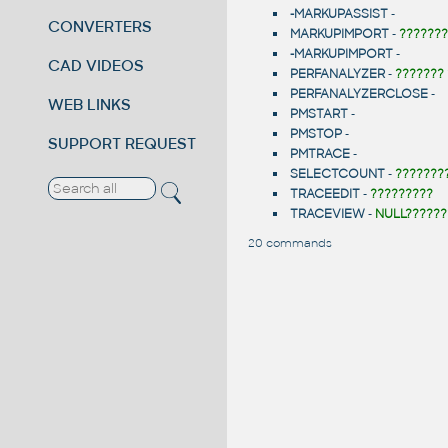
-MARKUPASSIST
-
CONVERTERS
MARKUPIMPORT
-
???????
-MARKUPIMPORT
-
CAD VIDEOS
PERFANALYZER
-
???????
PERFANALYZERCLOSE
-
WEB LINKS
PMSTART
-
PMSTOP
-
SUPPORT REQUEST
PMTRACE
-
SELECTCOUNT
-
???????
TRACEEDIT
-
?????????
TRACEVIEW
-
NULL??????
20 commands