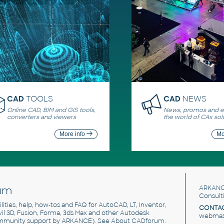
CAD
TOOLS
CAD
NEWS
Online CAD, BIM and GIS tools,
News, promos and ev
converters and viewers
the world of CAx sol
More info
Mo
um
ARKANC
Consult
utilities, help, how-tos and FAQ for AutoCAD, LT, Inventor,
CONTAC
ivil 3D, Fusion, Forma, 3ds Max and other Autodesk
webmast
mmunity support by ARKANCE). See
About CADforum
.