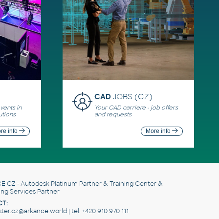
CAD
JOBS (CZ)
ents in
Your CAD carriere - job offers
utions
and requests
re info
More info
E CZ
- Autodesk Platinum Partner & Training Center &
ing Services Partner
T:
er.cz@arkance.world | tel. +420 910 970 111