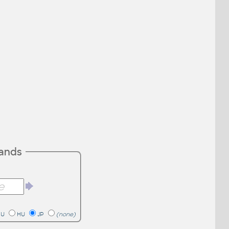
mands
RU
HU
JP
(none)