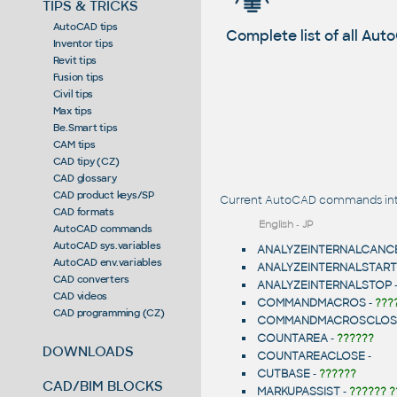
TIPS & TRICKS
AutoCAD tips
Complete list of all A
Inventor tips
Revit tips
Fusion tips
Civil tips
Max tips
Be.Smart tips
CAM tips
CAD tipy (CZ)
CAD glossary
CAD product keys/SP
Current AutoCAD commands intr
CAD formats
English
-
JP
AutoCAD commands
AutoCAD sys.variables
ANALYZEINTERNALCANC
AutoCAD env.variables
ANALYZEINTERNALSTART
CAD converters
ANALYZEINTERNALSTOP
CAD videos
COMMANDMACROS
-
???
CAD programming (CZ)
COMMANDMACROSCLOS
COUNTAREA
-
??????
DOWNLOADS
COUNTAREACLOSE
-
CUTBASE
-
??????
CAD/BIM BLOCKS
MARKUPASSIST
-
?????? ?