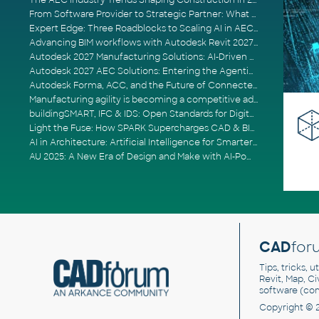
The AEC Industry Trends Shaping Construction in 2026
From Software Provider to Strategic Partner: What Customers Now Expect
Expert Edge: Three Roadblocks to Scaling AI in AECO
Advancing BIM workflows with Autodesk Revit 2027, Civil 3D 2027 and Forma
Autodesk 2027 Manufacturing Solutions: AI-Driven Design and Smarter Automation
Autodesk 2027 AEC Solutions: Entering the Agentic AI Era
Autodesk Forma, ACC, and the Future of Connected AECO Workflows
Manufacturing agility is becoming a competitive advantage
buildingSMART, IFC & IDS: Open Standards for Digital Construction
Light the Fuse: How SPARK Supercharges CAD & BIM Team Productivity
AI in Architecture: Artificial Intelligence for Smarter Building Design
AU 2025: A New Era of Design and Make with AI-Powered Autodesk Cloud Platforms
CAD
for
Tips, tricks, 
Revit, Map, C
software (co
Copyright © 