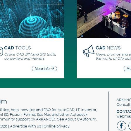
CAD
TOOLS
CAD
NEWS
Online CAD, BIM and GIS tools,
News, promos and ev
converters and viewers
the world of CAx sol
More info
Mo
um
ARKANC
Consult
utilities, help, how-tos and FAQ for AutoCAD, LT, Inventor,
CONTAC
ivil 3D, Fusion, Forma, 3ds Max and other Autodesk
webmast
mmunity support by ARKANCE). See
About CADforum
.
2026 |
Advertise
with us |
Online privacy