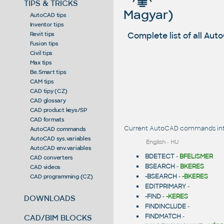
TIPS & TRICKS
Magyar)
AutoCAD tips
Inventor tips
Complete list of all A
Revit tips
Fusion tips
Civil tips
Max tips
Be.Smart tips
CAM tips
CAD tipy (CZ)
CAD glossary
CAD product keys/SP
CAD formats
Current AutoCAD commands intr
AutoCAD commands
AutoCAD sys.variables
English
-
HU
AutoCAD env.variables
BDETECT
-
BFELISMER
CAD converters
BSEARCH
-
BKERES
CAD videos
-BSEARCH
-
-BKERES
CAD programming (CZ)
EDITPRIMARY
-
-FIND
-
-KERES
DOWNLOADS
FINDINCLUDE
-
FINDMATCH
-
CAD/BIM BLOCKS