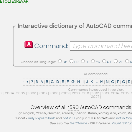
ETÖLTÉSREVÁR
Interactive dictionary of AutoCAD com
Command:
Choose alt. language:
DE
FR
IT
ES
PT
PL
All commands:
-
|
+
|
?
|
3
|
A
|
B
|
C
|
D
|
E
|
F
|
G
|
H
|
I
|
J
|
K
|
L
|
M
|
N
|
O
|
P
|
Q
|
R
Commands introduced in version:
02
|
2004
|
2005
|
2006
|
2007
|
2008
|
2009
|
2010
|
2011
|
2012
|
2013
|
2014
|
2015
|
2027
|
Overview of all
1590
AutoCAD commands
(in English, Czech, German, French, Spanish, Italian, Portuguese, Polish, R
Subset -
only ExpressTools
and
not in LT
(only in full AutoCAD) and
not in Co
See also the
GetCName
LISP interface.
VisualLISP fu