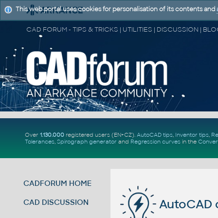
This web portal uses cookies for personalisation of its contents and
Over
1.130.000
registered users (EN+CZ).
AutoCAD tips
,
Inventor tips
,
Re
Tolerances
,
Spirograph generator
and
Regression curves
in the
Conver
CADFORUM HOME
AutoCAD c
CAD DISCUSSION