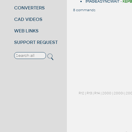
IMAGEASYNCWAIT
-
KÉPB
CONVERTERS
8 commands
CAD VIDEOS
WEB LINKS
SUPPORT REQUEST
R12
|
R13
|
R14
|
2000
|
2000i
|
20