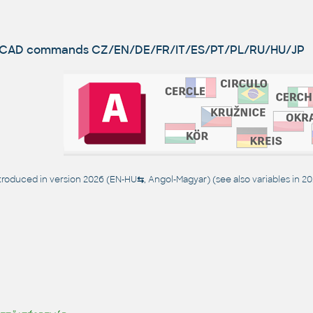
utoCAD commands
CZ/EN/DE/FR/IT/ES/PT/PL/RU/HU/JP
oduced in version 2026 (EN-HU
⇆
, Angol-Magyar) (see also
variables in 2