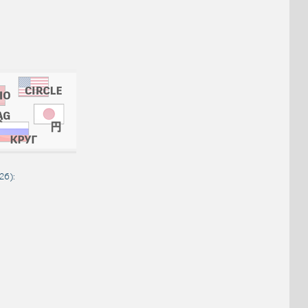
026
):