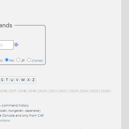
mands
RU
HU
JP
(none)
|
S
|
T
|
U
|
V
|
W
|
X
|
Z
|
2016
|
2017
|
2018
|
2019
|
2020
|
2021
|
2022
|
2023
|
2024
|
2025
|
2026
|
-
command history
ussian, Hungarian, Japanese)
re Console
and
only from SAP
nctions
.