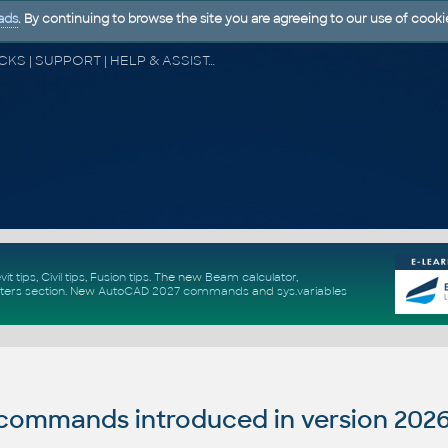
ads
. By continuing to browse the site you are agreeing to our use of cooki
CAD FORUM - TIPS & TRICKS | UTILITIES | DISCUSSION | BLOCKS | SUPPORT | HELP & ASSISTANCE
vit tips
,
Civil tips
,
Fusion tips
. The new
Beam calculator
,
ters section
.
New
AutoCAD 2027 commands
and
sys.variables
ommands introduced in version 202