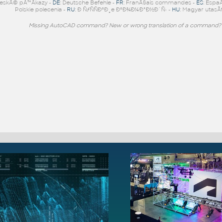
eskÃ© pÅ™Ã­kazy -
DE
: Deutsche Befehle -
FR
: FranÃ§ais commandes -
ES
: Espa
Polskie polecenia -
RU
: Ð ÑƒÑÑÐºÐ¸e ÐºÐ¾Ð¼Ð°Ð½Ð´Ñ‹ -
HU
: Magyar utasÃ­
Missing AutoCAD command? New or wrong translation of a command?