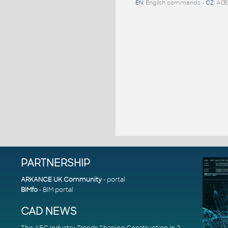
EN
: English commands -
CZ
: ÄŒ
PARTNERSHIP
ARKANCE UK Community
- portal
BIMfo
- BIM portal
CAD NEWS