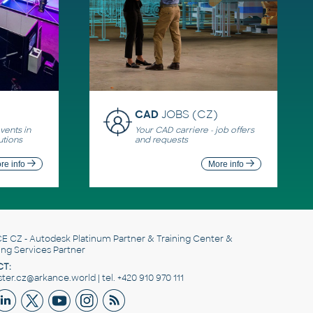
CAD
JOBS (CZ)
ents in
Your CAD carriere - job offers
utions
and requests
re info
More info
E CZ
- Autodesk Platinum Partner & Training Center &
ing Services Partner
T:
er.cz@arkance.world | tel. +420 910 970 111