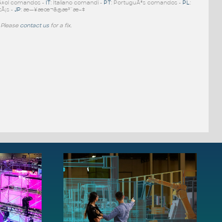
Ã±ol comandos -
IT
: Italiano comandi -
PT
: PortuguÃªs comandos -
PL
:
tÃ¡s -
JP
: æ—¥æœ¬ã®æ³¨æ–‡
 Please
contact us
for a fix.