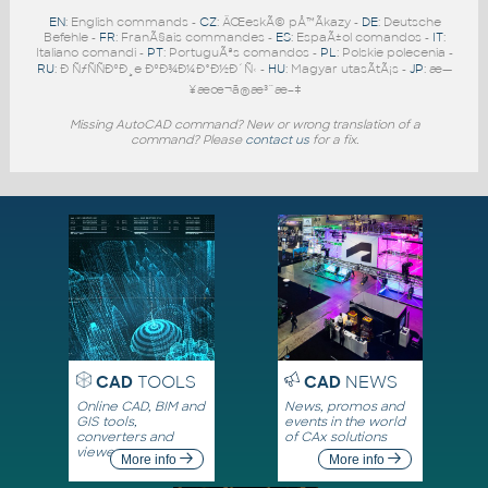
EN
: English commands -
CZ
: ÄŒeskÃ© pÅ™Ã­kazy -
DE
: Deutsche
Befehle -
FR
: FranÃ§ais commandes -
ES
: EspaÃ±ol comandos -
IT
:
Italiano comandi -
PT
: PortuguÃªs comandos -
PL
: Polskie polecenia -
RU
: Ð ÑƒÑÑÐºÐ¸e ÐºÐ¾Ð¼Ð°Ð½Ð´Ñ‹ -
HU
: Magyar utasÃ­tÃ¡s -
JP
: æ—
¥æœ¬ã®æ³¨æ–‡
Missing AutoCAD command? New or wrong translation of a
command? Please
contact us
for a fix.
CAD
TOOLS
CAD
NEWS
Online CAD, BIM and
News, promos and
GIS tools,
events in the world
converters and
of CAx solutions
viewers
More info
More info