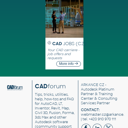
CAD
JOBS (CZ)
Your CAD carriere -
job offers and
requests
More info
CAD
forum
ARKANCE CZ
-
Autodesk Platinum
Partner & Training
Tips, tricks, utilities,
Center & Consulting
help, how-tos and FAQ
Services Partner
for AutoCAD, LT,
Inventor, Revit, Map,
CONTACT:
Civil 3D, Fusion, Forma,
webmaster.cz@arkance.w
3ds Max and other
| tel. +420 910 970 111
Autodesk software
(community support