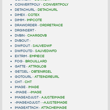
CONVERTPOLY
-
CONVERTPOLY
DETACHURL
-
DETACHURL
DIMEX
-
COTEX
DIMIM
-
IMPCOTE
DRAWORDER
-
ORDRETRACE
DRGINSERT
-
DVBIN
-
CHARGDVB
DVBOUT
-
DWFOUT
-
SAUVEDWF
DWFOUTD
-
SAUVEDWFD
EXTRIM
-
EMPIECE
FOG
-
BROUILLARD
GATTE
-
ATTRGLOB
GETSEL
-
OBTENIRSEL
GOTOURL
-
ATTEINDREURL
CHT
-
CHT
IMAGE
-
IMAGE
-IMAGE
-
-IMAGE
IMAGEADJUST
-
AJUSTEIMAGE
-IMAGEADJUST
-
-AJUSTEIMAGE
IMAGEATTACH
-
ATTACHEIMAGE