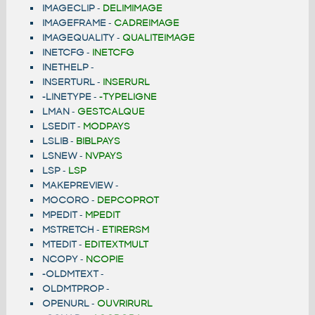
IMAGECLIP
-
DELIMIMAGE
IMAGEFRAME
-
CADREIMAGE
IMAGEQUALITY
-
QUALITEIMAGE
INETCFG
-
INETCFG
INETHELP
-
INSERTURL
-
INSERURL
-LINETYPE
-
-TYPELIGNE
LMAN
-
GESTCALQUE
LSEDIT
-
MODPAYS
LSLIB
-
BIBLPAYS
LSNEW
-
NVPAYS
LSP
-
LSP
MAKEPREVIEW
-
MOCORO
-
DEPCOPROT
MPEDIT
-
MPEDIT
MSTRETCH
-
ETIRERSM
MTEDIT
-
EDITEXTMULT
NCOPY
-
NCOPIE
-OLDMTEXT
-
OLDMTPROP
-
OPENURL
-
OUVRIRURL