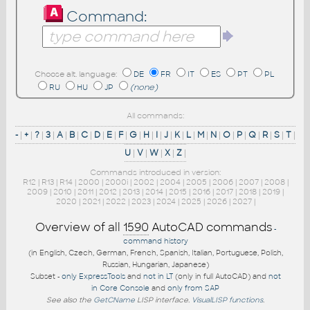
Command:
Choose alt. language:
DE
FR
IT
ES
PT
PL
RU
HU
JP
(none)
All commands:
-
|
+
|
?
|
3
|
A
|
B
|
C
|
D
|
E
|
F
|
G
|
H
|
I
|
J
|
K
|
L
|
M
|
N
|
O
|
P
|
Q
|
R
|
S
|
T
|
U
|
V
|
W
|
X
|
Z
|
Commands introduced in version:
R12
|
R13
|
R14
|
2000
|
2000i
|
2002
|
2004
|
2005
|
2006
|
2007
|
2008
|
2009
|
2010
|
2011
|
2012
|
2013
|
2014
|
2015
|
2016
|
2017
|
2018
|
2019
|
2020
|
2021
|
2022
|
2023
|
2024
|
2025
|
2026
|
2027
|
Overview of all
1590
AutoCAD commands
-
command history
(in English, Czech, German, French, Spanish, Italian, Portuguese, Polish,
Russian, Hungarian, Japanese)
Subset -
only ExpressTools
and
not in LT
(only in full AutoCAD) and
not
in Core Console
and
only from SAP
See also the
GetCName
LISP interface.
VisualLISP functions
.