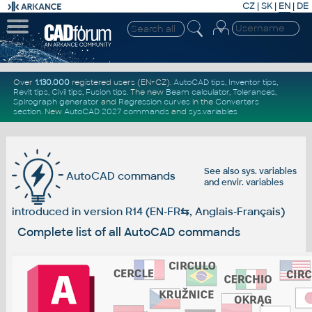
CZ
|
SK
|
EN
|
DE
Over
1.130.000
registered users (EN+CZ).
AutoCAD tips
,
Inventor tips
,
Revit tips
,
Civil tips
,
Fusion tips
. The new
Beam calculator
,
Tolerances
,
Spirograph generator
and
Regression curves
in the
Converters
section
.
New
AutoCAD 2027 commands
and
sys.variables
See also
sys. variables
AutoCAD commands
and
envir. variables
introduced in version R14 (EN-FR
⇆
, Anglais-Français)
Complete list of all AutoCAD commands