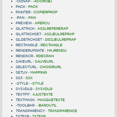
-OSNAP
-
-ACCROBJ
PACK
-
PACK
PAINTER
-
COPIERPROP
-PAN
-
-PAN
PREVIEW
-
APERCU
QLATTACH
-
ASSLREPERERAP
QLATTACHSET
-
ASSJEULREPRAP
QLDETACHSET
-
DISSJEULREPRAP
RECTANGLE
-
RECTANGLE
RENDERUPDATE
-
MAJRENDU
RENDSCR
-
RDECRAN
SAVEURL
-
SAUVEURL
SELECTURL
-
CHOISIRURL
SETUV
-
MAPPING
SSX
-
SSX
-STYLE
-
-STYLE
SYSVDLG
-
SYSVDLG
TEXTFIT
-
AJUSTEXTE
TEXTMASK
-
MASQUETEXTE
-TOOLBAR
-
-BAROUTIL
TRANSPARENCY
-
TRANSPARENCE
TXTEXP
-
TXTEXP