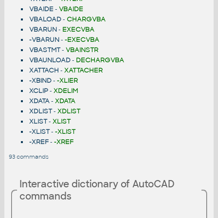
VBAIDE
-
VBAIDE
VBALOAD
-
CHARGVBA
VBARUN
-
EXECVBA
-VBARUN
-
-EXECVBA
VBASTMT
-
VBAINSTR
VBAUNLOAD
-
DECHARGVBA
XATTACH
-
XATTACHER
-XBIND
-
-XLIER
XCLIP
-
XDELIM
XDATA
-
XDATA
XDLIST
-
XDLIST
XLIST
-
XLIST
-XLIST
-
-XLIST
-XREF
-
-XREF
93 commands
Interactive dictionary of AutoCAD
commands