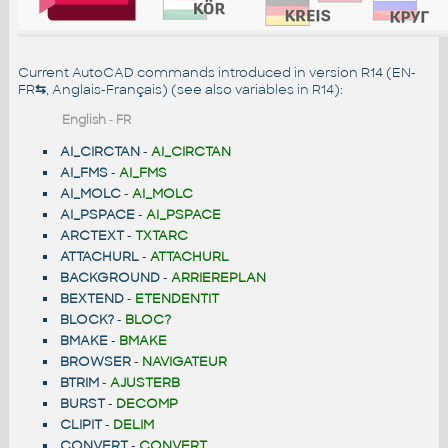
Current AutoCAD commands introduced in version R14 (EN-
FR
⇆
, Anglais-Français) (see also
variables in R14
):
English
-
FR
AI_CIRCTAN
-
AI_CIRCTAN
AI_FMS
-
AI_FMS
AI_MOLC
-
AI_MOLC
AI_PSPACE
-
AI_PSPACE
ARCTEXT
-
TXTARC
ATTACHURL
-
ATTACHURL
BACKGROUND
-
ARRIEREPLAN
BEXTEND
-
ETENDENTIT
BLOCK?
-
BLOC?
BMAKE
-
BMAKE
BROWSER
-
NAVIGATEUR
BTRIM
-
AJUSTERB
BURST
-
DECOMP
CLIPIT
-
DELIM
CONVERT
-
CONVERT