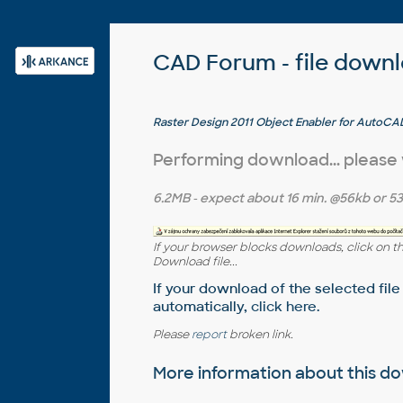
CAD Forum - file down
Raster Design 2011 Object Enabler for AutoCAD
Architecture 2011, Map 3D 2011, Civil 3D 2011, M
(Raster Design 2011 runtime)
Performing download... please
6.2MB
- expect about
16 min.
@56kb or
53
If your browser blocks downloads, click on t
Download file...
If your download of the selected file
automatically,
click here
.
Please
report
broken link.
More information about this 