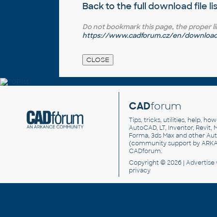
Back to the full
download file li
Do not bookmark this page, the proper link 
https://www.cadforum.cz/en/download.a
CAD
forum
Tips, tricks, utilities, help, h
AutoCAD, LT, Inventor, Revit, M
Forma, 3ds Max and other Au
(community support by ARK
CADforum
.
Copyright © 2026 |
Advertise
privacy