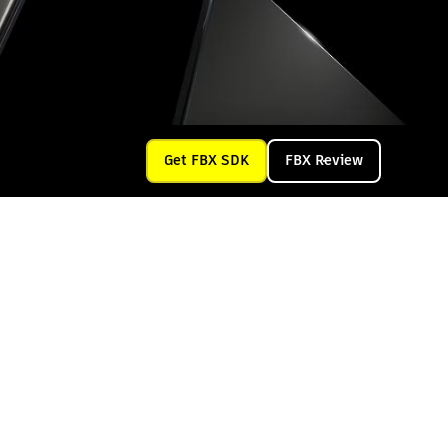
Get FBX SDK
FBX Review