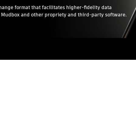
nge format that facilitates higher-fidelity data
Mudbox and other propriety and third-party software.