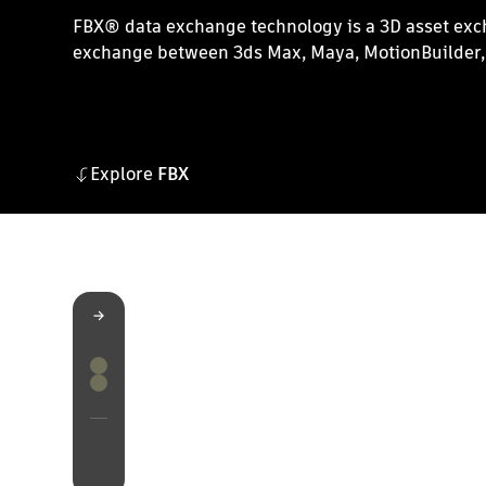
FBX® data exchange technology is a 3D asset excha
exchange between 3ds Max, Maya, MotionBuilder, 
Explore
FBX
FBX
Features
Resources