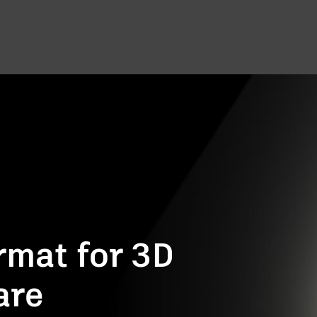
rmat for 3D
are