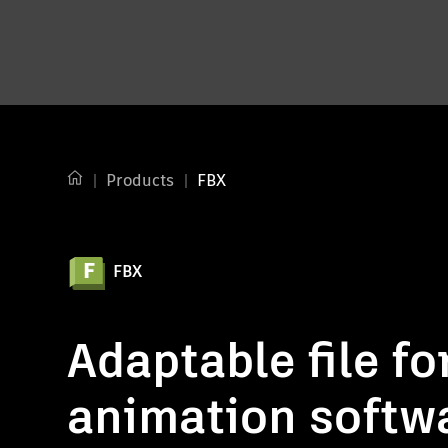
Products
FBX
FBX
Adaptable file fo
animation softw