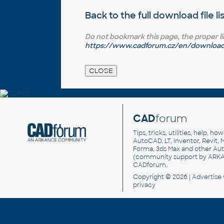
Back to the full
download file li
Do not bookmark this page, the proper link 
https://www.cadforum.cz/en/download.a
CAD
forum
Tips, tricks, utilities, help, h
AutoCAD, LT, Inventor, Revit, M
Forma, 3ds Max and other Au
(community support by ARK
CADforum
.
Copyright © 2026 |
Advertise
privacy