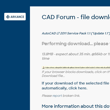
CAD Forum - file down
AutoCAD LT 2011 Service Pack 1.1 ("Update 1.1")
Performing download... please
13.8MB
- expect about
35 min.
@56kb or
1
time
If your browser blocks downloads, click on t
Download file...
If your download of the selected file
automatically,
click here
.
Please
report
broken link.
More information about this 