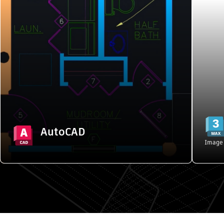
AutoCAD
2D and 3D CAD tools to design, annotate,
3
and automate drafting tasks in a
customized workspace
Starting from {{PRICE}}/month
Explore features
AutoCAD
Buy
Image 
Popular products". Skip to start?