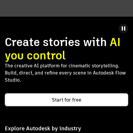
Create stories with
AI
you control
The creative AI platform for cinematic storytelling.
Build, direct, and refine every scene in Autodesk Flow
Studio.
Start for free
Explore Autodesk by industry