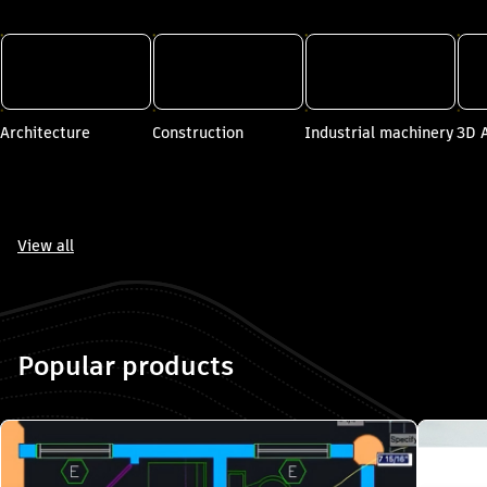
ore Autodesk by industry". Skip to end?
Architecture
Construction
Industrial machinery
3D 
View all
e Autodesk by industry". Skip to start?
Popular products
 "Popular products". Skip to end?