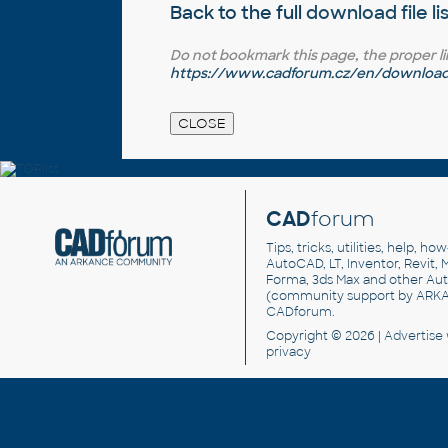
Back to the full
download file li
Do not bookmark this page, the proper link 
https://www.cadforum.cz/en/download.
CAD
forum
Tips, tricks, utilities, help, h
AutoCAD, LT, Inventor, Revit, M
Forma, 3ds Max and other Au
(community support by ARK
CADforum
.
Copyright © 2026 |
Advertise
privacy