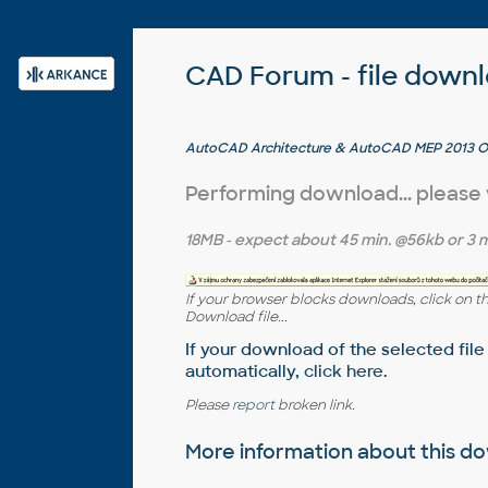
CAD Forum - file down
AutoCAD Architecture & AutoCAD MEP 2013 Obj
Performing download... please
18MB
- expect about
45 min.
@56kb or
3 m
If your browser blocks downloads, click on t
Download file...
If your download of the selected file
automatically,
click here
.
Please
report
broken link.
More information about this 