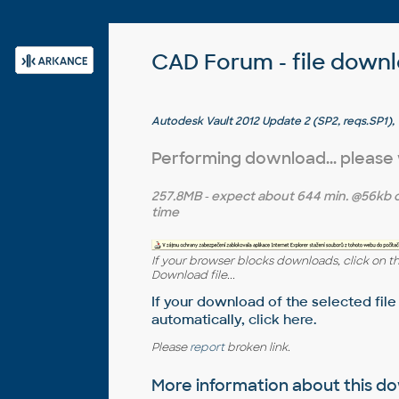
CAD Forum - file down
Autodesk Vault 2012 Update 2 (SP2, reqs.SP1),
Collaboration, Vault Professional, ADMS2012 
Performing download... please
257.8MB
- expect about
644 min.
@56kb 
time
If your browser blocks downloads, click on t
Download file...
If your download of the selected file
automatically,
click here
.
Please
report
broken link.
More information about this 