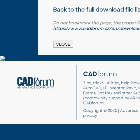
Back to the full
download file li
Do not bookmark this page, the proper link 
https://www.cadforum.cz/en/download.
CAD
forum
Tips, tricks, utilities, help, h
AutoCAD, LT, Inventor, Revit, M
Forma, 3ds Max and other Au
(community support by ARK
CADforum
.
Copyright © 2026 |
Advertise
privacy