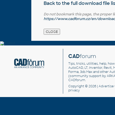
Back to the full
download file li
Do not bookmark this page, the proper link 
https://www.cadforum.cz/en/download.
CAD
forum
Tips, tricks, utilities, help, h
AutoCAD, LT, Inventor, Revit, M
Forma, 3ds Max and other Au
(community support by ARK
CADforum
.
Copyright © 2026 |
Advertise
privacy