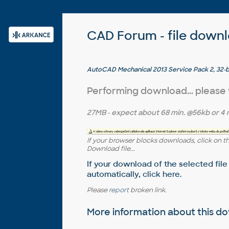
CAD Forum - file down
AutoCAD Mechanical 2013 Service Pack 2, 32-bit
Performing download... please
27MB
- expect about
68 min.
@56kb or
4 
If your browser blocks downloads, click on t
Download file...
If your download of the selected file
automatically,
click here
.
Please
report
broken link.
More information about this 