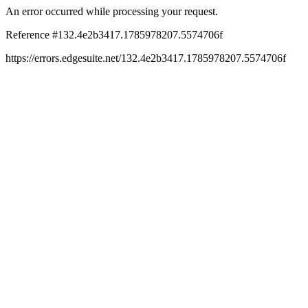
An error occurred while processing your request.
Reference #132.4e2b3417.1785978207.5574706f
https://errors.edgesuite.net/132.4e2b3417.1785978207.5574706f