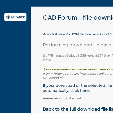
CAD Forum - file down
Autodesk Inventor 2014 Service pack 1 - incl.Sui
Performing download... please
94MB
- expect about
235 min.
@56kb or
1
time
If your browser blocks downloads, click on t
Download file...
If your download of the selected file
automatically,
click here
.
Please
report
broken link.
Back to the full
download file li