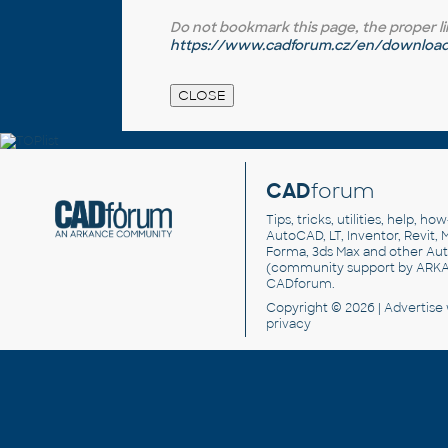
Do not bookmark this page, the proper link 
https://www.cadforum.cz/en/download.
CAD
forum
Tips, tricks, utilities, help, h
AutoCAD, LT, Inventor, Revit, M
Forma, 3ds Max and other Au
(community support by ARK
CADforum
.
Copyright © 2026 |
Advertise
privacy