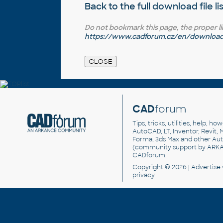
Back to the full
download file li
Do not bookmark this page, the proper link 
https://www.cadforum.cz/en/download.a
CAD
forum
Tips, tricks, utilities, help, h
AutoCAD, LT, Inventor, Revit, M
Forma, 3ds Max and other Au
(community support by ARK
CADforum
.
Copyright © 2026 |
Advertise
privacy