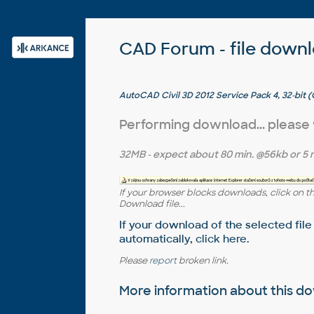
CAD Forum - file down
AutoCAD Civil 3D 2012 Service Pack 4, 32-bit (
Performing download... please
32MB
- expect about
80 min.
@56kb or
5 
If your browser blocks downloads, click on t
Download file...
If your download of the selected file
automatically,
click here
.
Please
report
broken link.
More information about this 