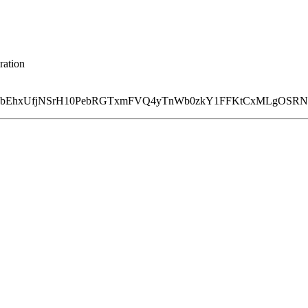
ration
Ed8bEhxUfjNSrH10PebRGTxmFVQ4yTnWb0zkY1FFKtCxMLgOSR