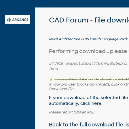
CAD Forum - file down
Revit Architecture 2015 Czech Language Pack - 
EN/DE/FR version of Revit 2015 64-bit
Performing download... please
57.7MB
- expect about
145 min.
@56kb or
time
If your browser blocks downloads, click on t
Download file...
If your download of the selected file
automatically,
click here
.
Please
report
broken link.
Back to the full
download file li