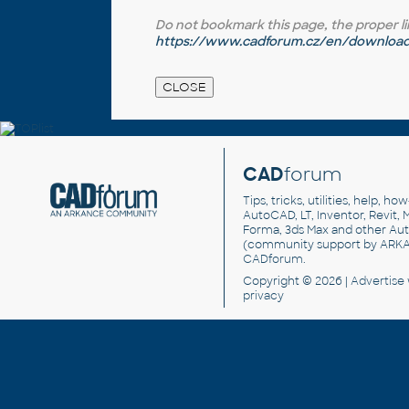
Do not bookmark this page, the proper link 
https://www.cadforum.cz/en/download.
CAD
forum
Tips, tricks, utilities, help, h
AutoCAD, LT, Inventor, Revit, M
Forma, 3ds Max and other Au
(community support by ARK
CADforum
.
Copyright © 2026 |
Advertise
privacy