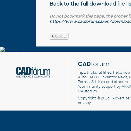
Back to the full
download file li
Do not bookmark this page, the proper link 
https://www.cadforum.cz/en/download.a
CAD
forum
Tips, tricks, utilities, help, h
AutoCAD, LT, Inventor, Revit, M
Forma, 3ds Max and other Au
(community support by ARK
CADforum
.
Copyright © 2026 |
Advertise
privacy