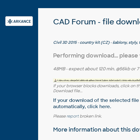
CAD Forum - file down
Civil 3D 2015 - country kit (CZ) - šablony, styly,
CAD Studia)
Performing download... please
48MB
- expect about
120 min.
@56kb or
7
If your browser blocks downloads, click on t
Download file...
If your download of the selected file
automatically,
click here
.
Please
report
broken link.
More information about this 