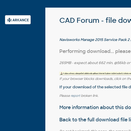
CAD Forum - file do
Navisworks Manage 2015 Service Pack 2 (
Performing download... please
265MB
- expect about
662 min.
@56kb o
If your browser blocks downloads, click on the
If your download of the selected file 
Please
report
broken link.
More information about this 
Back to the full
download file l