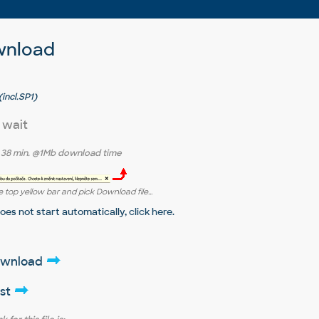
wnload
incl.SP1)
 wait
r
38 min.
@1Mb download time
 top yellow bar and pick Download file...
does not start automatically,
click here
.
download
ist