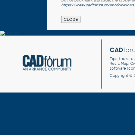
Do not bookmark this page, the proper link 
https://www.cadforum.cz/en/download.a
CAD
for
Tips, tricks, 
Revit, Map, C
software (co
Copyright © 