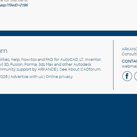
for this file is:
sp?fileID=2196
um
ARKANC
Consult
utilities, help, how-tos and FAQ for AutoCAD, LT, Inventor,
CONTAC
ivil 3D, Fusion, Forma, 3ds Max and other Autodesk
webmast
mmunity support by ARKANCE). See
About CADforum
.
2026 |
Advertise
with us |
Online privacy