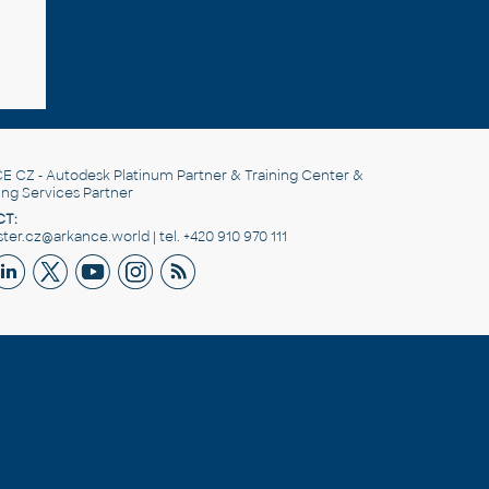
E CZ
- Autodesk Platinum Partner & Training Center &
ing Services Partner
T:
er.cz@arkance.world | tel. +420 910 970 111