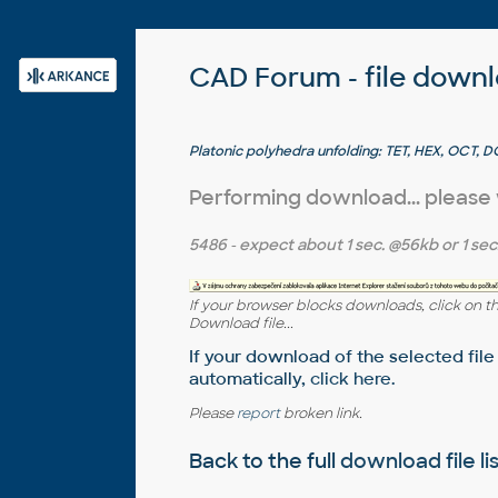
CAD Forum - file down
Platonic polyhedra unfolding: TET, HEX, OCT, 
Tim Urbaniak)
Performing download... please
5486
- expect about
1 sec.
@56kb or
1 sec
If your browser blocks downloads, click on t
Download file...
If your download of the selected file
automatically,
click here
.
Please
report
broken link.
Back to the full
download file li