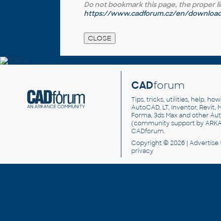
Do not bookmark this page, the proper link 
https://www.cadforum.cz/en/download.
CAD
forum
Tips, tricks, utilities, help, h
AutoCAD, LT, Inventor, Revit, M
Forma, 3ds Max and other Au
(community support by ARK
CADforum
.
Copyright © 2026 |
Advertise
privacy